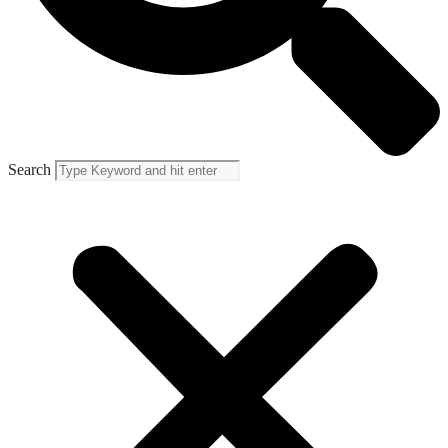
Search