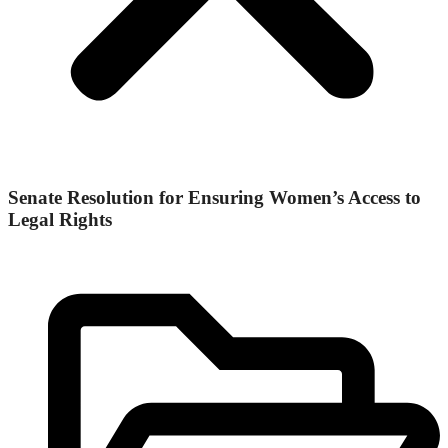
Senate Resolution for Ensuring Women’s Access to
Legal Rights