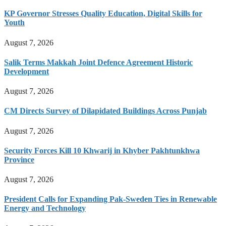
KP Governor Stresses Quality Education, Digital Skills for
Youth
August 7, 2026
Salik Terms Makkah Joint Defence Agreement Historic
Development
August 7, 2026
CM Directs Survey of Dilapidated Buildings Across Punjab
August 7, 2026
Security Forces Kill 10 Khwarij in Khyber Pakhtunkhwa
Province
August 7, 2026
President Calls for Expanding Pak-Sweden Ties in Renewable
Energy and Technology