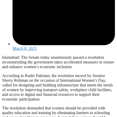
March 8, 2025
Islamabad: The Senate today unanimously passed a resolution
recommending the government takes accelerated measures to ensure
and enhance women’s economic inclusion.
According to Radio Pakistan, the resolution moved by Senator
Sherry Rehman on the occasion of International Women’s Day,
called for designing and building infrastructure that meets the needs
of women by improving transport safety, workplace child facilities,
and access to digital and financial resources to support their
economic participation.
The resolution demanded that women should be provided with
quality education and training by eliminating barriers to schooling