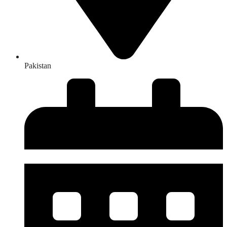
Pakistan