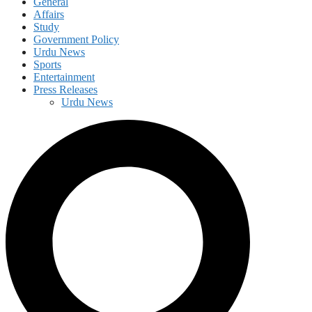
General
Affairs
Study
Government Policy
Urdu News
Sports
Entertainment
Press Releases
Urdu News