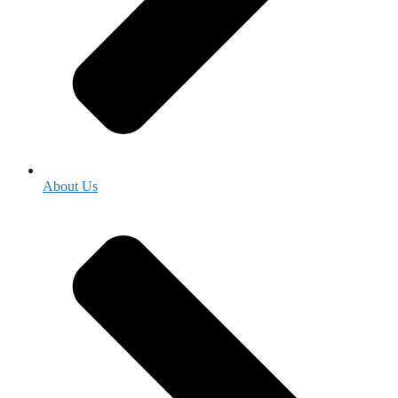
About Us