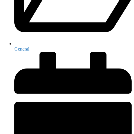
General