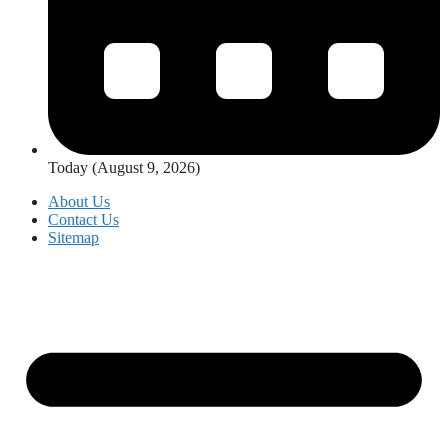
Today (August 9, 2026)
About Us
Contact Us
Sitemap