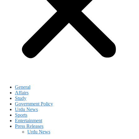
General
Affairs
Study
Government Policy
Urdu News
Sports
Entertainment
Press Releases
Urdu News