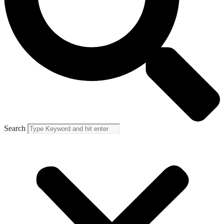
Search