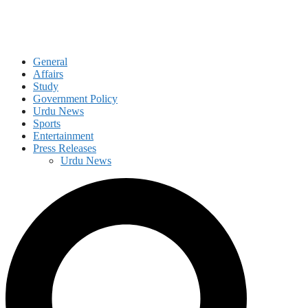
General
Affairs
Study
Government Policy
Urdu News
Sports
Entertainment
Press Releases
Urdu News