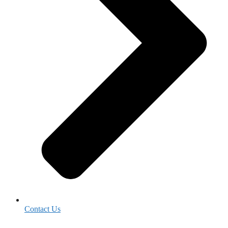
Contact Us