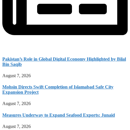
Pakistan’s Role in Global Digital Economy Highlighted by Bilal
Bin Saqib
August 7, 2026
Mohsin Directs Swift Completion of Islamabad Safe City
Expansion Project
August 7, 2026
Measures Underway to Expand Seafood Exports: Junaid
August 7, 2026