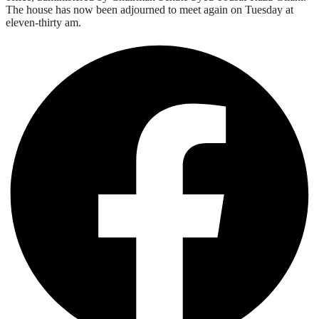
The house has now been adjourned to meet again on Tuesday at
eleven-thirty am.