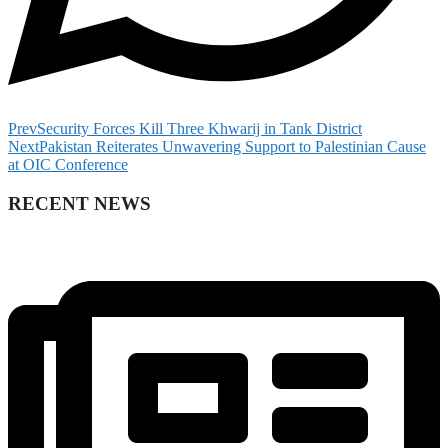
Prev
Security Forces Kill Three Khwarij in Tank District
Next
Pakistan Reiterates Unwavering Support to Palestinian Cause
at OIC Conference
RECENT NEWS