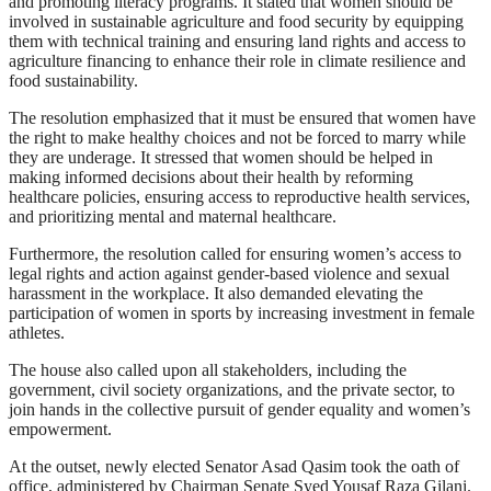
and promoting literacy programs. It stated that women should be
involved in sustainable agriculture and food security by equipping
them with technical training and ensuring land rights and access to
agriculture financing to enhance their role in climate resilience and
food sustainability.
The resolution emphasized that it must be ensured that women have
the right to make healthy choices and not be forced to marry while
they are underage. It stressed that women should be helped in
making informed decisions about their health by reforming
healthcare policies, ensuring access to reproductive health services,
and prioritizing mental and maternal healthcare.
Furthermore, the resolution called for ensuring women’s access to
legal rights and action against gender-based violence and sexual
harassment in the workplace. It also demanded elevating the
participation of women in sports by increasing investment in female
athletes.
The house also called upon all stakeholders, including the
government, civil society organizations, and the private sector, to
join hands in the collective pursuit of gender equality and women’s
empowerment.
At the outset, newly elected Senator Asad Qasim took the oath of
office, administered by Chairman Senate Syed Yousaf Raza Gilani.