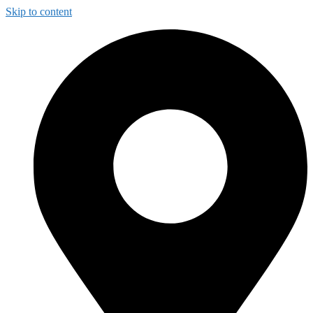
Skip to content