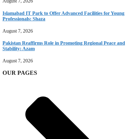
August 7, 2026
Islamabad IT Park to Offer Advanced Facilities for Young
Professionals: Shaza
August 7, 2026
Pakistan Reaffirms Role in Promoting Regional Peace and
Stability: Azam
August 7, 2026
OUR PAGES