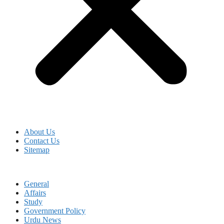
About Us
Contact Us
Sitemap
General
Affairs
Study
Government Policy
Urdu News