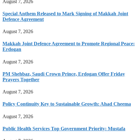
August 7, 2026
Special Anthem Released to Mark Signing of Makkah Joint
Defence Agreement
August 7, 2026
Makkah Joint Defence Agreement to Promote Regional Peace:
Erdogan
August 7, 2026
PM Shehbaz, Saudi Crown Prince, Erdogan Offer Friday
Prayers Together
August 7, 2026
Policy Continuity Key to Sustainable Growth: Ahad Cheema
August 7, 2026
Public Health Services Top Government Priority: Mustafa