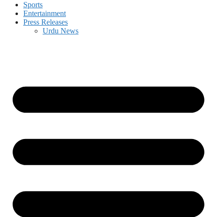
Sports
Entertainment
Press Releases
Urdu News