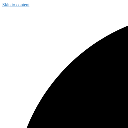
Skip to content