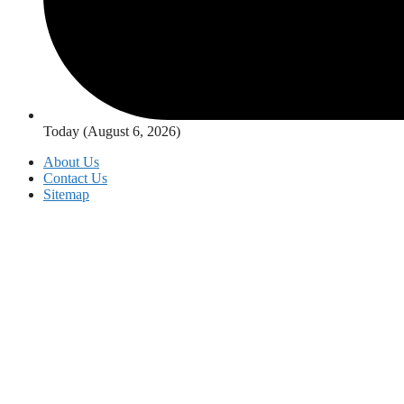
Today (August 6, 2026)
About Us
Contact Us
Sitemap