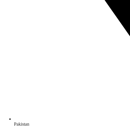
Pakistan