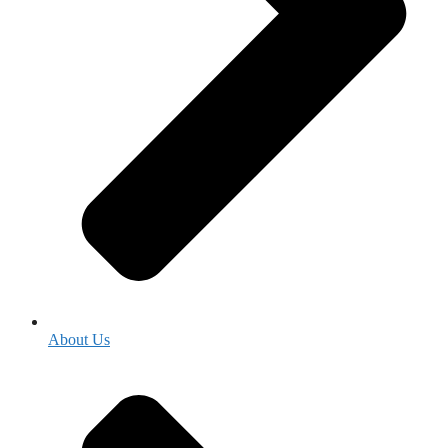
About Us