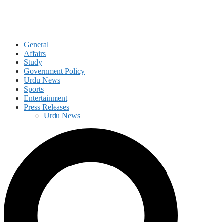
General
Affairs
Study
Government Policy
Urdu News
Sports
Entertainment
Press Releases
Urdu News