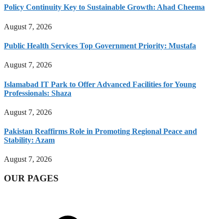
Policy Continuity Key to Sustainable Growth: Ahad Cheema
August 7, 2026
Public Health Services Top Government Priority: Mustafa
August 7, 2026
Islamabad IT Park to Offer Advanced Facilities for Young
Professionals: Shaza
August 7, 2026
Pakistan Reaffirms Role in Promoting Regional Peace and
Stability: Azam
August 7, 2026
OUR PAGES