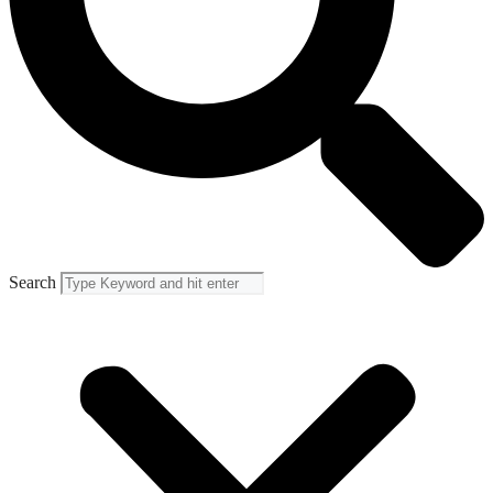
Search