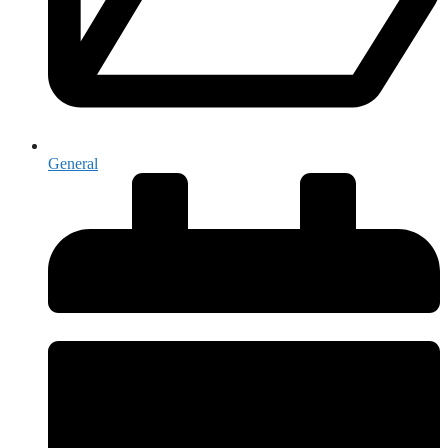
General