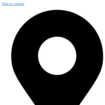
Skip to content