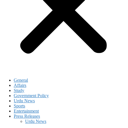
General
Affairs
Study
Government Policy
Urdu News
Sports
Entertainment
Press Releases
Urdu News