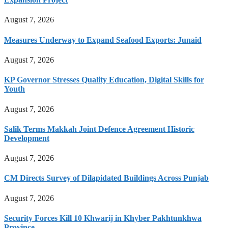
August 7, 2026
Measures Underway to Expand Seafood Exports: Junaid
August 7, 2026
KP Governor Stresses Quality Education, Digital Skills for
Youth
August 7, 2026
Salik Terms Makkah Joint Defence Agreement Historic
Development
August 7, 2026
CM Directs Survey of Dilapidated Buildings Across Punjab
August 7, 2026
Security Forces Kill 10 Khwarij in Khyber Pakhtunkhwa
Province