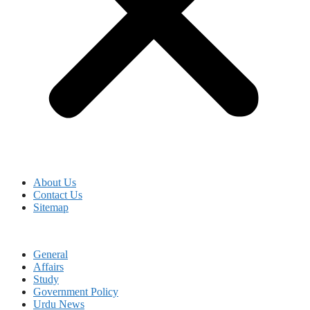
About Us
Contact Us
Sitemap
General
Affairs
Study
Government Policy
Urdu News