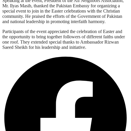
Speaking at the event, President of the All Neighbors Association,
Mr. Ilyas Masih, thanked the Pakistan Embassy for organizing a
special event to join in the Easter celebrations with the Christian
community. He praised the efforts of the Government of Pakistan
and national leadership in promoting interfaith harmony.
Participants of the event appreciated the celebration of Easter and
the opportunity to bring together followers of different faiths under
one roof. They extended special thanks to Ambassador Rizwan
Saeed Sheikh for his leadership and initiative.