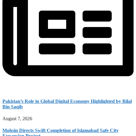
Pakistan’s Role in Global Digital Economy Highlighted by Bilal
Bin Saqib
August 7, 2026
Mohsin Directs Swift Completion of Islamabad Safe City
Expansion Project