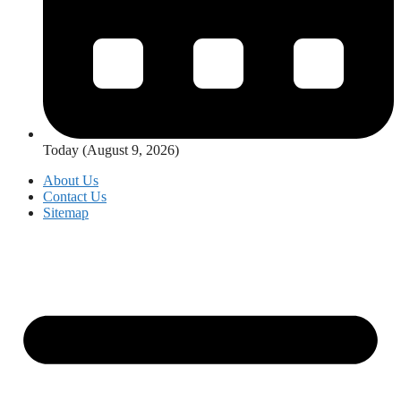
Today (August 9, 2026)
About Us
Contact Us
Sitemap