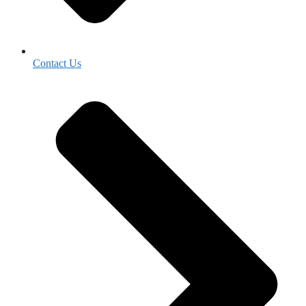
Contact Us