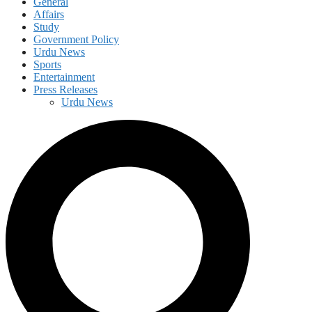
General
Affairs
Study
Government Policy
Urdu News
Sports
Entertainment
Press Releases
Urdu News