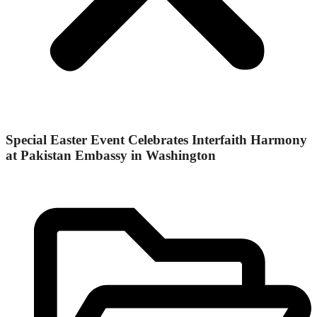
Special Easter Event Celebrates Interfaith Harmony
at Pakistan Embassy in Washington