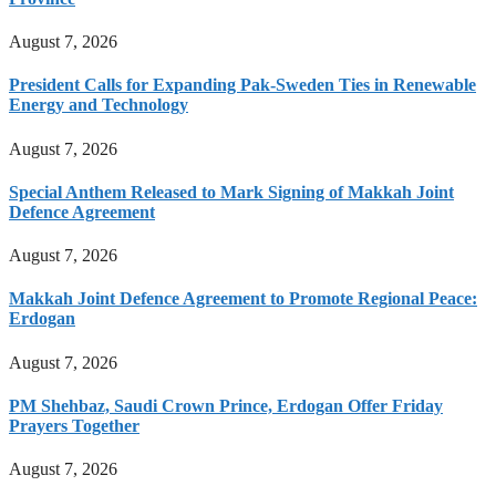
August 7, 2026
President Calls for Expanding Pak-Sweden Ties in Renewable
Energy and Technology
August 7, 2026
Special Anthem Released to Mark Signing of Makkah Joint
Defence Agreement
August 7, 2026
Makkah Joint Defence Agreement to Promote Regional Peace:
Erdogan
August 7, 2026
PM Shehbaz, Saudi Crown Prince, Erdogan Offer Friday
Prayers Together
August 7, 2026