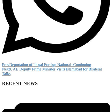
Prev
Deportation of Illegal Foreign Nationals Continuing
Next
UAE Deputy Prime Minister Visits Islamabad for Bilateral
Talks
RECENT NEWS