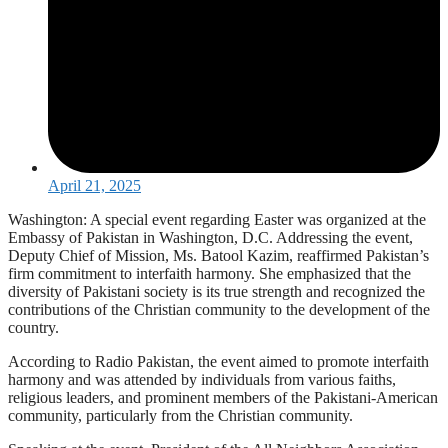
April 21, 2025
Washington: A special event regarding Easter was organized at the
Embassy of Pakistan in Washington, D.C. Addressing the event,
Deputy Chief of Mission, Ms. Batool Kazim, reaffirmed Pakistan’s
firm commitment to interfaith harmony. She emphasized that the
diversity of Pakistani society is its true strength and recognized the
contributions of the Christian community to the development of the
country.
According to Radio Pakistan, the event aimed to promote interfaith
harmony and was attended by individuals from various faiths,
religious leaders, and prominent members of the Pakistani-American
community, particularly from the Christian community.