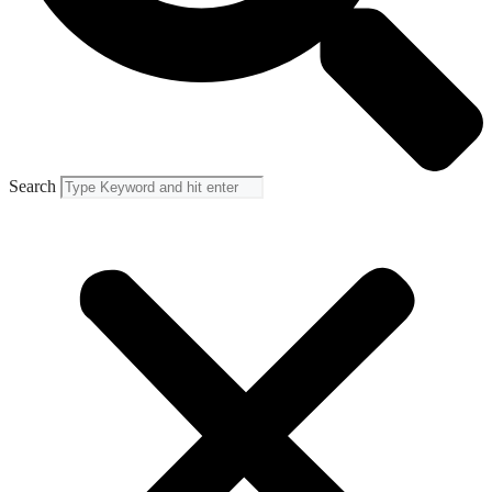
Search