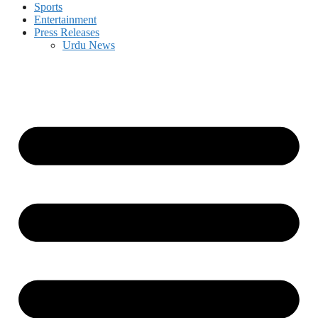
Sports
Entertainment
Press Releases
Urdu News