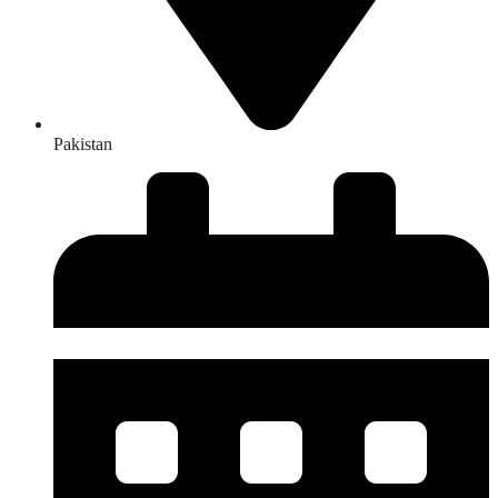
Pakistan