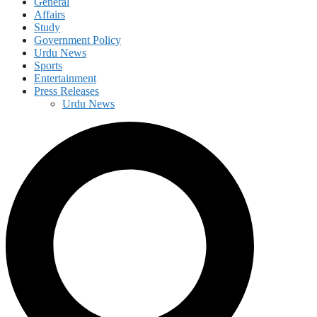
General
Affairs
Study
Government Policy
Urdu News
Sports
Entertainment
Press Releases
Urdu News