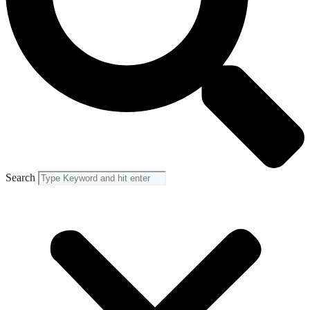
Search