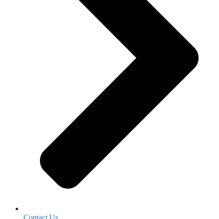
Contact Us