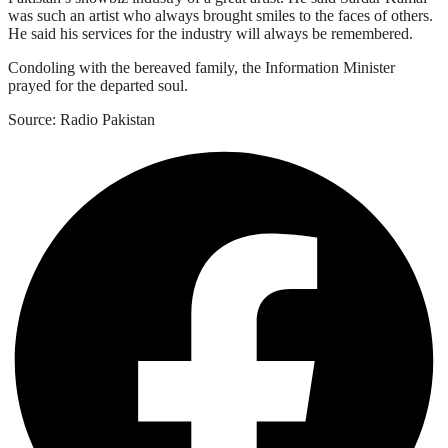
was such an artist who always brought smiles to the faces of others.
He said his services for the industry will always be remembered.
Condoling with the bereaved family, the Information Minister
prayed for the departed soul.
Source: Radio Pakistan