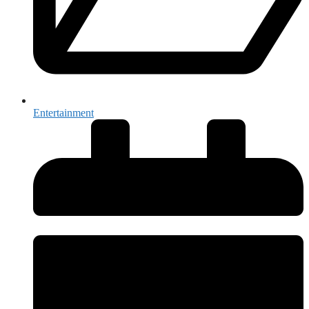
Entertainment