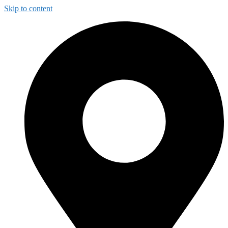
Skip to content