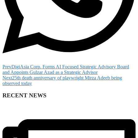
Prev
DigiAsia Corp. Forms AI Focused Strategic Advisory Board
and Appoints Gulzar Azad as a Strategic Advisor
Next
25th death anniversary of playwright Mirza Adeeb being
observed today
RECENT NEWS