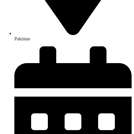
Pakistan