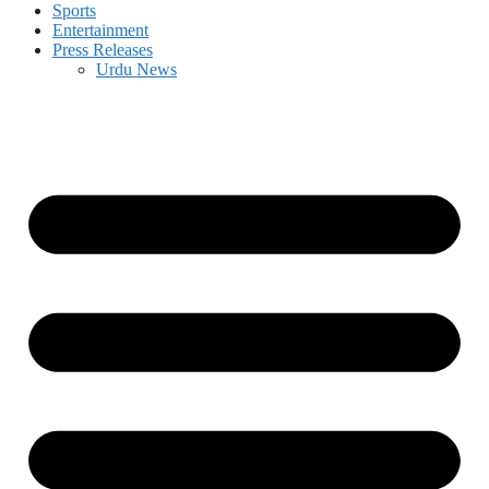
Sports
Entertainment
Press Releases
Urdu News