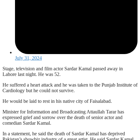
July 31, 2024
Stage, television and film actor Sardar Kamal passed away in
Lahore last night. He was 52.
He suffered a heart attack and he was taken to the Punjab Institute of
Cardiology but he could not survive.
He would be laid to rest in his native city of Faisalabad.
Minister for Information and Broadcasting Attaullah Tarar has
expressed grief and sorrow over the death of senior actor and
comedian Sardar Kamal.
In a statement, he said the death of Sardar Kamal has deprived
Pakistan’s showbiz industry of a great artist. He said Sardar Kamal