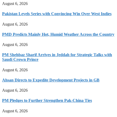
August 6, 2026
Pakistan Levels Series with Convincing Win Over West Indies
August 6, 2026
PMD Predicts Mainly Hot, Humid Weather Across the Country
August 6, 2026
PM Shehbaz Sharif Arrives in Jeddah for Strategic Talks with
Saudi Crown Prince
August 6, 2026
Ahsan Directs to Expedite Development Projects in GB
August 6, 2026
PM Pledges to Further Strengthen Pak-China Ties
August 6, 2026