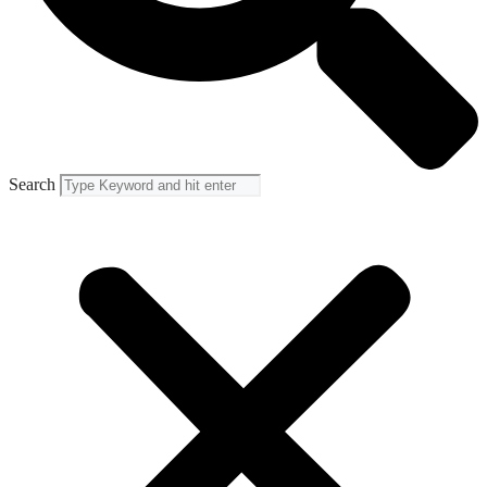
Search