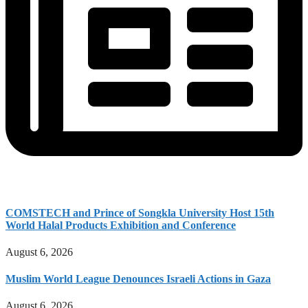
COMSTECH and Prince of Songkla University Host 15th
World Halal Products Exhibition and Conference
August 6, 2026
Muslim World League Denounces Israeli Actions in Gaza
August 6, 2026