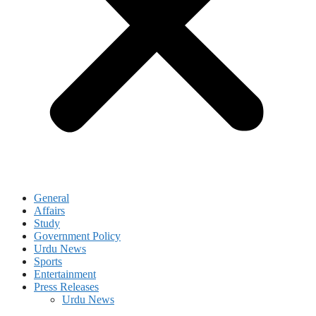
General
Affairs
Study
Government Policy
Urdu News
Sports
Entertainment
Press Releases
Urdu News