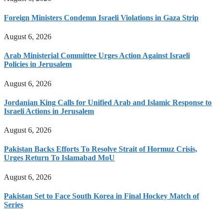
Foreign Ministers Condemn Israeli Violations in Gaza Strip
August 6, 2026
Arab Ministerial Committee Urges Action Against Israeli
Policies in Jerusalem
August 6, 2026
Jordanian King Calls for Unified Arab and Islamic Response to
Israeli Actions in Jerusalem
August 6, 2026
Pakistan Backs Efforts To Resolve Strait of Hormuz Crisis,
Urges Return To Islamabad MoU
August 6, 2026
Pakistan Set to Face South Korea in Final Hockey Match of
Series