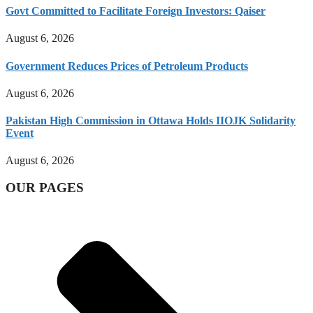
Govt Committed to Facilitate Foreign Investors: Qaiser
August 6, 2026
Government Reduces Prices of Petroleum Products
August 6, 2026
Pakistan High Commission in Ottawa Holds IIOJK Solidarity
Event
August 6, 2026
OUR PAGES