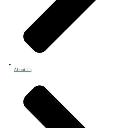
About Us