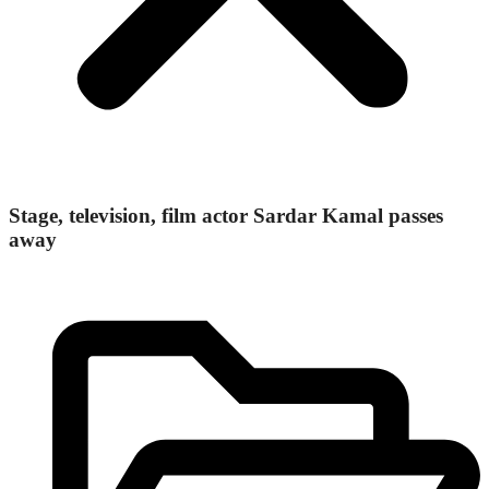
Stage, television, film actor Sardar Kamal passes
away