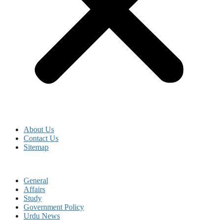
About Us
Contact Us
Sitemap
General
Affairs
Study
Government Policy
Urdu News