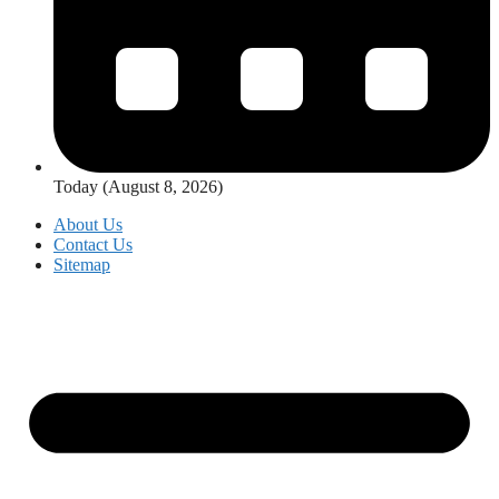
Today (August 8, 2026)
About Us
Contact Us
Sitemap