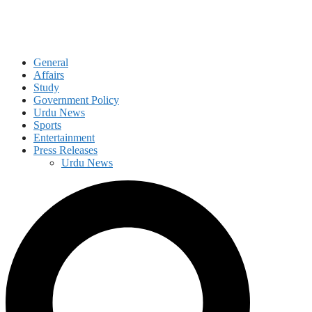
General
Affairs
Study
Government Policy
Urdu News
Sports
Entertainment
Press Releases
Urdu News