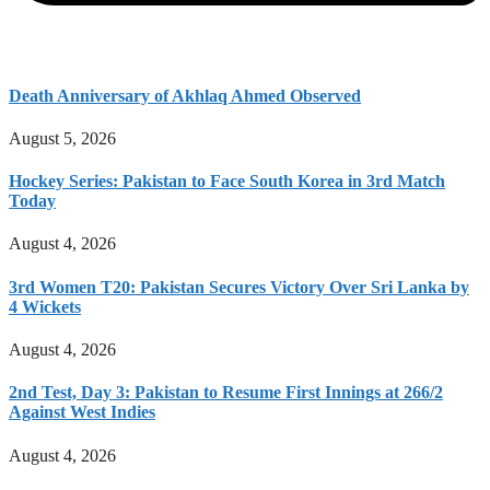
Death Anniversary of Akhlaq Ahmed Observed
August 5, 2026
Hockey Series: Pakistan to Face South Korea in 3rd Match
Today
August 4, 2026
3rd Women T20: Pakistan Secures Victory Over Sri Lanka by
4 Wickets
August 4, 2026
2nd Test, Day 3: Pakistan to Resume First Innings at 266/2
Against West Indies
August 4, 2026