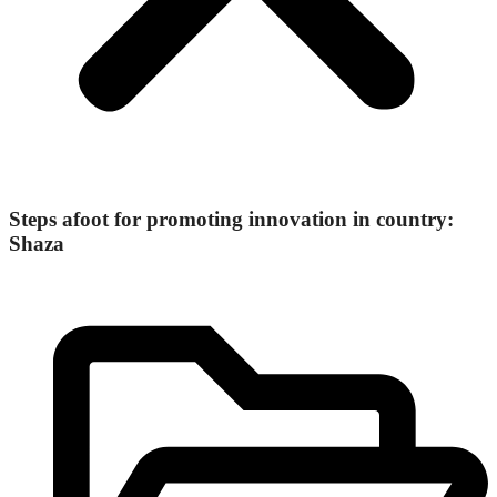
Steps afoot for promoting innovation in country:
Shaza