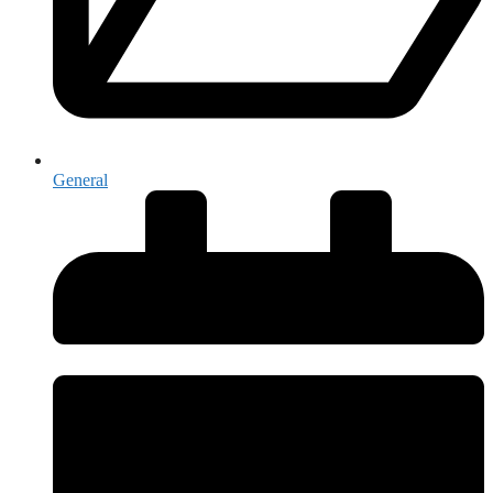
General