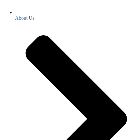
About Us