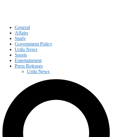
General
Affairs
Study
Government Policy
Urdu News
Sports
Entertainment
Press Releases
Urdu News