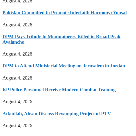
August 4, 2026
Pakistan Committed to Promote Interfaith Harmony: Yousaf
August 4, 2026
DPM Pays Tribute to Mountaineers Killed in Broad Peak
Avalanche
August 4, 2026
DPM to Attend Ministerial Meeting on Jerusalem in Jordan
August 4, 2026
KP Police Personnel Receive Modern Combat Training
August 4, 2026
Attaullah, Ahsan Discuss Revamping Project of PTV
August 4, 2026