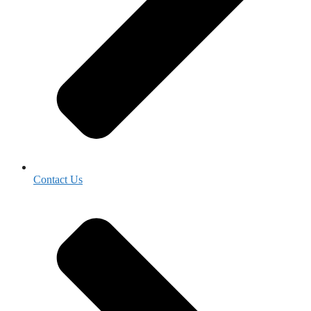
Contact Us