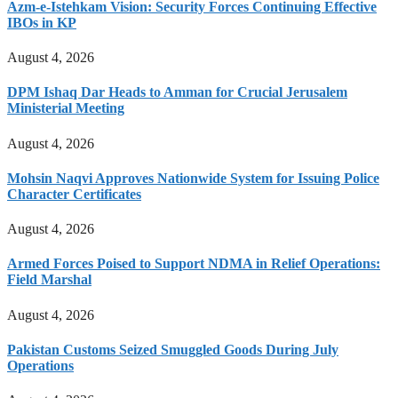
Azm-e-Istehkam Vision: Security Forces Continuing Effective
IBOs in KP
August 4, 2026
DPM Ishaq Dar Heads to Amman for Crucial Jerusalem
Ministerial Meeting
August 4, 2026
Mohsin Naqvi Approves Nationwide System for Issuing Police
Character Certificates
August 4, 2026
Armed Forces Poised to Support NDMA in Relief Operations:
Field Marshal
August 4, 2026
Pakistan Customs Seized Smuggled Goods During July
Operations