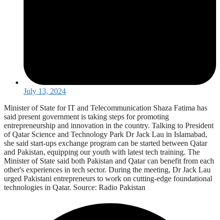
July 13, 2024
Minister of State for IT and Telecommunication Shaza Fatima has
said present government is taking steps for promoting
entrepreneurship and innovation in the country. Talking to President
of Qatar Science and Technology Park Dr Jack Lau in Islamabad,
she said start-ups exchange program can be started between Qatar
and Pakistan, equipping our youth with latest tech training. The
Minister of State said both Pakistan and Qatar can benefit from each
other's experiences in tech sector. During the meeting, Dr Jack Lau
urged Pakistani entrepreneurs to work on cutting-edge foundational
technologies in Qatar. Source: Radio Pakistan