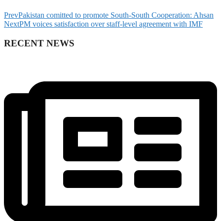
Prev
Pakistan comitted to promote South-South Cooperation: Ahsan
Next
PM voices satisfaction over staff-level agreement with IMF
RECENT NEWS