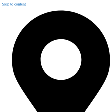
Skip to content