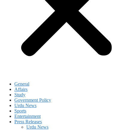
General
Affairs
Study
Government Policy
Urdu News
Sports
Entertainment
Press Releases
Urdu News