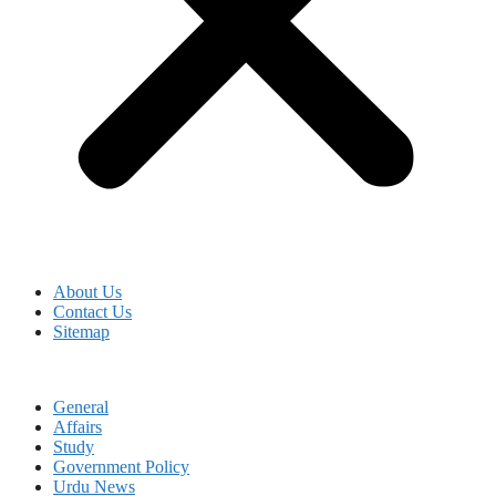
About Us
Contact Us
Sitemap
General
Affairs
Study
Government Policy
Urdu News