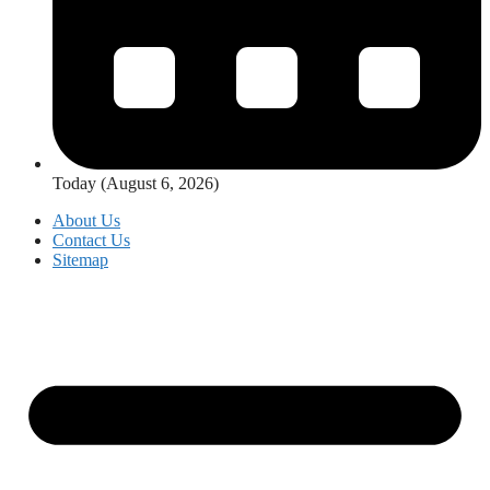
Today (August 6, 2026)
About Us
Contact Us
Sitemap