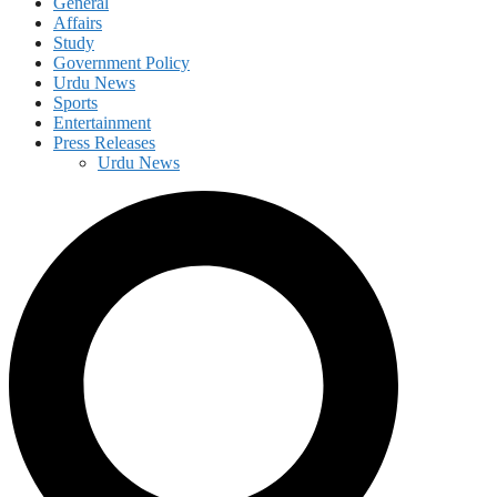
General
Affairs
Study
Government Policy
Urdu News
Sports
Entertainment
Press Releases
Urdu News