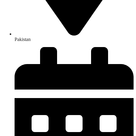
Pakistan