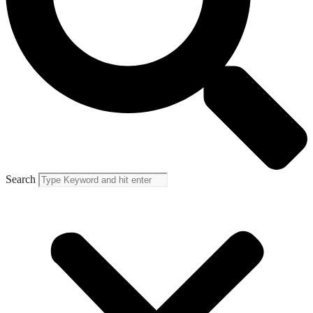
Search