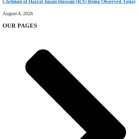
Chehlum of Hazrat Imam Hussain (RA) Being Observed Today
August 4, 2026
OUR PAGES