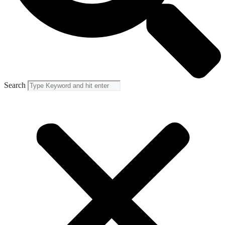
Search