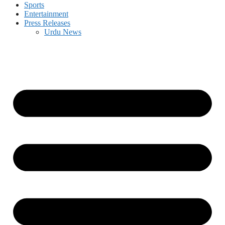
Sports
Entertainment
Press Releases
Urdu News