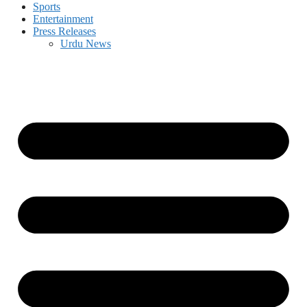
Sports
Entertainment
Press Releases
Urdu News