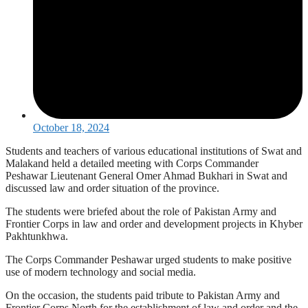
October 18, 2024
Students and teachers of various educational institutions of Swat and
Malakand held a detailed meeting with Corps Commander
Peshawar Lieutenant General Omer Ahmad Bukhari in Swat and
discussed law and order situation of the province.
The students were briefed about the role of Pakistan Army and
Frontier Corps in law and order and development projects in Khyber
Pakhtunkhwa.
The Corps Commander Peshawar urged students to make positive
use of modern technology and social media.
On the occasion, the students paid tribute to Pakistan Army and
Frontier Corps North for the establishment of law and order and the