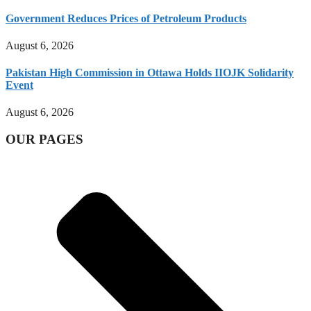
Government Reduces Prices of Petroleum Products
August 6, 2026
Pakistan High Commission in Ottawa Holds IIOJK Solidarity
Event
August 6, 2026
OUR PAGES