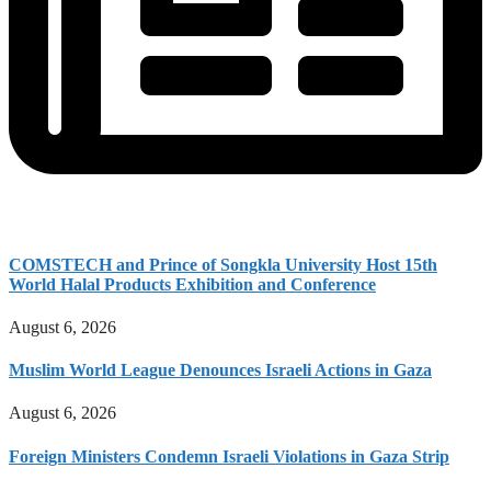
COMSTECH and Prince of Songkla University Host 15th
World Halal Products Exhibition and Conference
August 6, 2026
Muslim World League Denounces Israeli Actions in Gaza
August 6, 2026
Foreign Ministers Condemn Israeli Violations in Gaza Strip