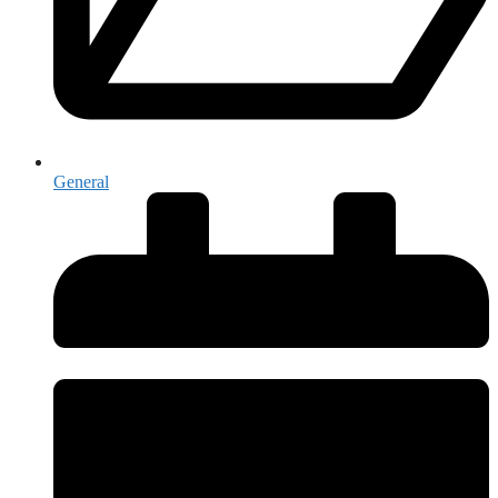
General