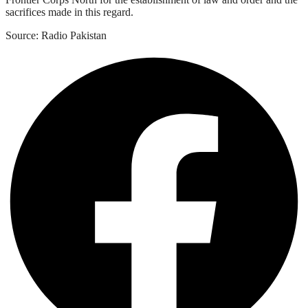
sacrifices made in this regard.
Source: Radio Pakistan