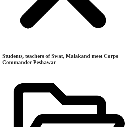
Students, teachers of Swat, Malakand meet Corps
Commander Peshawar