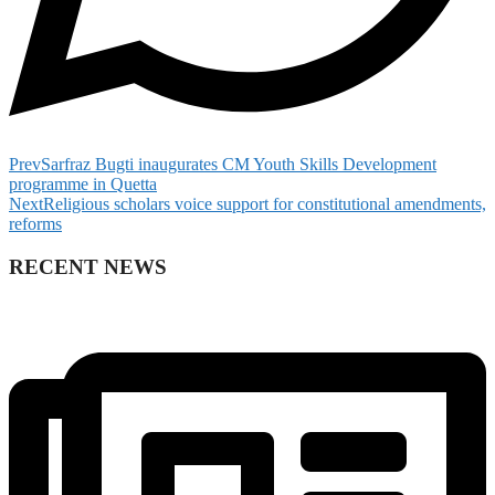
Prev
Sarfraz Bugti inaugurates CM Youth Skills Development
programme in Quetta
Next
Religious scholars voice support for constitutional amendments,
reforms
RECENT NEWS