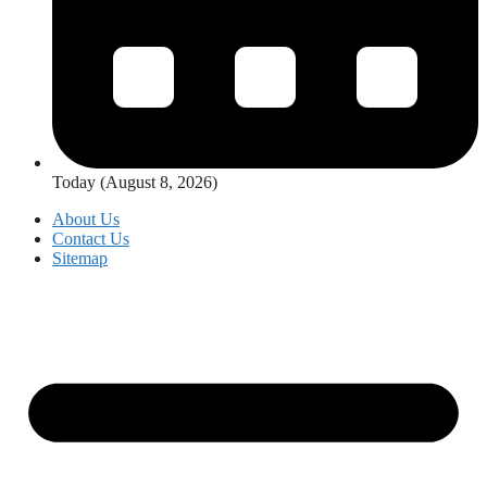
Today (August 8, 2026)
About Us
Contact Us
Sitemap