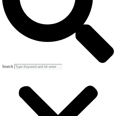
Search