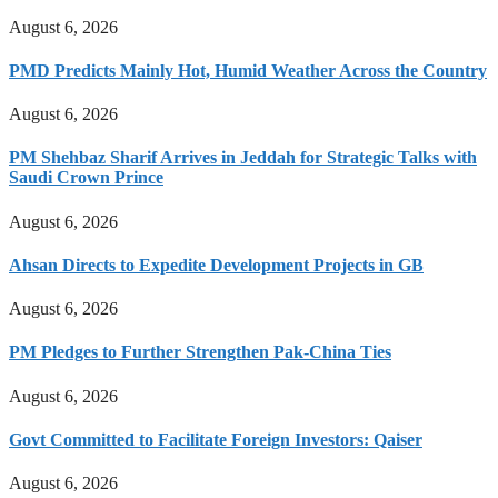
August 6, 2026
PMD Predicts Mainly Hot, Humid Weather Across the Country
August 6, 2026
PM Shehbaz Sharif Arrives in Jeddah for Strategic Talks with
Saudi Crown Prince
August 6, 2026
Ahsan Directs to Expedite Development Projects in GB
August 6, 2026
PM Pledges to Further Strengthen Pak-China Ties
August 6, 2026
Govt Committed to Facilitate Foreign Investors: Qaiser
August 6, 2026