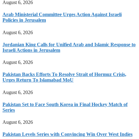
August 6, 2026
Arab Ministerial Committee Urges Action Against Israeli
Policies in Jerusalem
August 6, 2026
Jordanian King Calls for Unified Arab and Islamic Response to
Israeli Actions in Jerusalem
August 6, 2026
Pakistan Backs Efforts To Resolve Strait of Hormuz Crisis,
Urges Return To Islamabad MoU
August 6, 2026
Pakistan Set to Face South Korea in Final Hockey Match of
Series
August 6, 2026
Pakistan Levels Series with Convincing Win Over West Indies