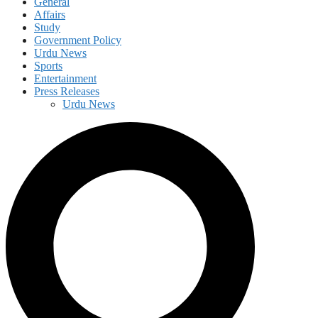
General
Affairs
Study
Government Policy
Urdu News
Sports
Entertainment
Press Releases
Urdu News