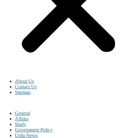
About Us
Contact Us
Sitemap
General
Affairs
Study
Government Policy
Urdu News