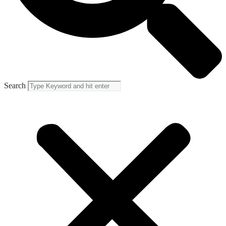
Search