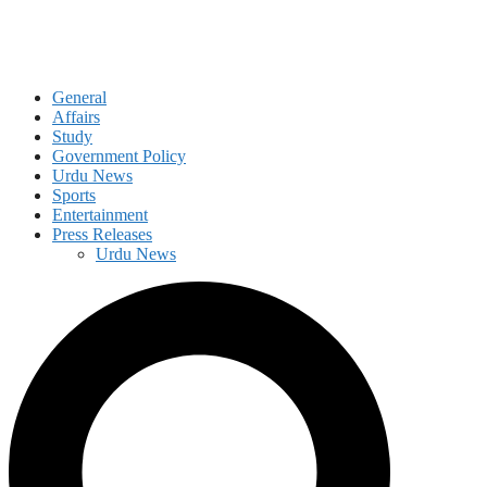
General
Affairs
Study
Government Policy
Urdu News
Sports
Entertainment
Press Releases
Urdu News