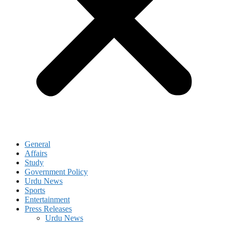
General
Affairs
Study
Government Policy
Urdu News
Sports
Entertainment
Press Releases
Urdu News