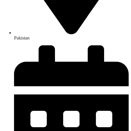
Pakistan