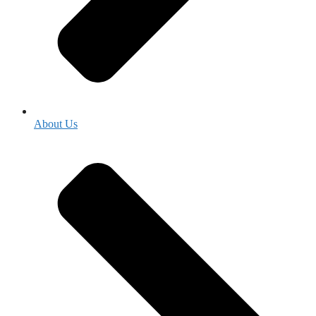
About Us