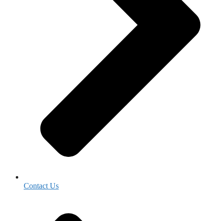
Contact Us