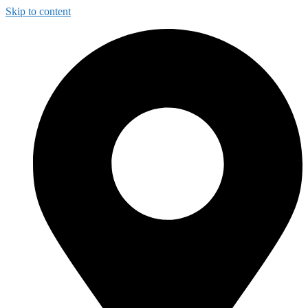
Skip to content