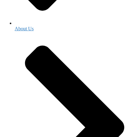
About Us