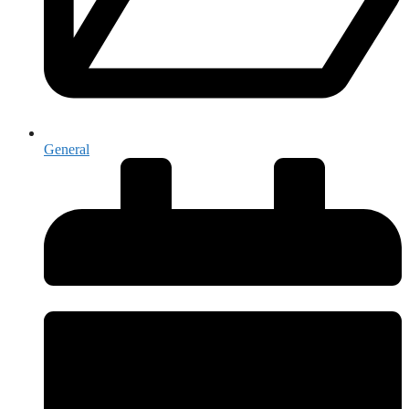
General