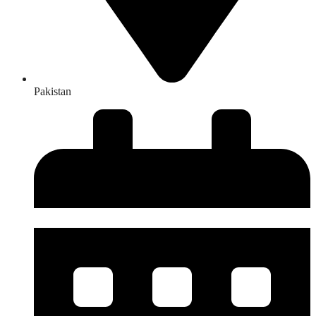
Pakistan