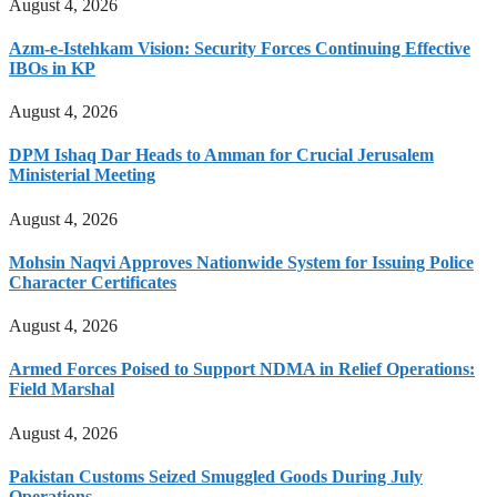
August 4, 2026
Azm-e-Istehkam Vision: Security Forces Continuing Effective
IBOs in KP
August 4, 2026
DPM Ishaq Dar Heads to Amman for Crucial Jerusalem
Ministerial Meeting
August 4, 2026
Mohsin Naqvi Approves Nationwide System for Issuing Police
Character Certificates
August 4, 2026
Armed Forces Poised to Support NDMA in Relief Operations:
Field Marshal
August 4, 2026
Pakistan Customs Seized Smuggled Goods During July
Operations