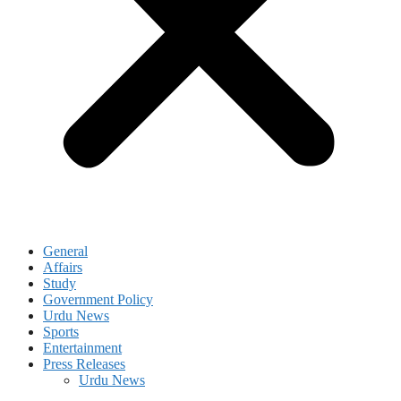
General
Affairs
Study
Government Policy
Urdu News
Sports
Entertainment
Press Releases
Urdu News