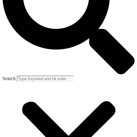
Search