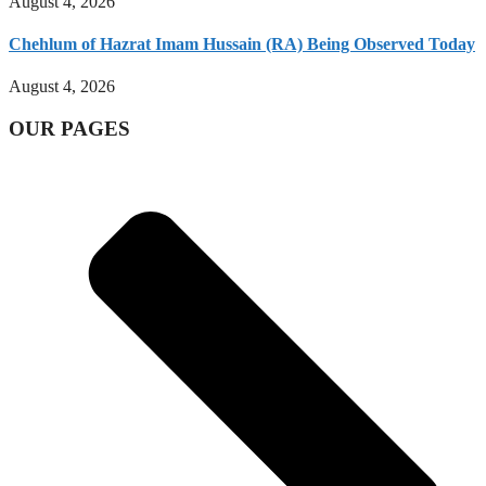
August 4, 2026
Chehlum of Hazrat Imam Hussain (RA) Being Observed Today
August 4, 2026
OUR PAGES