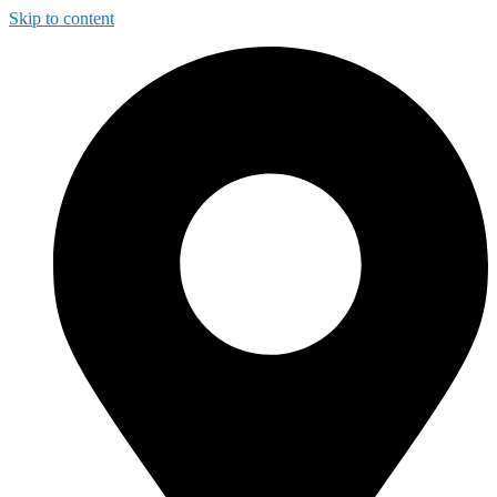
Skip to content