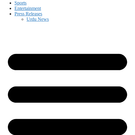
Sports
Entertainment
Press Releases
Urdu News