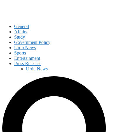
General
Affairs
Study
Government Policy
Urdu News
Sports
Entertainment
Press Releases
Urdu News