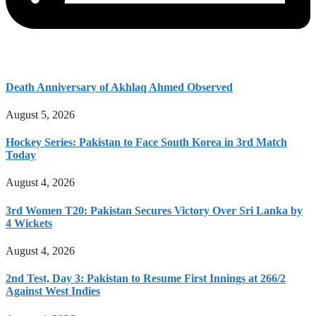
Death Anniversary of Akhlaq Ahmed Observed
August 5, 2026
Hockey Series: Pakistan to Face South Korea in 3rd Match
Today
August 4, 2026
3rd Women T20: Pakistan Secures Victory Over Sri Lanka by
4 Wickets
August 4, 2026
2nd Test, Day 3: Pakistan to Resume First Innings at 266/2
Against West Indies