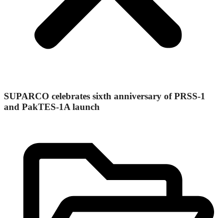
SUPARCO celebrates sixth anniversary of PRSS-1
and PakTES-1A launch