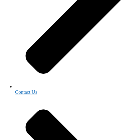
Contact Us