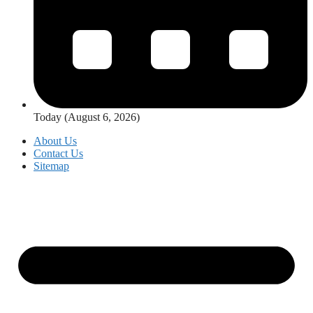
Today (August 6, 2026)
About Us
Contact Us
Sitemap