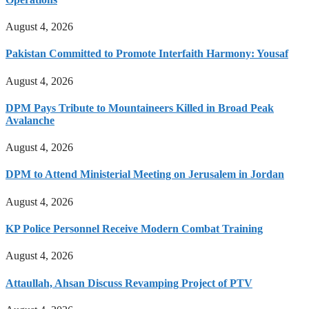
August 4, 2026
Pakistan Committed to Promote Interfaith Harmony: Yousaf
August 4, 2026
DPM Pays Tribute to Mountaineers Killed in Broad Peak
Avalanche
August 4, 2026
DPM to Attend Ministerial Meeting on Jerusalem in Jordan
August 4, 2026
KP Police Personnel Receive Modern Combat Training
August 4, 2026
Attaullah, Ahsan Discuss Revamping Project of PTV