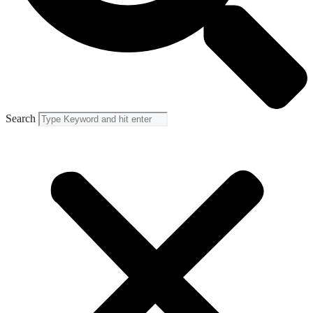
Search