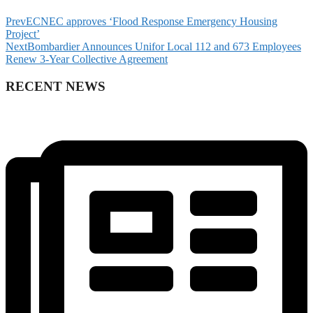
Prev
ECNEC approves ‘Flood Response Emergency Housing
Project’
Next
Bombardier Announces Unifor Local 112 and 673 Employees
Renew 3-Year Collective Agreement
RECENT NEWS