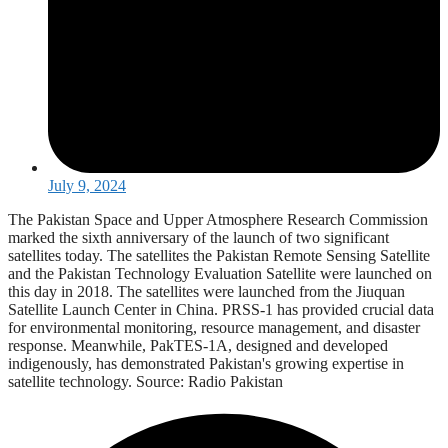
July 9, 2024
The Pakistan Space and Upper Atmosphere Research Commission
marked the sixth anniversary of the launch of two significant
satellites today. The satellites the Pakistan Remote Sensing Satellite
and the Pakistan Technology Evaluation Satellite were launched on
this day in 2018. The satellites were launched from the Jiuquan
Satellite Launch Center in China. PRSS-1 has provided crucial data
for environmental monitoring, resource management, and disaster
response. Meanwhile, PakTES-1A, designed and developed
indigenously, has demonstrated Pakistan's growing expertise in
satellite technology. Source: Radio Pakistan