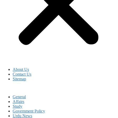
About Us
Contact Us
Sitemap
General
Affairs
Study
Government Policy
Urdu News