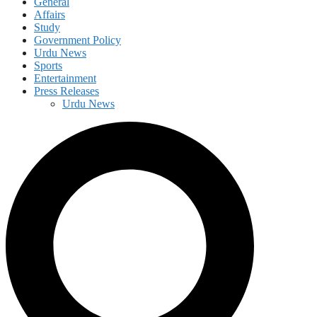
General
Affairs
Study
Government Policy
Urdu News
Sports
Entertainment
Press Releases
Urdu News