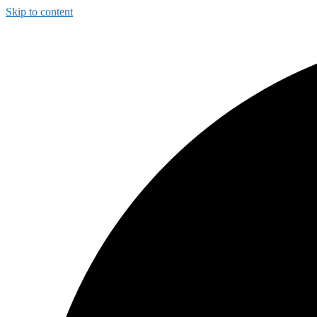
Skip to content