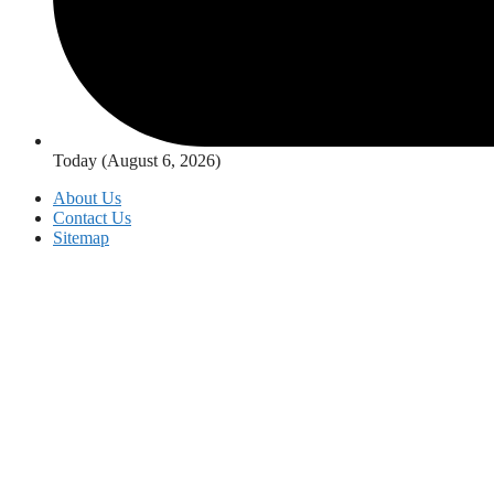
Today (August 6, 2026)
About Us
Contact Us
Sitemap