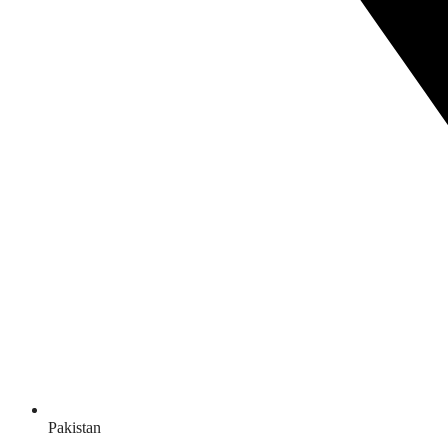
Pakistan