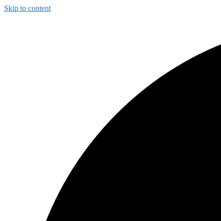
Skip to content