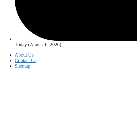
Today (August 6, 2026)
About Us
Contact Us
Sitemap