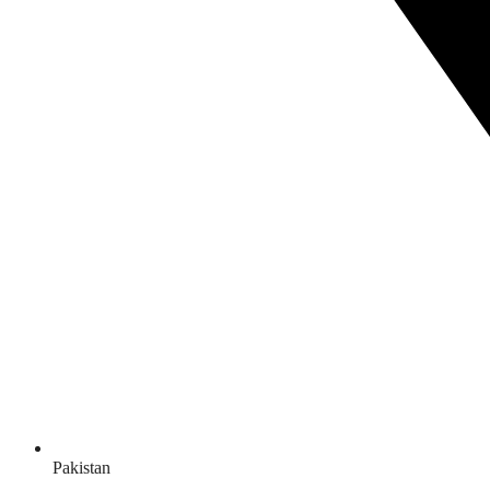
Pakistan