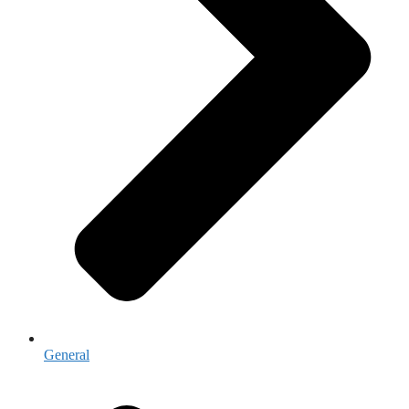
General