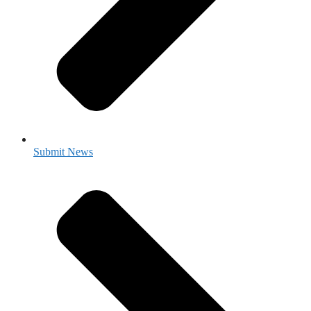
Submit News