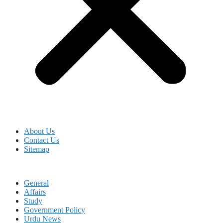
About Us
Contact Us
Sitemap
General
Affairs
Study
Government Policy
Urdu News