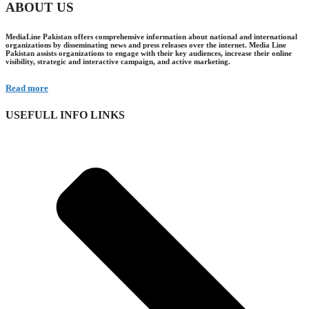
ABOUT US
MediaLine Pakistan offers comprehensive information about national and international
organizations by disseminating news and press releases over the internet. Media Line
Pakistan assists organizations to engage with their key audiences, increase their online
visibility, strategic and interactive campaign, and active marketing.
Read more
USEFULL INFO LINKS