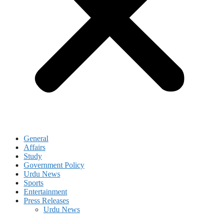
General
Affairs
Study
Government Policy
Urdu News
Sports
Entertainment
Press Releases
Urdu News