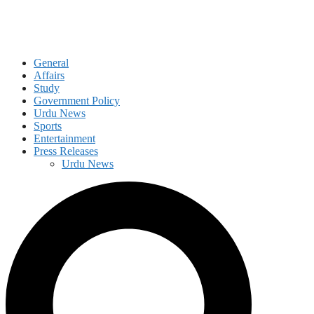
General
Affairs
Study
Government Policy
Urdu News
Sports
Entertainment
Press Releases
Urdu News