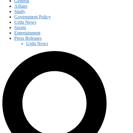
General
Affairs
Study
Government Policy
Urdu News
Sports
Entertainment
Press Releases
Urdu News