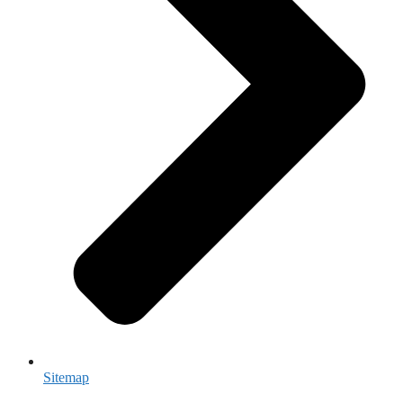
Sitemap