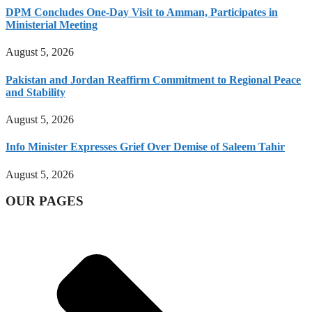
DPM Concludes One-Day Visit to Amman, Participates in
Ministerial Meeting
August 5, 2026
Pakistan and Jordan Reaffirm Commitment to Regional Peace
and Stability
August 5, 2026
Info Minister Expresses Grief Over Demise of Saleem Tahir
August 5, 2026
OUR PAGES