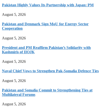
Pakistan Highly Values Its Partnership with Japan: PM
August 5, 2026
Pakistan and Denmark Sign MoU for Energy Sector
Cooperation
August 5, 2026
President and PM Reaffirm Pakistan’s Solidarity with
Kashmiris of IIOJK
August 5, 2026
Naval Chief Vows to Strengthen Pak-Somalia Defence Ties
August 5, 2026
Pakistan and Somalia Commit to Strengthening Ties at
Multilateral Forums
August 5, 2026