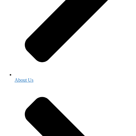
About Us