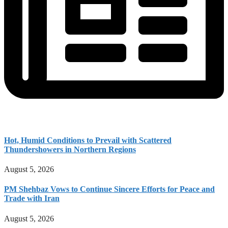
Hot, Humid Conditions to Prevail with Scattered
Thundershowers in Northern Regions
August 5, 2026
PM Shehbaz Vows to Continue Sincere Efforts for Peace and
Trade with Iran
August 5, 2026