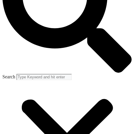
Search