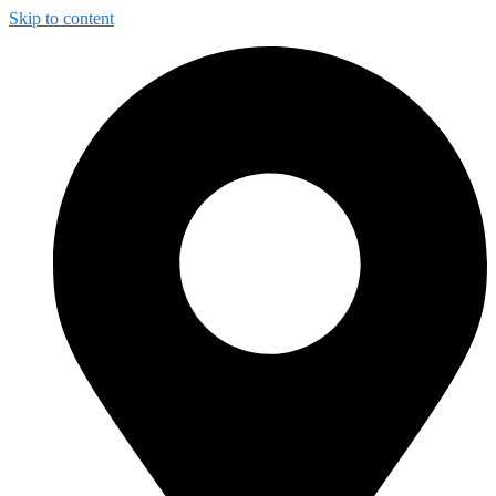
Skip to content