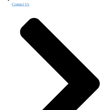
Contact Us