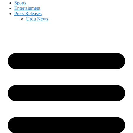
Sports
Entertainment
Press Releases
Urdu News