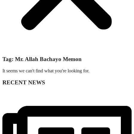
Tag: Mr. Allah Bachayo Memon
It seems we can't find what you're looking for.
RECENT NEWS