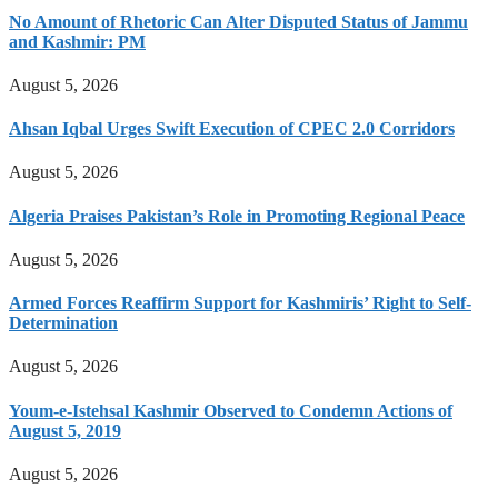
No Amount of Rhetoric Can Alter Disputed Status of Jammu
and Kashmir: PM
August 5, 2026
Ahsan Iqbal Urges Swift Execution of CPEC 2.0 Corridors
August 5, 2026
Algeria Praises Pakistan’s Role in Promoting Regional Peace
August 5, 2026
Armed Forces Reaffirm Support for Kashmiris’ Right to Self-
Determination
August 5, 2026
Youm-e-Istehsal Kashmir Observed to Condemn Actions of
August 5, 2019
August 5, 2026