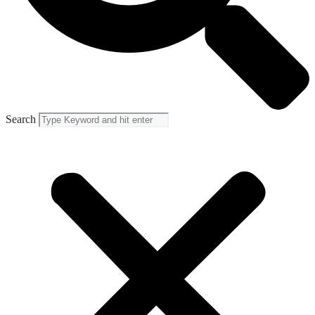
Search