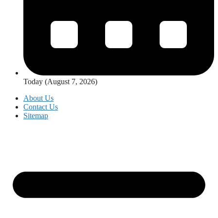
Today (August 7, 2026)
About Us
Contact Us
Sitemap