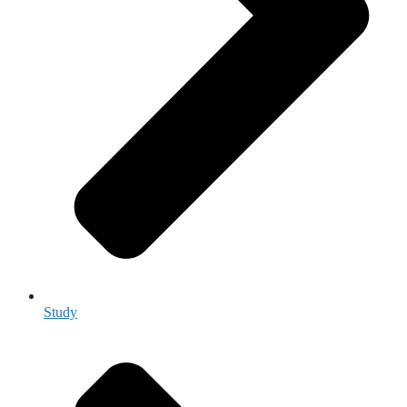
Study