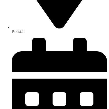
Pakistan