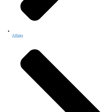
Affairs