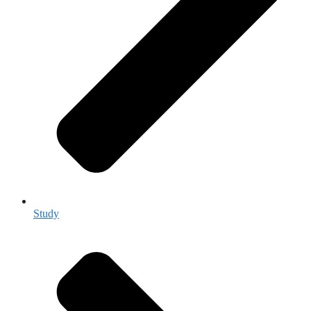
Study