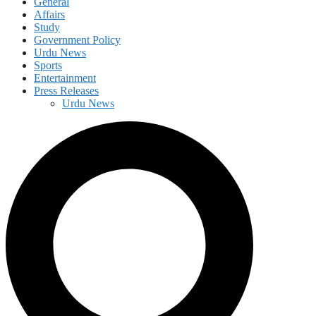
General
Affairs
Study
Government Policy
Urdu News
Sports
Entertainment
Press Releases
Urdu News