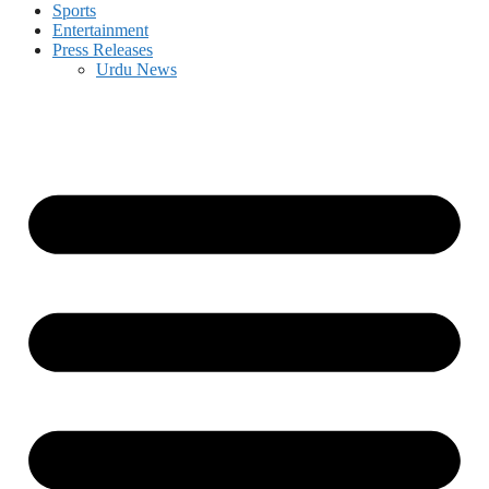
Sports
Entertainment
Press Releases
Urdu News