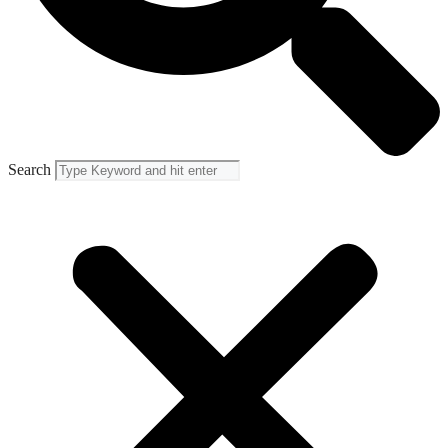
Search