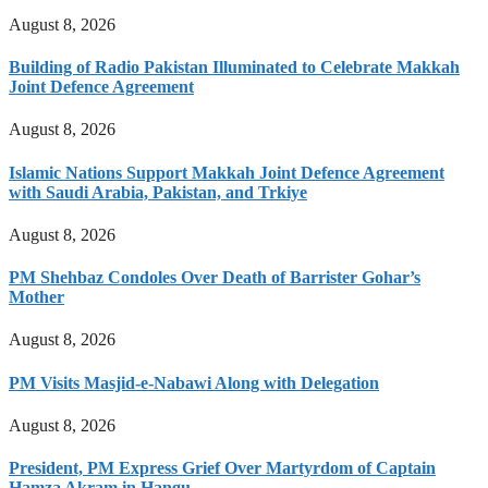
August 8, 2026
Building of Radio Pakistan Illuminated to Celebrate Makkah
Joint Defence Agreement
August 8, 2026
Islamic Nations Support Makkah Joint Defence Agreement
with Saudi Arabia, Pakistan, and Trkiye
August 8, 2026
PM Shehbaz Condoles Over Death of Barrister Gohar’s
Mother
August 8, 2026
PM Visits Masjid-e-Nabawi Along with Delegation
August 8, 2026
President, PM Express Grief Over Martyrdom of Captain
Hamza Akram in Hangu