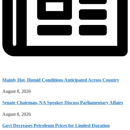
Mainly Hot, Humid Conditions Anticipated Across Country
August 8, 2026
Senate Chairman, NA Speaker Discuss Parliamentary Affairs
August 8, 2026
Govt Decreases Petroleum Prices for Limited Duration