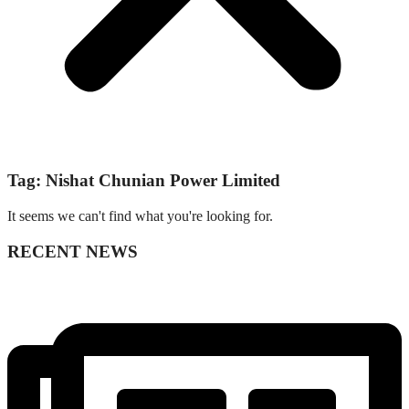
Tag: Nishat Chunian Power Limited
It seems we can't find what you're looking for.
RECENT NEWS