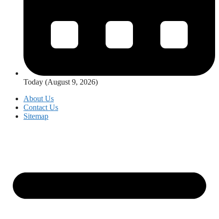
Today (August 9, 2026)
About Us
Contact Us
Sitemap