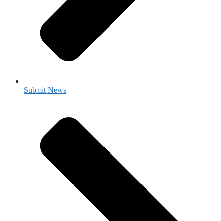
Submit News