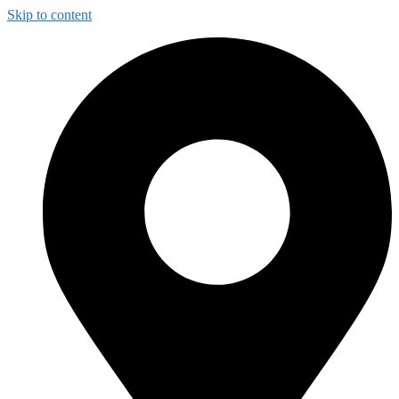
Skip to content