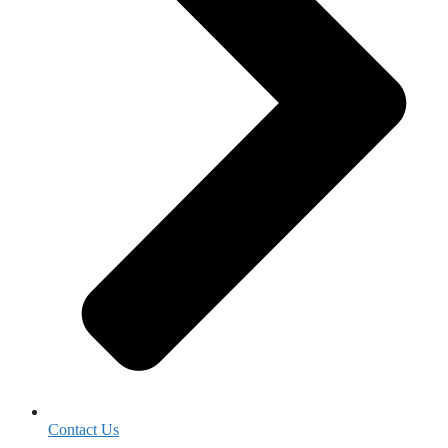
Contact Us