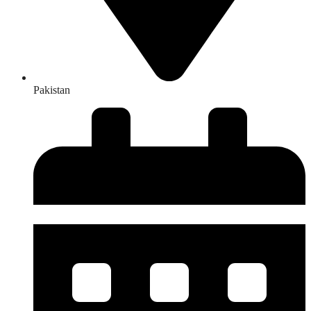
Pakistan