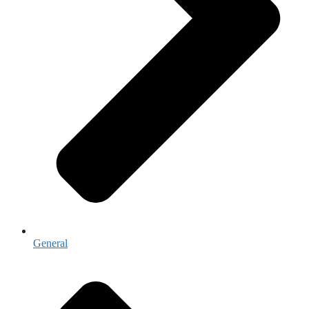
General