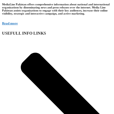
MediaLine Pakistan offers comprehensive information about national and international
organizations by disseminating news and press releases over the internet. Media Line
Pakistan assists organizations to engage with their key audiences, increase their online
visibility, strategic and interactive campaign, and active marketing.
Read more
USEFULL INFO LINKS