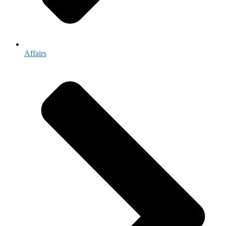
Affairs