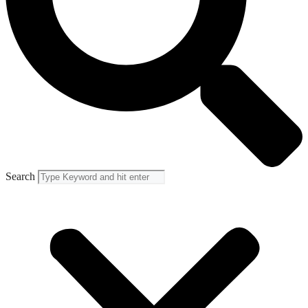
Search