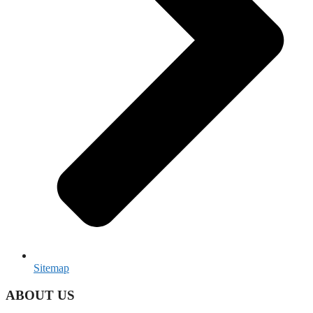
Sitemap
ABOUT US