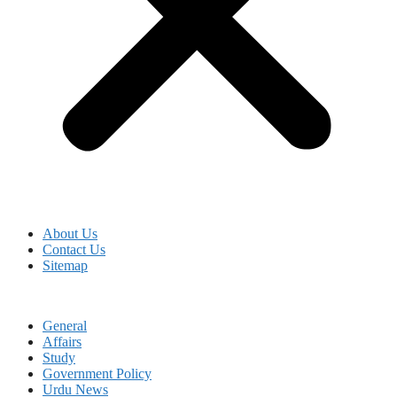
About Us
Contact Us
Sitemap
General
Affairs
Study
Government Policy
Urdu News