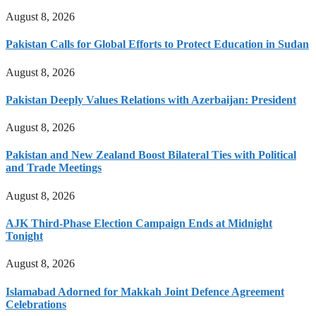
August 8, 2026
Pakistan Calls for Global Efforts to Protect Education in Sudan
August 8, 2026
Pakistan Deeply Values Relations with Azerbaijan: President
August 8, 2026
Pakistan and New Zealand Boost Bilateral Ties with Political
and Trade Meetings
August 8, 2026
AJK Third-Phase Election Campaign Ends at Midnight
Tonight
August 8, 2026
Islamabad Adorned for Makkah Joint Defence Agreement
Celebrations