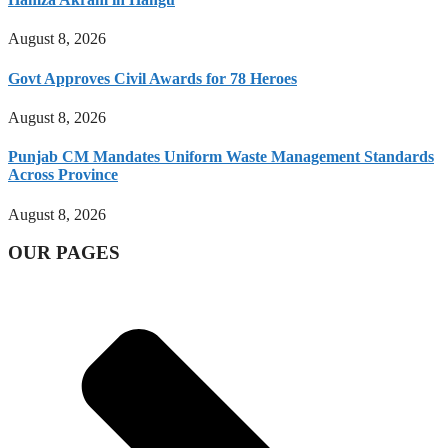
August 8, 2026
Govt Approves Civil Awards for 78 Heroes
August 8, 2026
Punjab CM Mandates Uniform Waste Management Standards
Across Province
August 8, 2026
OUR PAGES