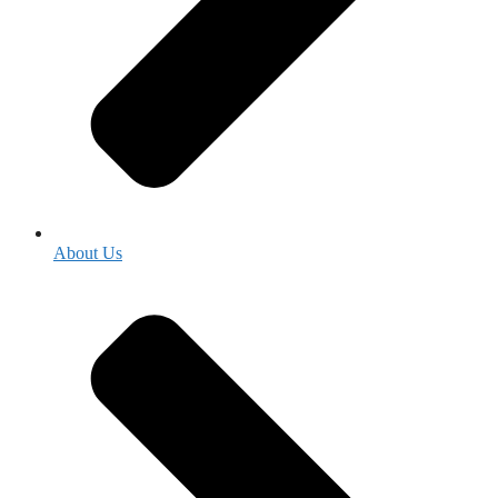
About Us