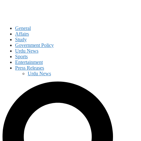
General
Affairs
Study
Government Policy
Urdu News
Sports
Entertainment
Press Releases
Urdu News