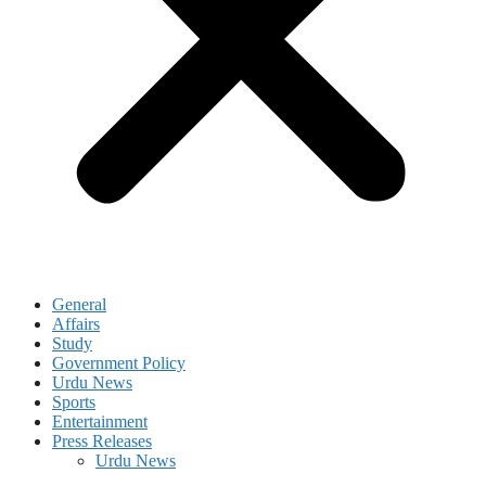
General
Affairs
Study
Government Policy
Urdu News
Sports
Entertainment
Press Releases
Urdu News