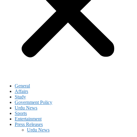
General
Affairs
Study
Government Policy
Urdu News
Sports
Entertainment
Press Releases
Urdu News