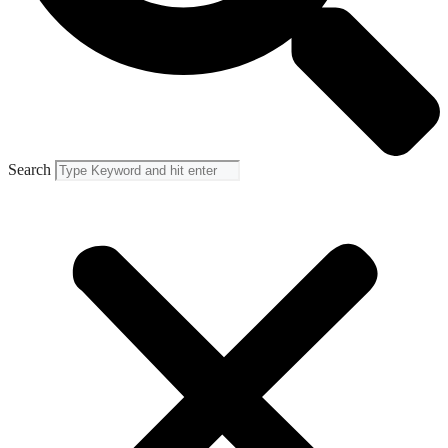
Search