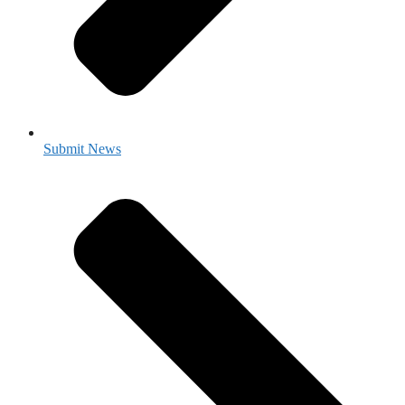
Submit News