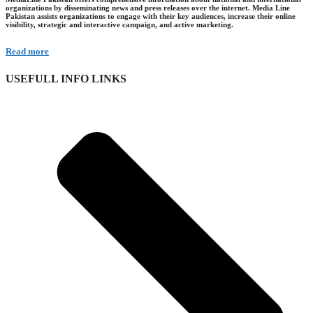
organizations by disseminating news and press releases over the internet. Media Line
Pakistan assists organizations to engage with their key audiences, increase their online
visibility, strategic and interactive campaign, and active marketing.
Read more
USEFULL INFO LINKS