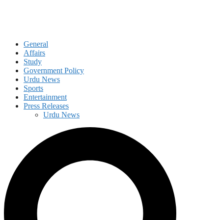
General
Affairs
Study
Government Policy
Urdu News
Sports
Entertainment
Press Releases
Urdu News