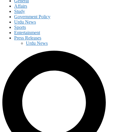
General
Affairs
Study
Government Policy
Urdu News
Sports
Entertainment
Press Releases
Urdu News