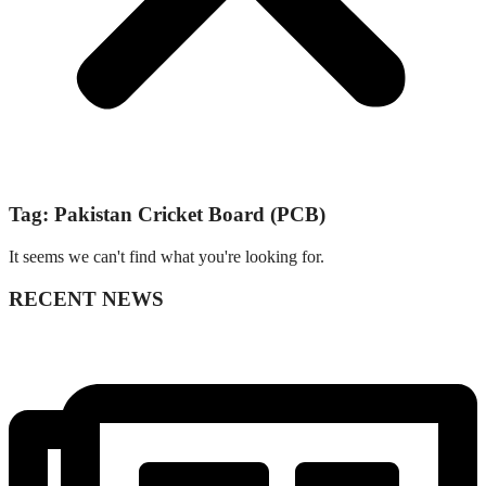
Tag: Pakistan Cricket Board (PCB)
It seems we can't find what you're looking for.
RECENT NEWS