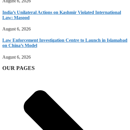
August 6, 2026
India’s Unilateral Actions on Kashmir Violated International
Law: Masood
August 6, 2026
Law Enforcement Investigation Centre to Launch in Islamabad
on China’s Model
August 6, 2026
OUR PAGES