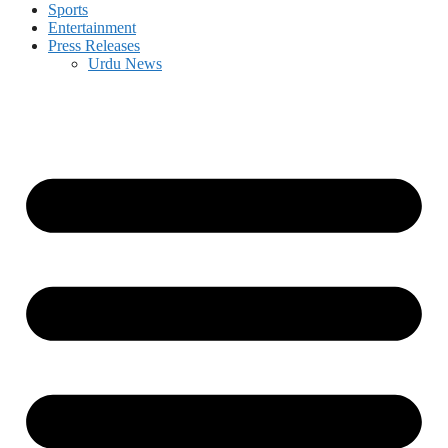
Sports
Entertainment
Press Releases
Urdu News