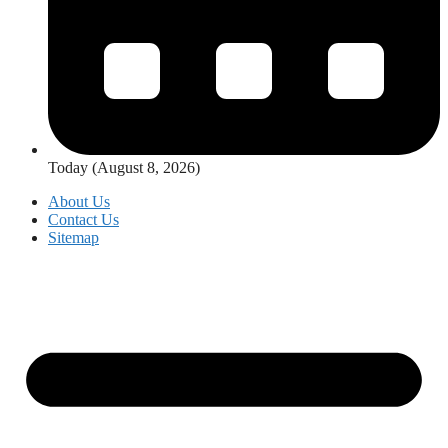
Today (August 8, 2026)
About Us
Contact Us
Sitemap