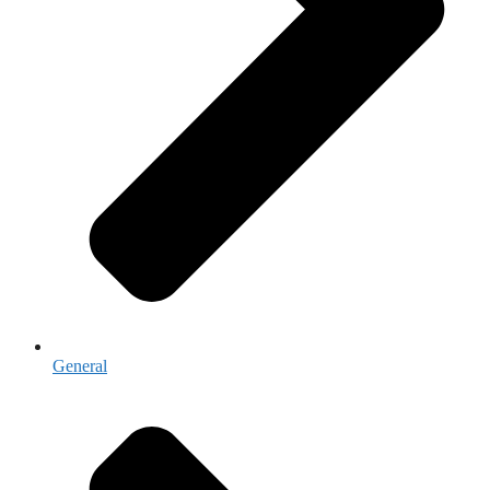
General