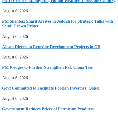
PMD Predicts Mainly Hot, Humid Weather Across the Country
August 6, 2026
PM Shehbaz Sharif Arrives in Jeddah for Strategic Talks with
Saudi Crown Prince
August 6, 2026
Ahsan Directs to Expedite Development Projects in GB
August 6, 2026
PM Pledges to Further Strengthen Pak-China Ties
August 6, 2026
Govt Committed to Facilitate Foreign Investors: Qaiser
August 6, 2026
Government Reduces Prices of Petroleum Products