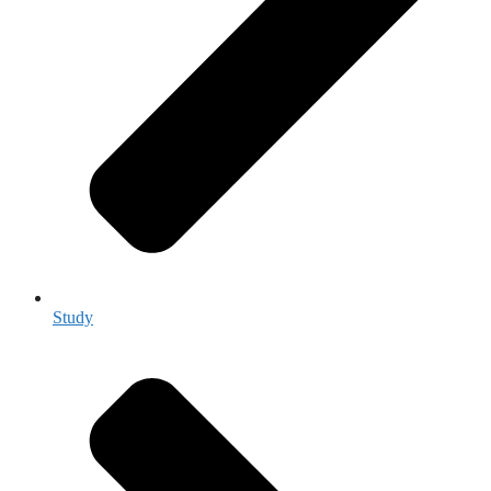
Study