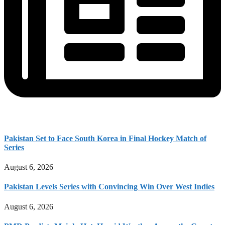
Pakistan Set to Face South Korea in Final Hockey Match of
Series
August 6, 2026
Pakistan Levels Series with Convincing Win Over West Indies
August 6, 2026