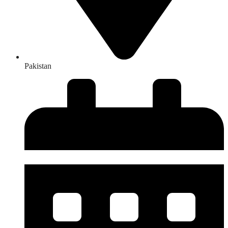
Pakistan