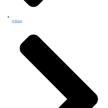
Affairs