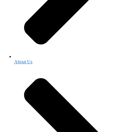
About Us