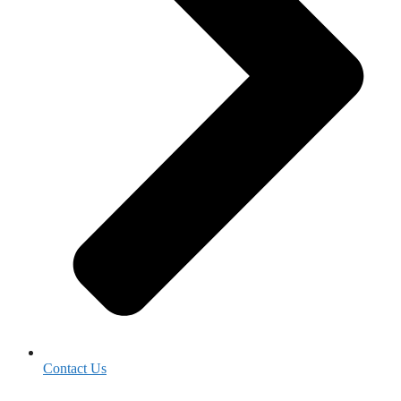
Contact Us