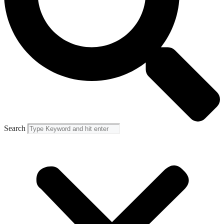
Search