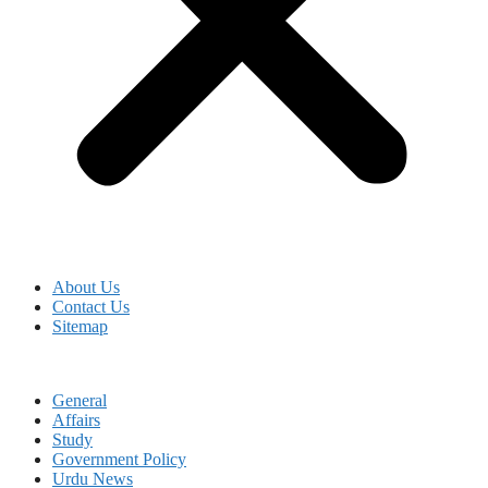
About Us
Contact Us
Sitemap
General
Affairs
Study
Government Policy
Urdu News