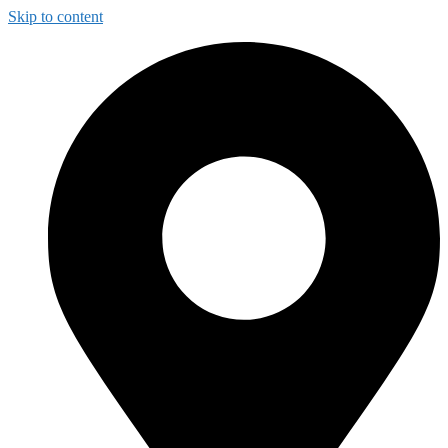
Skip to content