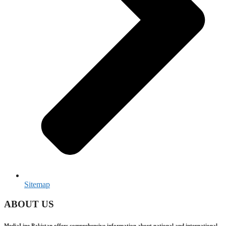
Sitemap
ABOUT US
MediaLine Pakistan offers comprehensive information about national and international