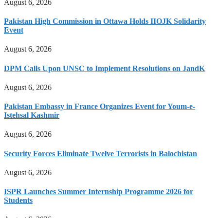
August 6, 2026
Pakistan High Commission in Ottawa Holds IIOJK Solidarity
Event
August 6, 2026
DPM Calls Upon UNSC to Implement Resolutions on JandK
August 6, 2026
Pakistan Embassy in France Organizes Event for Youm-e-
Istehsal Kashmir
August 6, 2026
Security Forces Eliminate Twelve Terrorists in Balochistan
August 6, 2026
ISPR Launches Summer Internship Programme 2026 for
Students