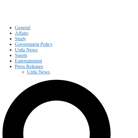
General
Affairs
Study
Government Policy
Urdu News
Sports
Entertainment
Press Releases
Urdu News