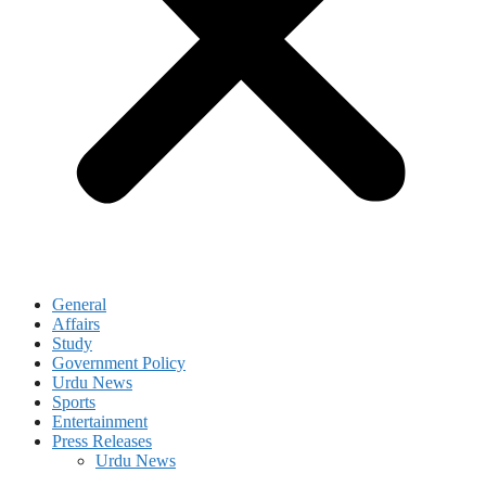
General
Affairs
Study
Government Policy
Urdu News
Sports
Entertainment
Press Releases
Urdu News