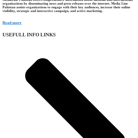
organizations by disseminating news and press releases over the internet. Media Line
Pakistan assists organizations to engage with their key audiences, increase their online
visibility, strategic and interactive campaign, and active marketing.
Read more
USEFULL INFO LINKS