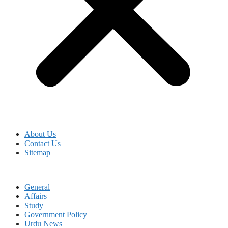
About Us
Contact Us
Sitemap
General
Affairs
Study
Government Policy
Urdu News