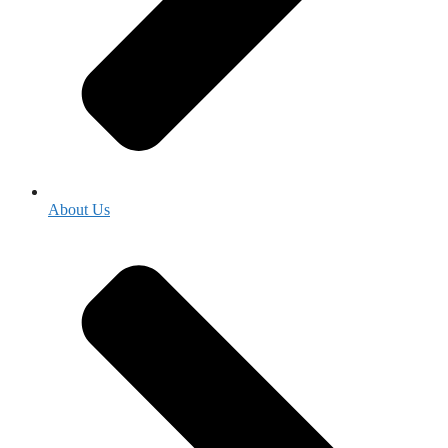
About Us