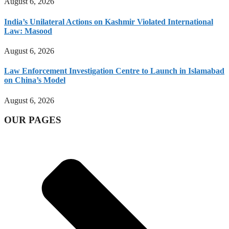
August 6, 2026
India’s Unilateral Actions on Kashmir Violated International
Law: Masood
August 6, 2026
Law Enforcement Investigation Centre to Launch in Islamabad
on China’s Model
August 6, 2026
OUR PAGES