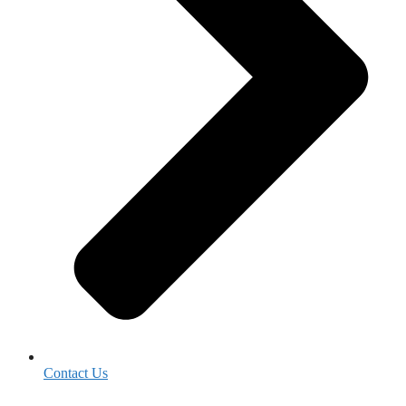
Contact Us