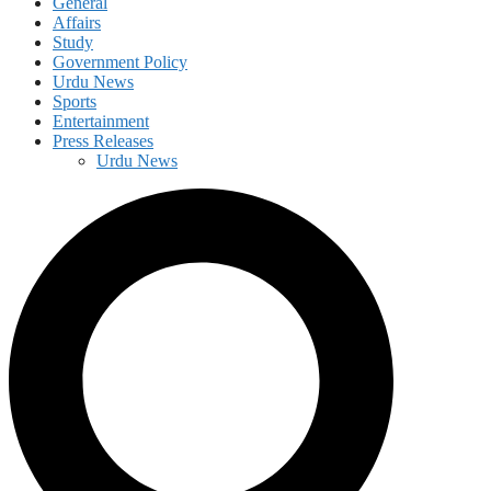
General
Affairs
Study
Government Policy
Urdu News
Sports
Entertainment
Press Releases
Urdu News