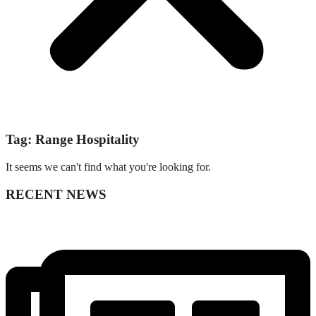
Tag: Range Hospitality
It seems we can't find what you're looking for.
RECENT NEWS