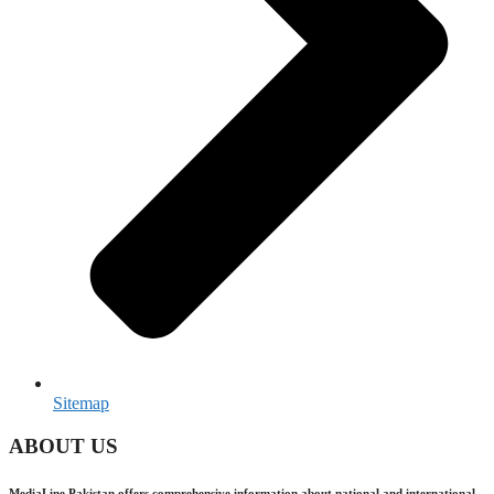
Sitemap
ABOUT US
MediaLine Pakistan offers comprehensive information about national and international