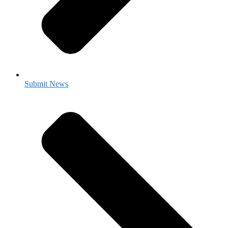
Submit News