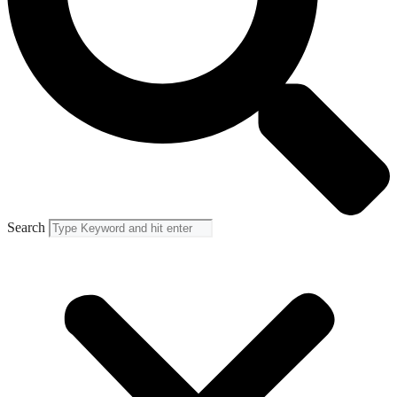
Search