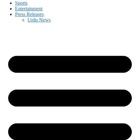
Sports
Entertainment
Press Releases
Urdu News