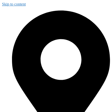
Skip to content