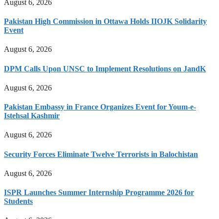
August 6, 2026
Pakistan High Commission in Ottawa Holds IIOJK Solidarity
Event
August 6, 2026
DPM Calls Upon UNSC to Implement Resolutions on JandK
August 6, 2026
Pakistan Embassy in France Organizes Event for Youm-e-
Istehsal Kashmir
August 6, 2026
Security Forces Eliminate Twelve Terrorists in Balochistan
August 6, 2026
ISPR Launches Summer Internship Programme 2026 for
Students