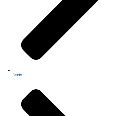
Study