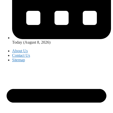
Today (August 8, 2026)
About Us
Contact Us
Sitemap