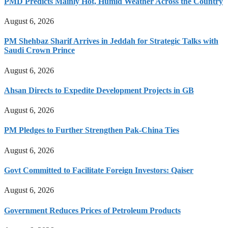
PMD Predicts Mainly Hot, Humid Weather Across the Country
August 6, 2026
PM Shehbaz Sharif Arrives in Jeddah for Strategic Talks with
Saudi Crown Prince
August 6, 2026
Ahsan Directs to Expedite Development Projects in GB
August 6, 2026
PM Pledges to Further Strengthen Pak-China Ties
August 6, 2026
Govt Committed to Facilitate Foreign Investors: Qaiser
August 6, 2026
Government Reduces Prices of Petroleum Products