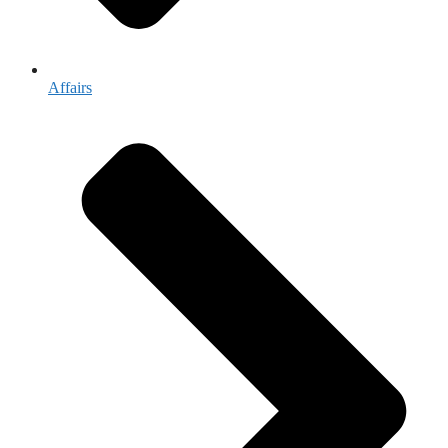
Affairs