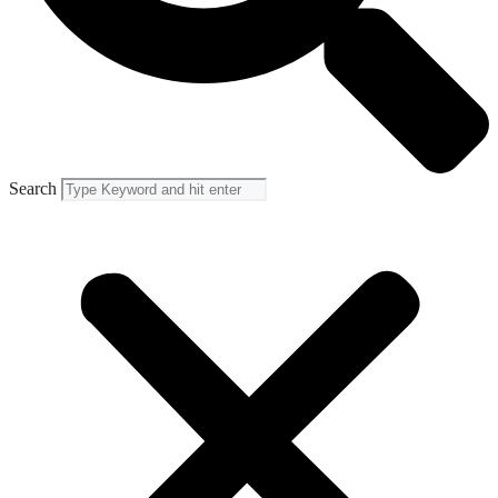
Search