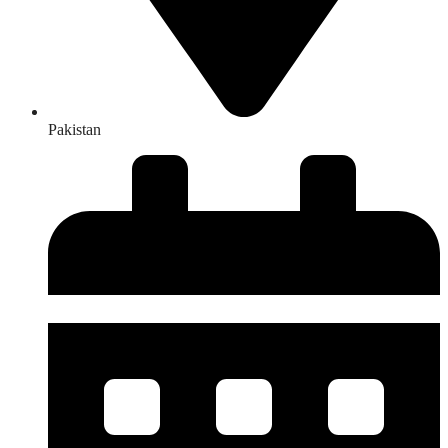
Pakistan