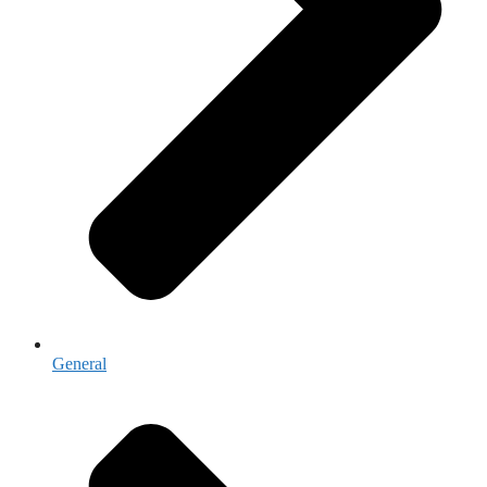
General