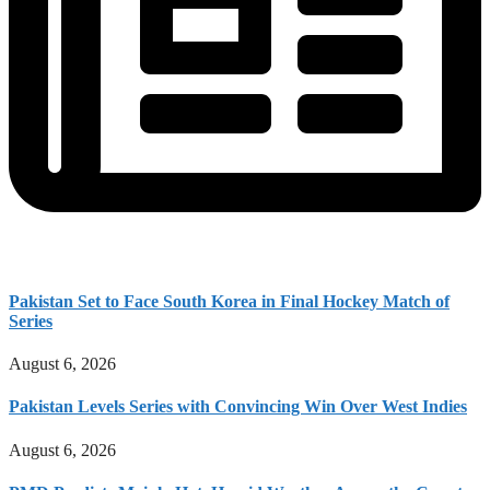
Pakistan Set to Face South Korea in Final Hockey Match of
Series
August 6, 2026
Pakistan Levels Series with Convincing Win Over West Indies
August 6, 2026