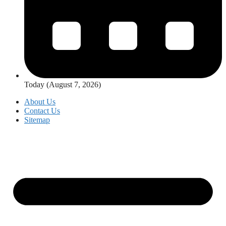
Today (August 7, 2026)
About Us
Contact Us
Sitemap