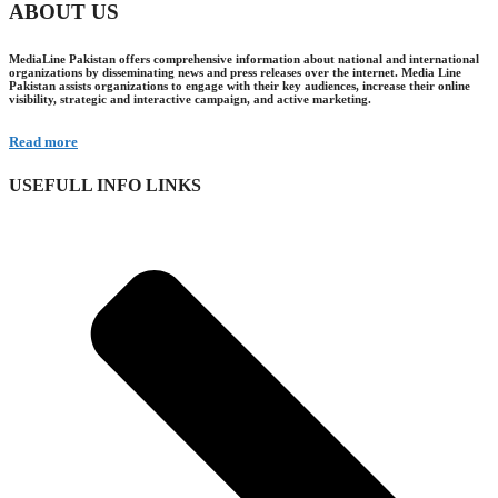
ABOUT US
MediaLine Pakistan offers comprehensive information about national and international
organizations by disseminating news and press releases over the internet. Media Line
Pakistan assists organizations to engage with their key audiences, increase their online
visibility, strategic and interactive campaign, and active marketing.
Read more
USEFULL INFO LINKS