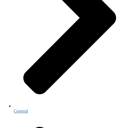
General