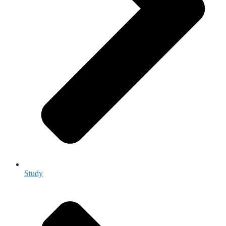
Study