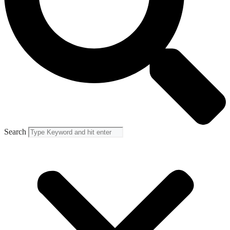
Search