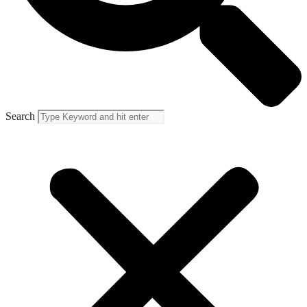
Search