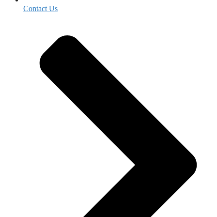
Contact Us