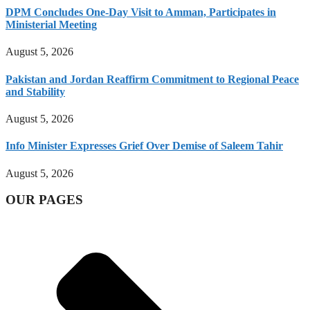
DPM Concludes One-Day Visit to Amman, Participates in
Ministerial Meeting
August 5, 2026
Pakistan and Jordan Reaffirm Commitment to Regional Peace
and Stability
August 5, 2026
Info Minister Expresses Grief Over Demise of Saleem Tahir
August 5, 2026
OUR PAGES