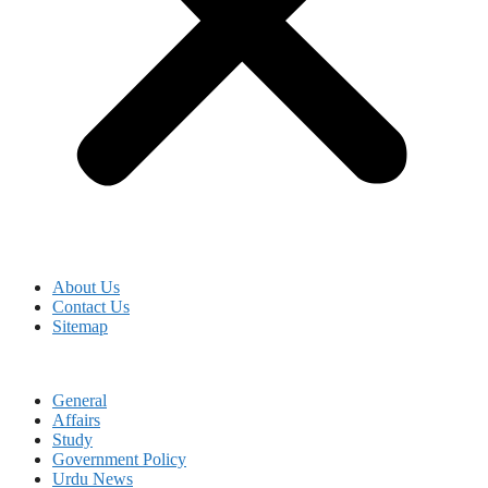
About Us
Contact Us
Sitemap
General
Affairs
Study
Government Policy
Urdu News