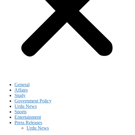
General
Affairs
Study
Government Policy
Urdu News
Sports
Entertainment
Press Releases
Urdu News