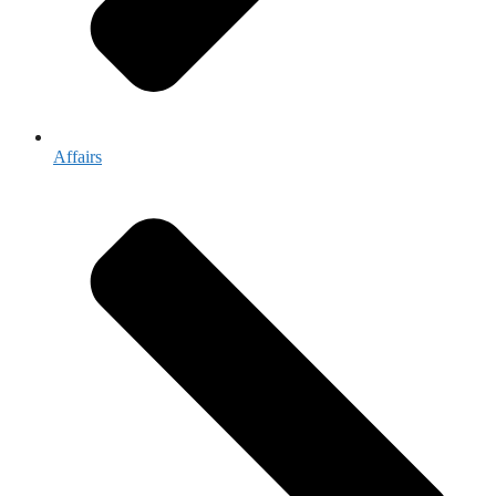
Affairs