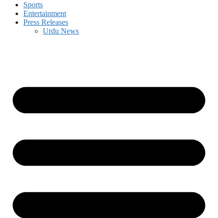
Sports
Entertainment
Press Releases
Urdu News