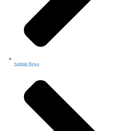
Submit News