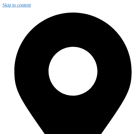
Skip to content