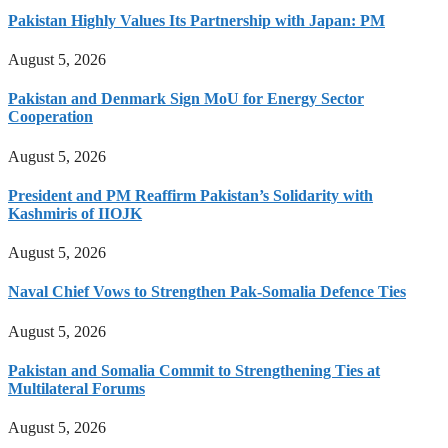
Pakistan Highly Values Its Partnership with Japan: PM
August 5, 2026
Pakistan and Denmark Sign MoU for Energy Sector
Cooperation
August 5, 2026
President and PM Reaffirm Pakistan’s Solidarity with
Kashmiris of IIOJK
August 5, 2026
Naval Chief Vows to Strengthen Pak-Somalia Defence Ties
August 5, 2026
Pakistan and Somalia Commit to Strengthening Ties at
Multilateral Forums
August 5, 2026