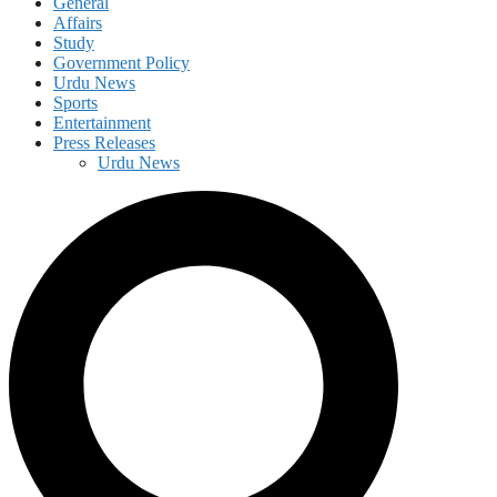
General
Affairs
Study
Government Policy
Urdu News
Sports
Entertainment
Press Releases
Urdu News