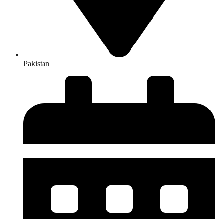
Pakistan