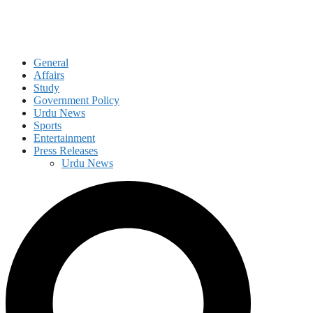
General
Affairs
Study
Government Policy
Urdu News
Sports
Entertainment
Press Releases
Urdu News