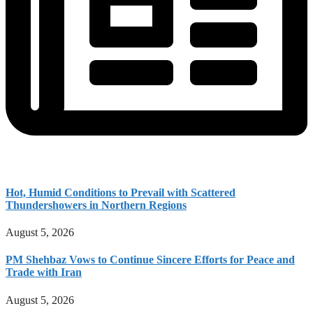
Hot, Humid Conditions to Prevail with Scattered
Thundershowers in Northern Regions
August 5, 2026
PM Shehbaz Vows to Continue Sincere Efforts for Peace and
Trade with Iran
August 5, 2026