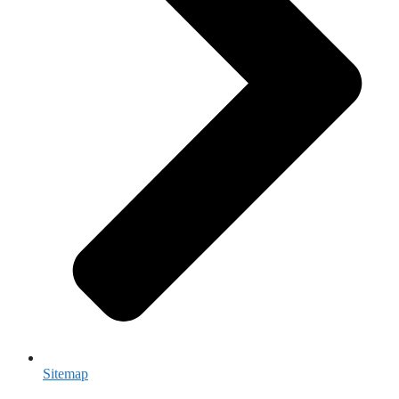
Sitemap