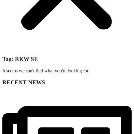
Tag: RKW SE
It seems we can't find what you're looking for.
RECENT NEWS