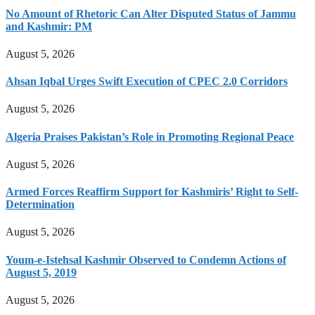
No Amount of Rhetoric Can Alter Disputed Status of Jammu
and Kashmir: PM
August 5, 2026
Ahsan Iqbal Urges Swift Execution of CPEC 2.0 Corridors
August 5, 2026
Algeria Praises Pakistan’s Role in Promoting Regional Peace
August 5, 2026
Armed Forces Reaffirm Support for Kashmiris’ Right to Self-
Determination
August 5, 2026
Youm-e-Istehsal Kashmir Observed to Condemn Actions of
August 5, 2019
August 5, 2026