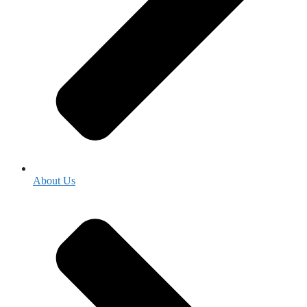
About Us