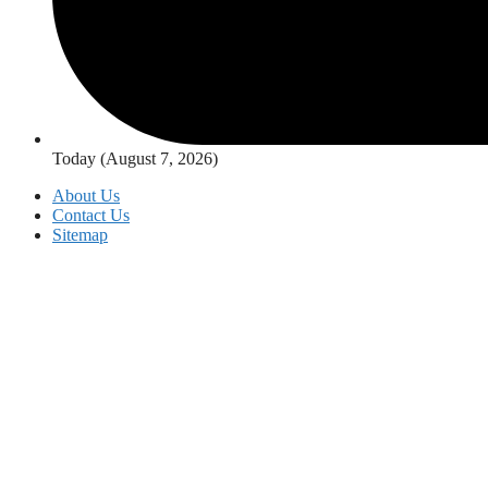
Today (August 7, 2026)
About Us
Contact Us
Sitemap