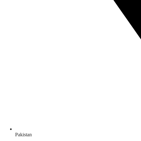
Pakistan