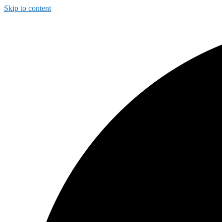
Skip to content