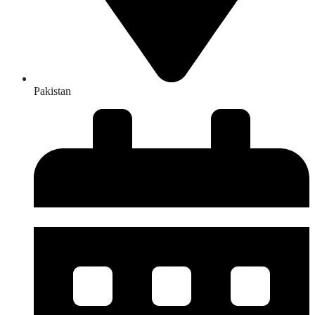
Pakistan