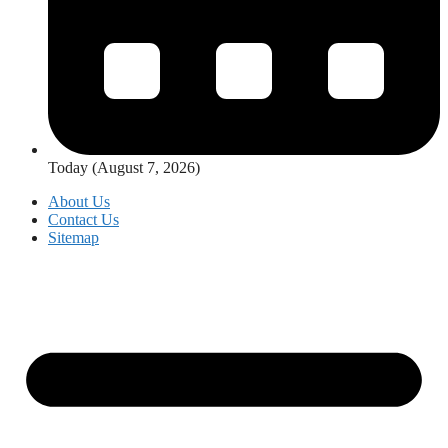
Today (August 7, 2026)
About Us
Contact Us
Sitemap