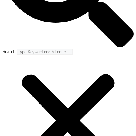
Search