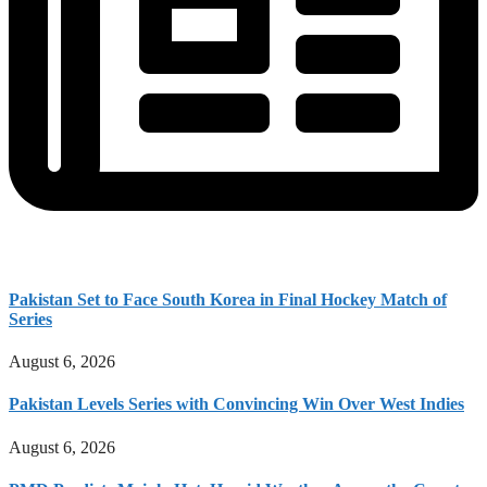
Pakistan Set to Face South Korea in Final Hockey Match of
Series
August 6, 2026
Pakistan Levels Series with Convincing Win Over West Indies
August 6, 2026