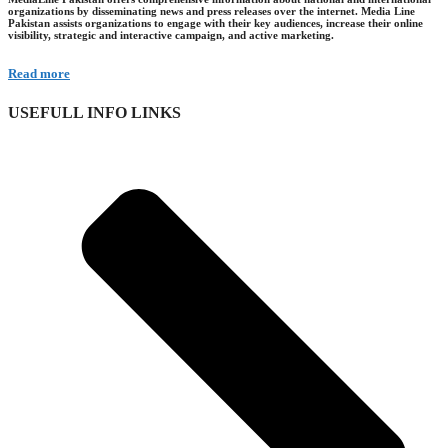
organizations by disseminating news and press releases over the internet. Media Line
Pakistan assists organizations to engage with their key audiences, increase their online
visibility, strategic and interactive campaign, and active marketing.
Read more
USEFULL INFO LINKS