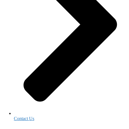
Contact Us