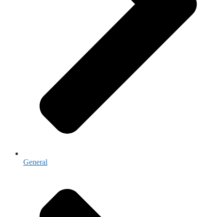
General