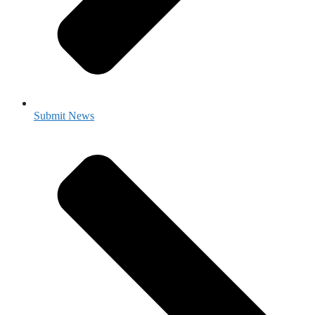
Submit News