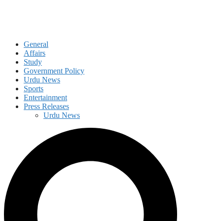
General
Affairs
Study
Government Policy
Urdu News
Sports
Entertainment
Press Releases
Urdu News