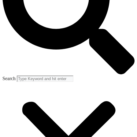
Search