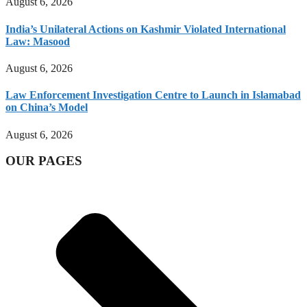
August 6, 2026
India’s Unilateral Actions on Kashmir Violated International
Law: Masood
August 6, 2026
Law Enforcement Investigation Centre to Launch in Islamabad
on China’s Model
August 6, 2026
OUR PAGES