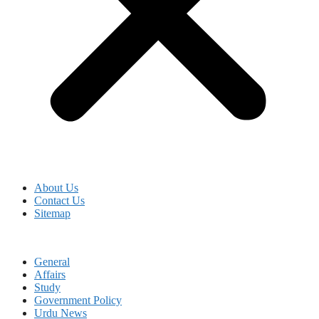
About Us
Contact Us
Sitemap
General
Affairs
Study
Government Policy
Urdu News