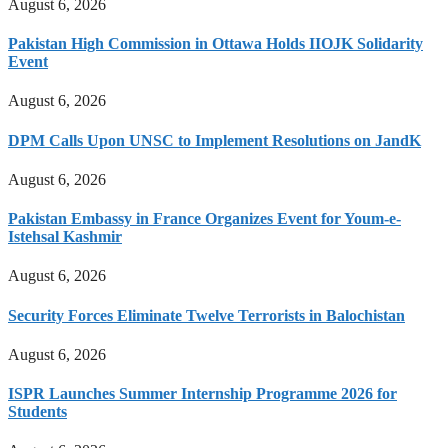
August 6, 2026
Pakistan High Commission in Ottawa Holds IIOJK Solidarity
Event
August 6, 2026
DPM Calls Upon UNSC to Implement Resolutions on JandK
August 6, 2026
Pakistan Embassy in France Organizes Event for Youm-e-
Istehsal Kashmir
August 6, 2026
Security Forces Eliminate Twelve Terrorists in Balochistan
August 6, 2026
ISPR Launches Summer Internship Programme 2026 for
Students