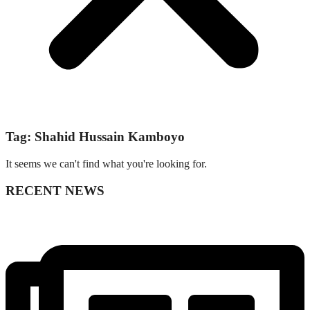
Tag: Shahid Hussain Kamboyo
It seems we can't find what you're looking for.
RECENT NEWS