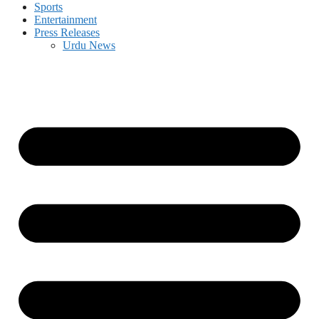
Sports
Entertainment
Press Releases
Urdu News