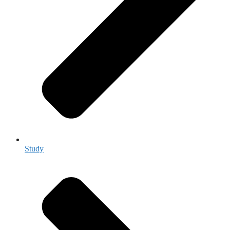
Study