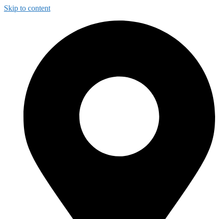
Skip to content