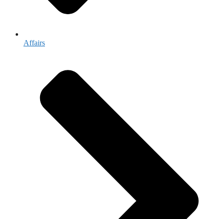
Affairs