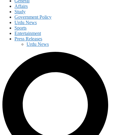
General
Affairs
Study
Government Policy
Urdu News
Sports
Entertainment
Press Releases
Urdu News