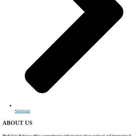
Sitemap
ABOUT US
MediaLine Pakistan offers comprehensive information about national and international