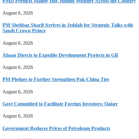
PMD Predicts Mainly Hot, Humid Weather Across the Country
August 6, 2026
PM Shehbaz Sharif Arrives in Jeddah for Strategic Talks with
Saudi Crown Prince
August 6, 2026
Ahsan Directs to Expedite Development Projects in GB
August 6, 2026
PM Pledges to Further Strengthen Pak-China Ties
August 6, 2026
Govt Committed to Facilitate Foreign Investors: Qaiser
August 6, 2026
Government Reduces Prices of Petroleum Products