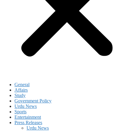
General
Affairs
Study
Government Policy
Urdu News
Sports
Entertainment
Press Releases
Urdu News