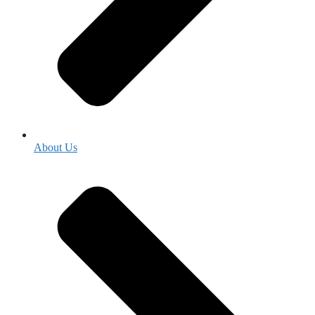
About Us