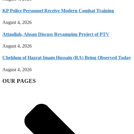
KP Police Personnel Receive Modern Combat Training
August 4, 2026
Attaullah, Ahsan Discuss Revamping Project of PTV
August 4, 2026
Chehlum of Hazrat Imam Hussain (RA) Being Observed Today
August 4, 2026
OUR PAGES