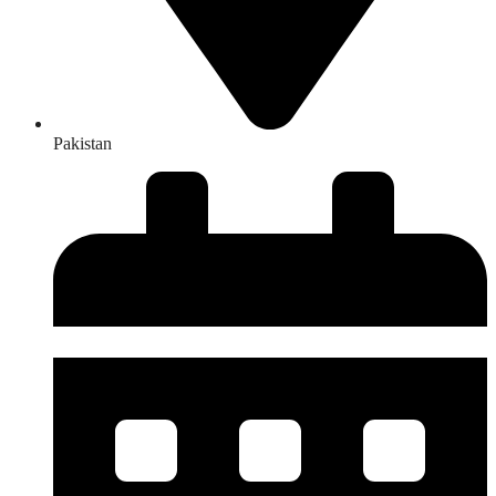
Pakistan