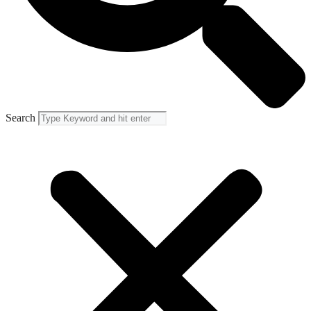
Search