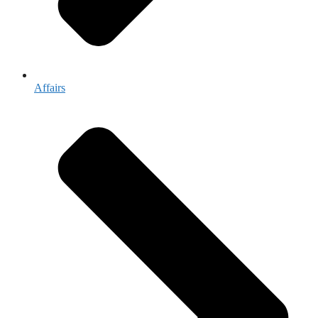
Affairs