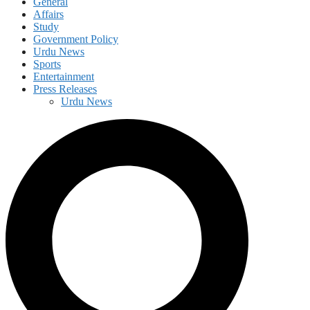
General
Affairs
Study
Government Policy
Urdu News
Sports
Entertainment
Press Releases
Urdu News