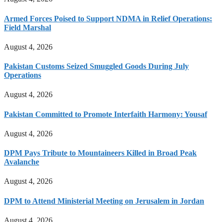
Armed Forces Poised to Support NDMA in Relief Operations:
Field Marshal
August 4, 2026
Pakistan Customs Seized Smuggled Goods During July
Operations
August 4, 2026
Pakistan Committed to Promote Interfaith Harmony: Yousaf
August 4, 2026
DPM Pays Tribute to Mountaineers Killed in Broad Peak
Avalanche
August 4, 2026
DPM to Attend Ministerial Meeting on Jerusalem in Jordan
August 4, 2026