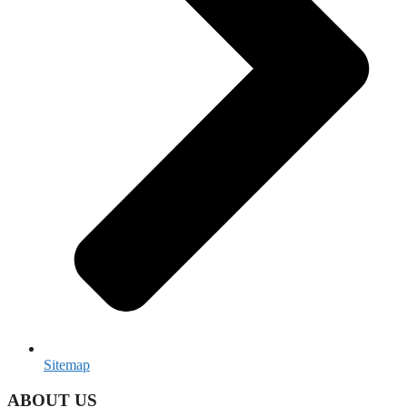
Sitemap
ABOUT US