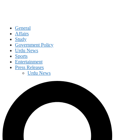
General
Affairs
Study
Government Policy
Urdu News
Sports
Entertainment
Press Releases
Urdu News