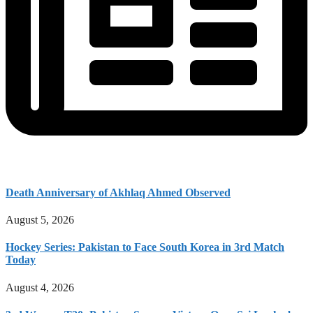
Death Anniversary of Akhlaq Ahmed Observed
August 5, 2026
Hockey Series: Pakistan to Face South Korea in 3rd Match
Today
August 4, 2026