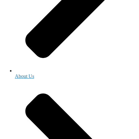
About Us