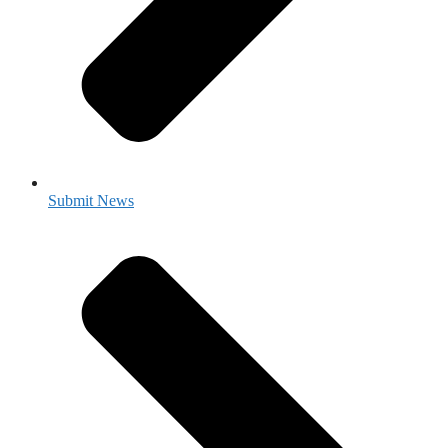
Submit News