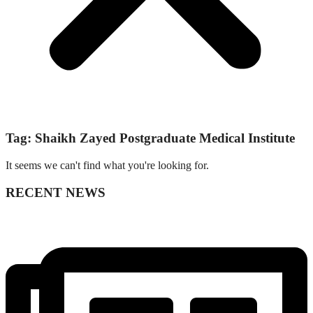
Tag: Shaikh Zayed Postgraduate Medical Institute
It seems we can't find what you're looking for.
RECENT NEWS