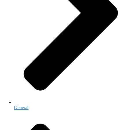
General