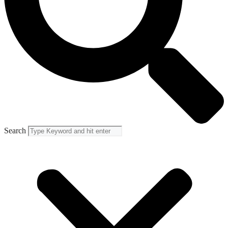
Search