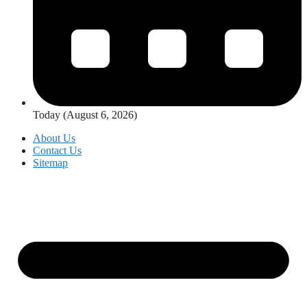
Today (August 6, 2026)
About Us
Contact Us
Sitemap