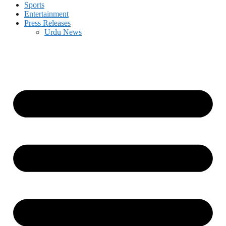
Sports
Entertainment
Press Releases
Urdu News