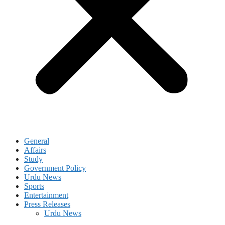
General
Affairs
Study
Government Policy
Urdu News
Sports
Entertainment
Press Releases
Urdu News