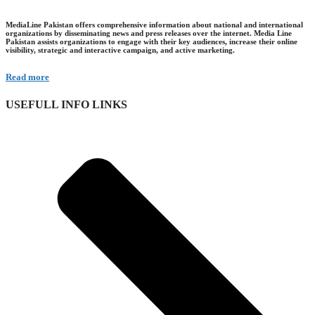
MediaLine Pakistan offers comprehensive information about national and international
organizations by disseminating news and press releases over the internet. Media Line
Pakistan assists organizations to engage with their key audiences, increase their online
visibility, strategic and interactive campaign, and active marketing.
Read more
USEFULL INFO LINKS