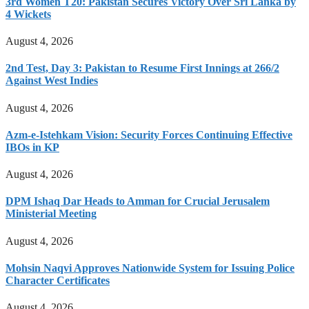
3rd Women T20: Pakistan Secures Victory Over Sri Lanka by
4 Wickets
August 4, 2026
2nd Test, Day 3: Pakistan to Resume First Innings at 266/2
Against West Indies
August 4, 2026
Azm-e-Istehkam Vision: Security Forces Continuing Effective
IBOs in KP
August 4, 2026
DPM Ishaq Dar Heads to Amman for Crucial Jerusalem
Ministerial Meeting
August 4, 2026
Mohsin Naqvi Approves Nationwide System for Issuing Police
Character Certificates
August 4, 2026