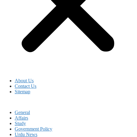
About Us
Contact Us
Sitemap
General
Affairs
Study
Government Policy
Urdu News