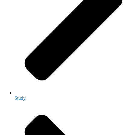
Study