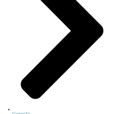
Contact Us