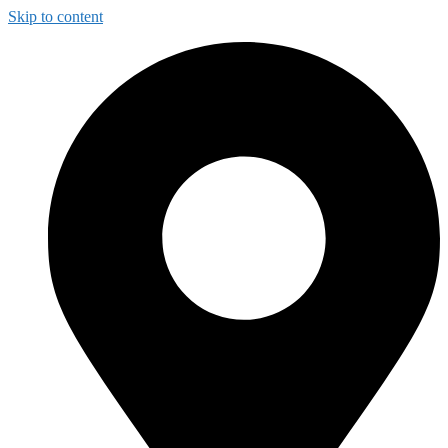
Skip to content