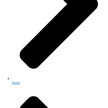
Study