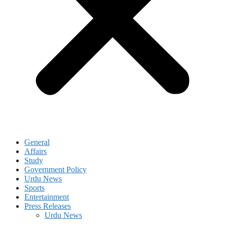
General
Affairs
Study
Government Policy
Urdu News
Sports
Entertainment
Press Releases
Urdu News