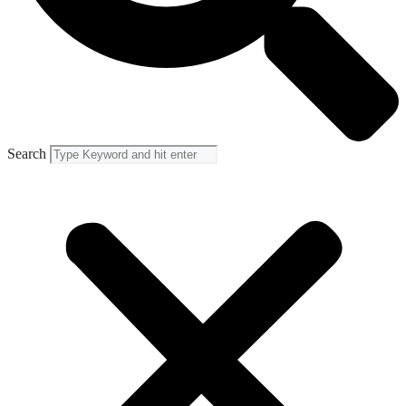
Search