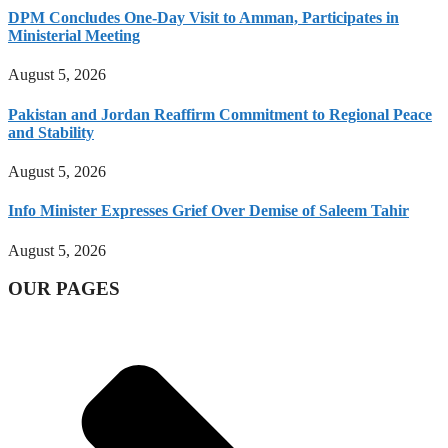
DPM Concludes One-Day Visit to Amman, Participates in
Ministerial Meeting
August 5, 2026
Pakistan and Jordan Reaffirm Commitment to Regional Peace
and Stability
August 5, 2026
Info Minister Expresses Grief Over Demise of Saleem Tahir
August 5, 2026
OUR PAGES