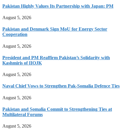
Pakistan Highly Values Its Partnership with Japan: PM
August 5, 2026
Pakistan and Denmark Sign MoU for Energy Sector
Cooperation
August 5, 2026
President and PM Reaffirm Pakistan’s Solidarity with
Kashmiris of IIOJK
August 5, 2026
Naval Chief Vows to Strengthen Pak-Somalia Defence Ties
August 5, 2026
Pakistan and Somalia Commit to Strengthening Ties at
Multilateral Forums
August 5, 2026