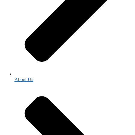
About Us