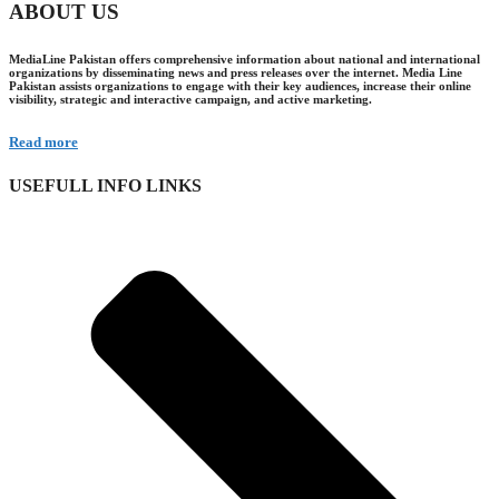
ABOUT US
MediaLine Pakistan offers comprehensive information about national and international
organizations by disseminating news and press releases over the internet. Media Line
Pakistan assists organizations to engage with their key audiences, increase their online
visibility, strategic and interactive campaign, and active marketing.
Read more
USEFULL INFO LINKS