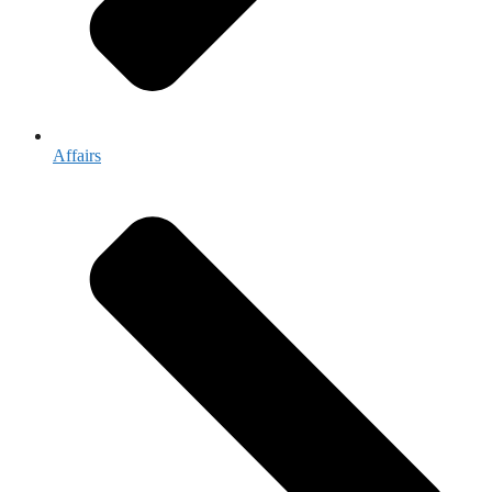
Affairs