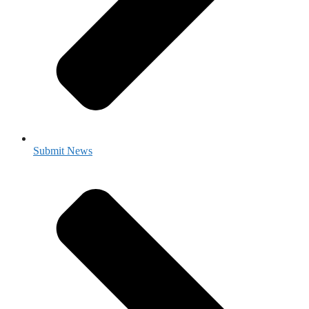
Submit News