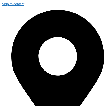
Skip to content