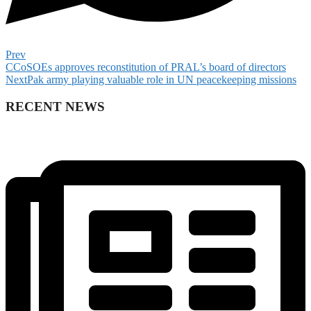
Prev
CCoSOEs approves reconstitution of PRAL’s board of directors
Next
Pak army playing valuable role in UN peacekeeping missions
RECENT NEWS