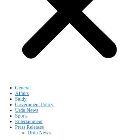
General
Affairs
Study
Government Policy
Urdu News
Sports
Entertainment
Press Releases
Urdu News