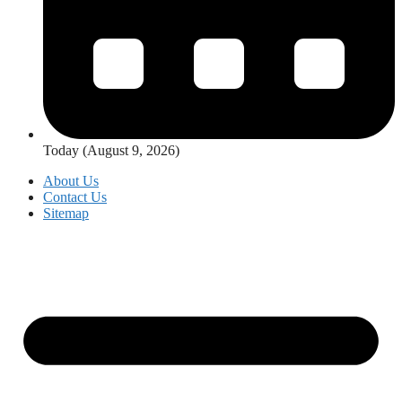
Today (August 9, 2026)
About Us
Contact Us
Sitemap