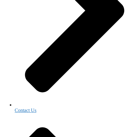
Contact Us