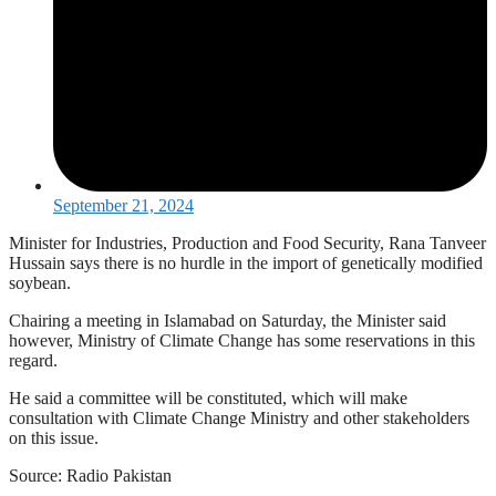
September 21, 2024
Minister for Industries, Production and Food Security, Rana Tanveer
Hussain says there is no hurdle in the import of genetically modified
soybean.
Chairing a meeting in Islamabad on Saturday, the Minister said
however, Ministry of Climate Change has some reservations in this
regard.
He said a committee will be constituted, which will make
consultation with Climate Change Ministry and other stakeholders
on this issue.
Source: Radio Pakistan