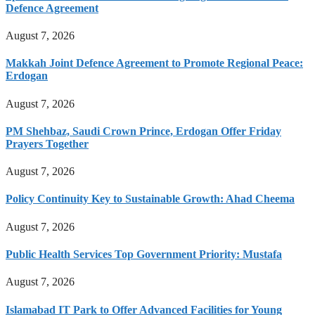
Defence Agreement
August 7, 2026
Makkah Joint Defence Agreement to Promote Regional Peace:
Erdogan
August 7, 2026
PM Shehbaz, Saudi Crown Prince, Erdogan Offer Friday
Prayers Together
August 7, 2026
Policy Continuity Key to Sustainable Growth: Ahad Cheema
August 7, 2026
Public Health Services Top Government Priority: Mustafa
August 7, 2026
Islamabad IT Park to Offer Advanced Facilities for Young