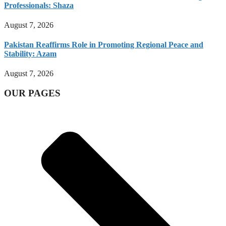
Professionals: Shaza
August 7, 2026
Pakistan Reaffirms Role in Promoting Regional Peace and
Stability: Azam
August 7, 2026
OUR PAGES