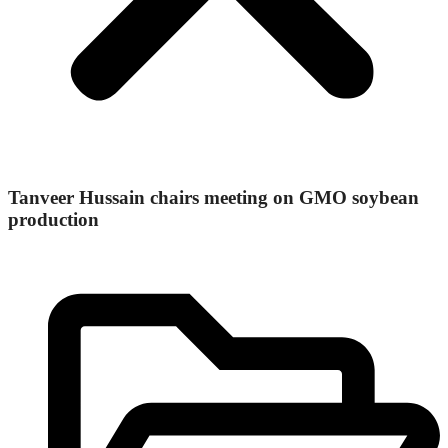
Tanveer Hussain chairs meeting on GMO soybean
production