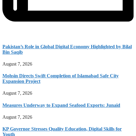
Pakistan’s Role in Global Digital Economy Highlighted by Bilal
Bin Saqib
August 7, 2026
Mohsin Directs Swift Completion of Islamabad Safe City
Expansion Project
August 7, 2026
Measures Underway to Expand Seafood Exports: Junaid
August 7, 2026
KP Governor Stresses Quality Education, Digital Skills for
Youth