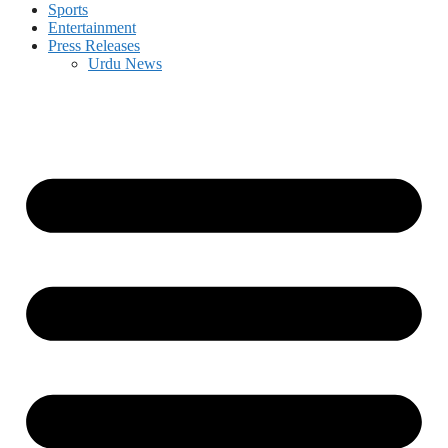
Sports
Entertainment
Press Releases
Urdu News