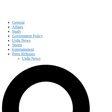
General
Affairs
Study
Government Policy
Urdu News
Sports
Entertainment
Press Releases
Urdu News