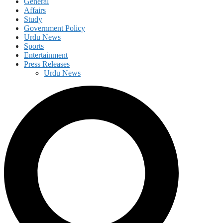
General
Affairs
Study
Government Policy
Urdu News
Sports
Entertainment
Press Releases
Urdu News