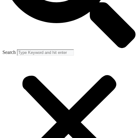
Search