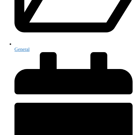
General