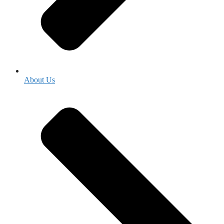
About Us