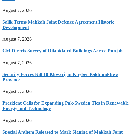
August 7, 2026
Salik Terms Makkah Joint Defence Agreement Historic
Development
August 7, 2026
CM Directs Survey of Dilapidated Buildings Across Punjab
August 7, 2026
Security Forces Kill 10 Khwarij in Khyber Pakhtunkhwa
Province
August 7, 2026
President Calls for Expanding Pak-Sweden Ties in Renewable
Energy and Technology
August 7, 2026
Special Anthem Released to Mark Signing of Makkah Joint