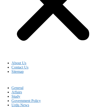
About Us
Contact Us
Sitemap
General
Affairs
Study
Government Policy
Urdu News