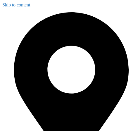
Skip to content