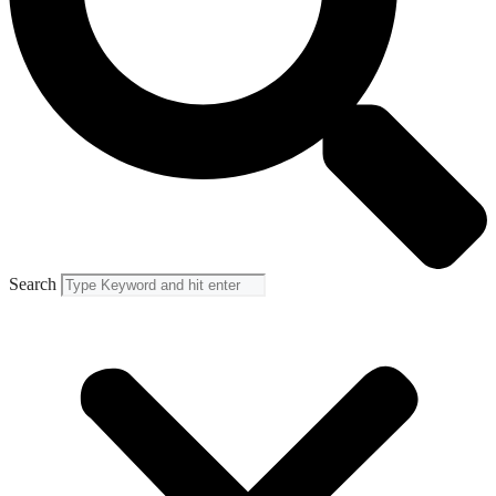
Search