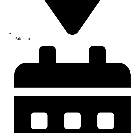
Pakistan