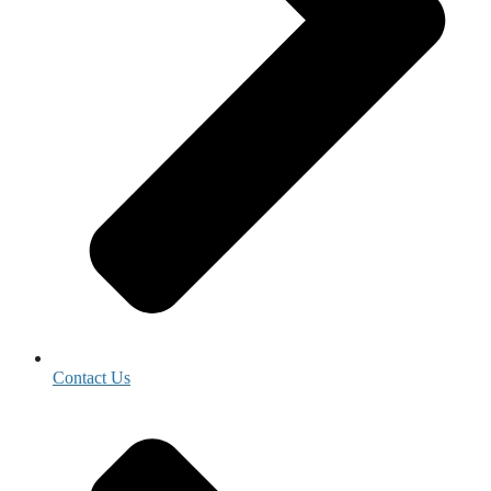
Contact Us