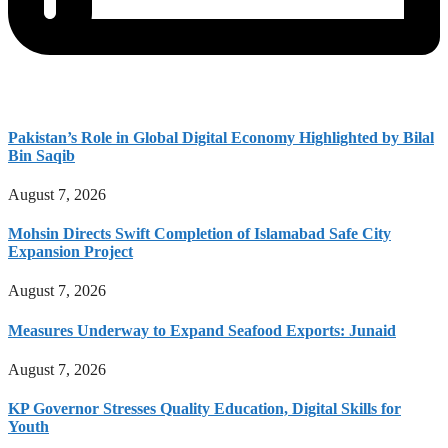
Pakistan’s Role in Global Digital Economy Highlighted by Bilal
Bin Saqib
August 7, 2026
Mohsin Directs Swift Completion of Islamabad Safe City
Expansion Project
August 7, 2026
Measures Underway to Expand Seafood Exports: Junaid
August 7, 2026
KP Governor Stresses Quality Education, Digital Skills for
Youth