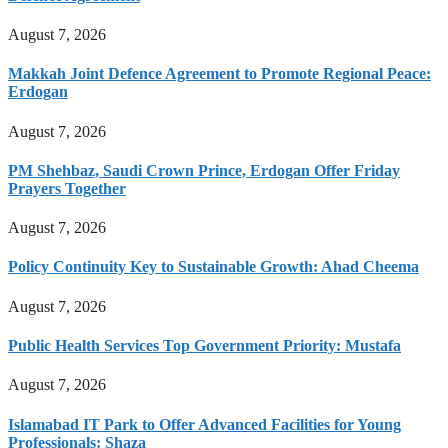
August 7, 2026
Makkah Joint Defence Agreement to Promote Regional Peace:
Erdogan
August 7, 2026
PM Shehbaz, Saudi Crown Prince, Erdogan Offer Friday
Prayers Together
August 7, 2026
Policy Continuity Key to Sustainable Growth: Ahad Cheema
August 7, 2026
Public Health Services Top Government Priority: Mustafa
August 7, 2026
Islamabad IT Park to Offer Advanced Facilities for Young
Professionals: Shaza