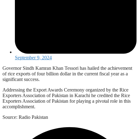
September 9, 2024
Governor Sindh Kamran Khan Tessori has hailed the achievement
of rice exports of four billion dollar in the current fiscal year as a
significant success.
Addressing the Export Awards Ceremony organized by the Rice
Exporters Association of Pakistan in Karachi he credited the Rice
Exporters Association of Pakistan for playing a pivotal role in this
accomplishment.
Source: Radio Pakistan