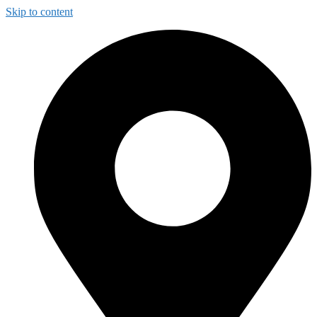
Skip to content