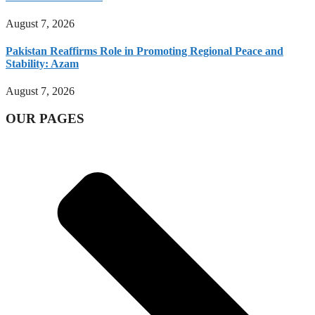
August 7, 2026
Pakistan Reaffirms Role in Promoting Regional Peace and
Stability: Azam
August 7, 2026
OUR PAGES