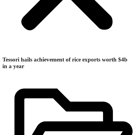
Tessori hails achievement of rice exports worth $4b
in a year