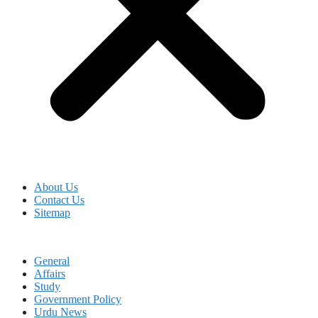
About Us
Contact Us
Sitemap
General
Affairs
Study
Government Policy
Urdu News