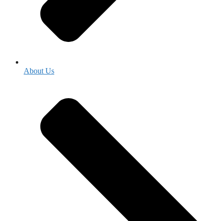
About Us