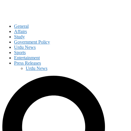
General
Affairs
Study
Government Policy
Urdu News
Sports
Entertainment
Press Releases
Urdu News