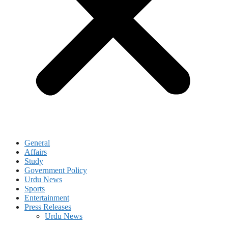
General
Affairs
Study
Government Policy
Urdu News
Sports
Entertainment
Press Releases
Urdu News