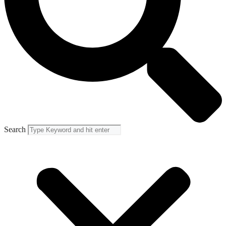
Search