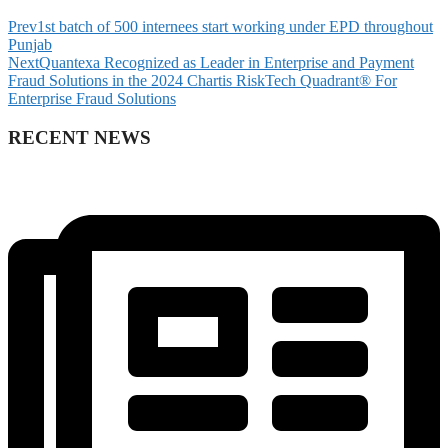
Prev
1st batch of 500 internees start working under EPD throughout
Punjab
Next
Quantexa Recognized as Leader in Enterprise and Payment
Fraud Solutions in the 2024 Chartis RiskTech Quadrant® For
Enterprise Fraud Solutions
RECENT NEWS