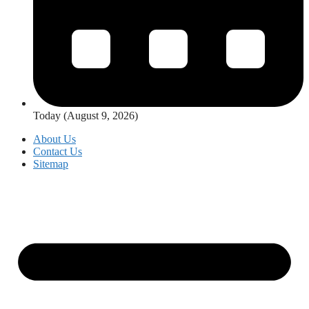
Today (August 9, 2026)
About Us
Contact Us
Sitemap