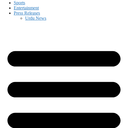
Sports
Entertainment
Press Releases
Urdu News