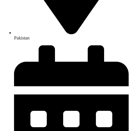
Pakistan