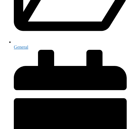
General