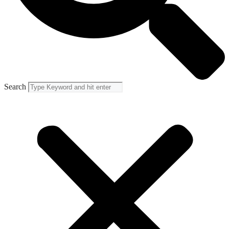
Search