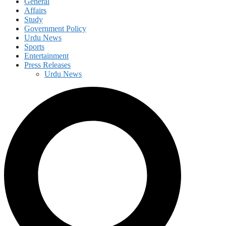
General
Affairs
Study
Government Policy
Urdu News
Sports
Entertainment
Press Releases
Urdu News