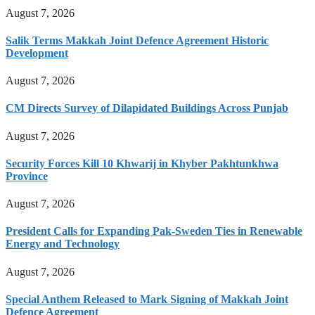
August 7, 2026
Salik Terms Makkah Joint Defence Agreement Historic
Development
August 7, 2026
CM Directs Survey of Dilapidated Buildings Across Punjab
August 7, 2026
Security Forces Kill 10 Khwarij in Khyber Pakhtunkhwa
Province
August 7, 2026
President Calls for Expanding Pak-Sweden Ties in Renewable
Energy and Technology
August 7, 2026
Special Anthem Released to Mark Signing of Makkah Joint
Defence Agreement