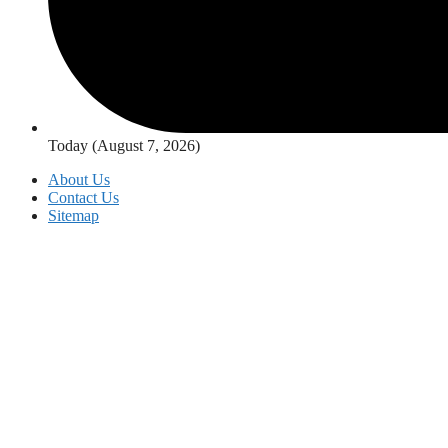
Today (August 7, 2026)
About Us
Contact Us
Sitemap