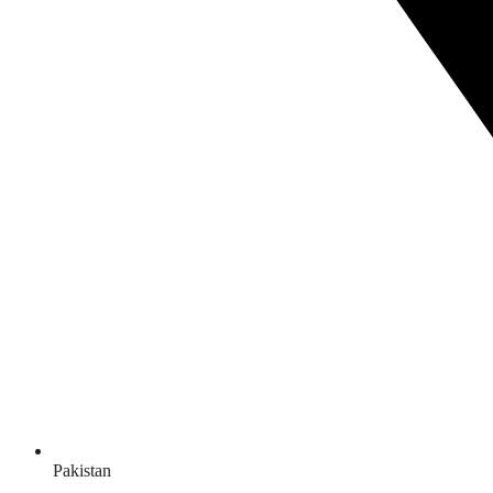
Pakistan