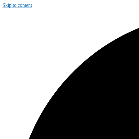
Skip to content