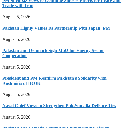
PM Shehbaz Vows to Continue Sincere Efforts for Peace and
Trade with Iran
August 5, 2026
Pakistan Highly Values Its Partnership with Japan: PM
August 5, 2026
Pakistan and Denmark Sign MoU for Energy Sector
Cooperation
August 5, 2026
President and PM Reaffirm Pakistan’s Solidarity with
Kashmiris of IIOJK
August 5, 2026
Naval Chief Vows to Strengthen Pak-Somalia Defence Ties
August 5, 2026