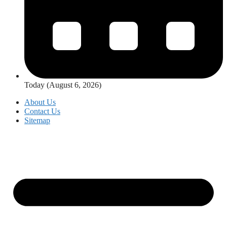
Today (August 6, 2026)
About Us
Contact Us
Sitemap