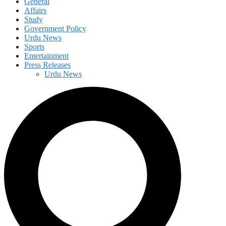
General
Affairs
Study
Government Policy
Urdu News
Sports
Entertainment
Press Releases
Urdu News