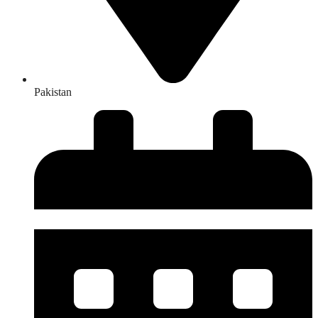
Pakistan