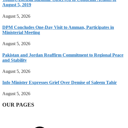
August 5, 2019
August 5, 2026
DPM Concludes One-Day Visit to Amman, Participates in
Ministerial Meeting
August 5, 2026
Pakistan and Jordan Reaffirm Commitment to Regional Peace
and Stability
August 5, 2026
Info Minister Expresses Grief Over Demise of Saleem Tahir
August 5, 2026
OUR PAGES