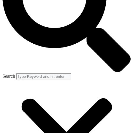
Search