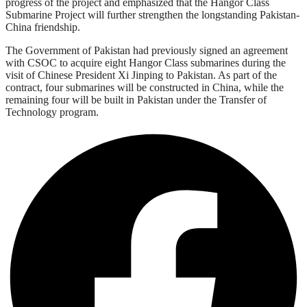
progress of the project and emphasized that the Hangor Class
Submarine Project will further strengthen the longstanding Pakistan-
China friendship.
The Government of Pakistan had previously signed an agreement
with CSOC to acquire eight Hangor Class submarines during the
visit of Chinese President Xi Jinping to Pakistan. As part of the
contract, four submarines will be constructed in China, while the
remaining four will be built in Pakistan under the Transfer of
Technology program.