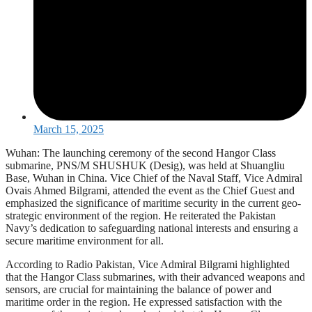
March 15, 2025
Wuhan: The launching ceremony of the second Hangor Class
submarine, PNS/M SHUSHUK (Desig), was held at Shuangliu
Base, Wuhan in China. Vice Chief of the Naval Staff, Vice Admiral
Ovais Ahmed Bilgrami, attended the event as the Chief Guest and
emphasized the significance of maritime security in the current geo-
strategic environment of the region. He reiterated the Pakistan
Navy’s dedication to safeguarding national interests and ensuring a
secure maritime environment for all.
According to Radio Pakistan, Vice Admiral Bilgrami highlighted
that the Hangor Class submarines, with their advanced weapons and
sensors, are crucial for maintaining the balance of power and
maritime order in the region. He expressed satisfaction with the