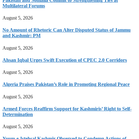
Pakistan and Somalia Commit to Strengthening Ties at
Multilateral Forums
August 5, 2026
No Amount of Rhetoric Can Alter Disputed Status of Jammu
and Kashmir: PM
August 5, 2026
Ahsan Iqbal Urges Swift Execution of CPEC 2.0 Corridors
August 5, 2026
Algeria Praises Pakistan’s Role in Promoting Regional Peace
August 5, 2026
Armed Forces Reaffirm Support for Kashmiris’ Right to Self-
Determination
August 5, 2026
Youm-e-Istehsal Kashmir Observed to Condemn Actions of