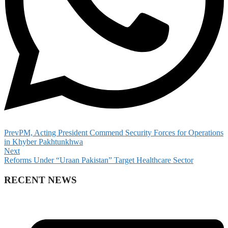
Prev
PM, Acting President Commend Security Forces for Operations
in Khyber Pakhtunkhwa
Next
Reforms Under “Uraan Pakistan” Target Healthcare Sector
RECENT NEWS