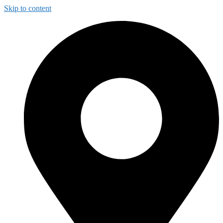
Skip to content