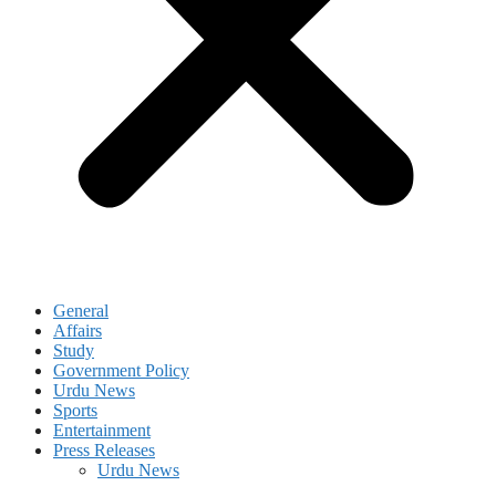
General
Affairs
Study
Government Policy
Urdu News
Sports
Entertainment
Press Releases
Urdu News