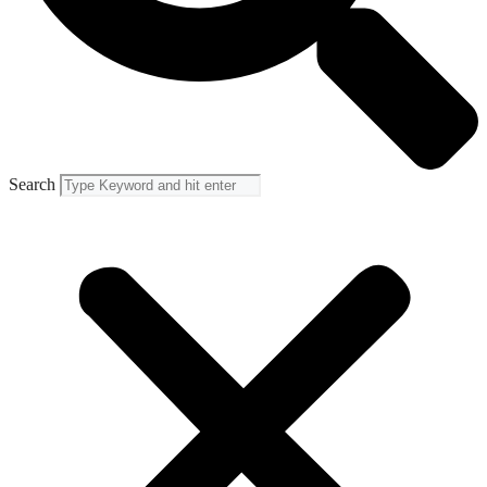
Search