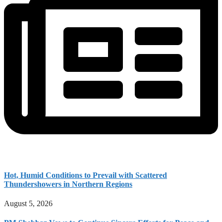
Hot, Humid Conditions to Prevail with Scattered
Thundershowers in Northern Regions
August 5, 2026