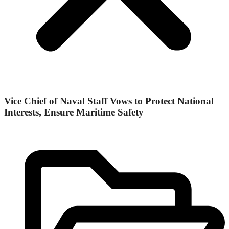
Vice Chief of Naval Staff Vows to Protect National
Interests, Ensure Maritime Safety