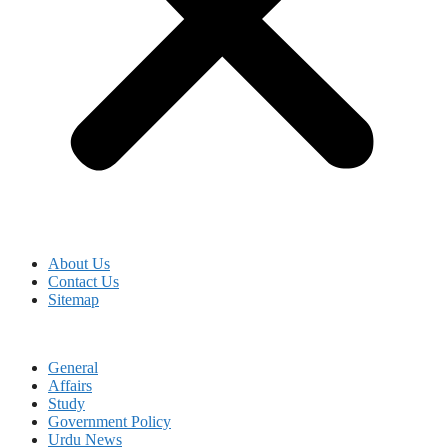
About Us
Contact Us
Sitemap
General
Affairs
Study
Government Policy
Urdu News