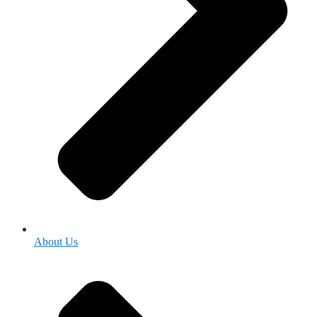
About Us