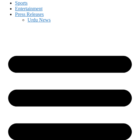
Sports
Entertainment
Press Releases
Urdu News