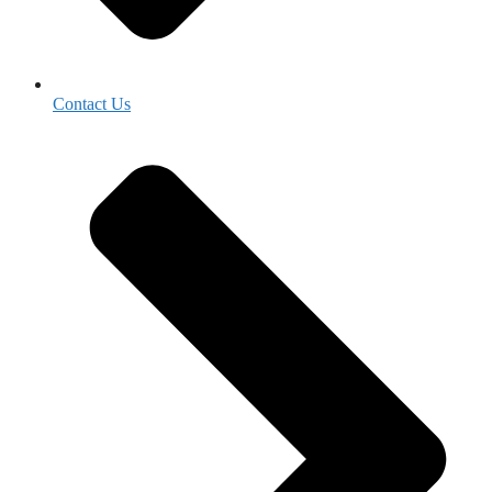
Contact Us