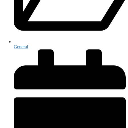
General