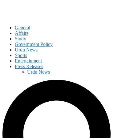
General
Affairs
Study
Government Policy
Urdu News
Sports
Entertainment
Press Releases
Urdu News