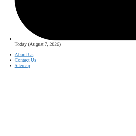
Today (August 7, 2026)
About Us
Contact Us
Sitemap