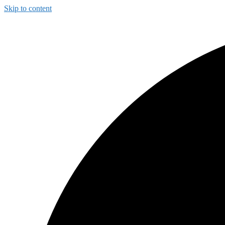
Skip to content