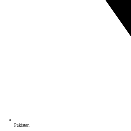
Pakistan