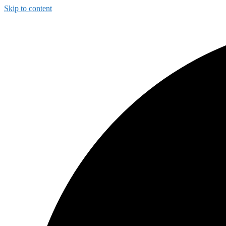
Skip to content