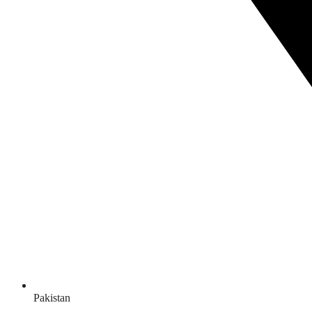
Pakistan