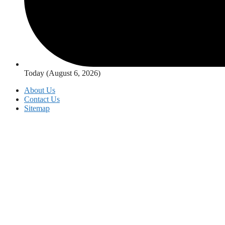
Today (August 6, 2026)
About Us
Contact Us
Sitemap