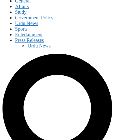
General
Affairs
Study
Government Policy
Urdu News
Sports
Entertainment
Press Releases
Urdu News