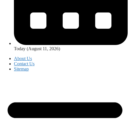
Today (August 11, 2026)
About Us
Contact Us
Sitemap