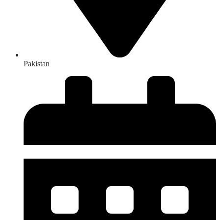
Pakistan