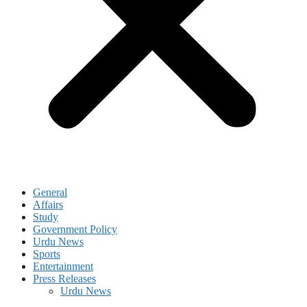
General
Affairs
Study
Government Policy
Urdu News
Sports
Entertainment
Press Releases
Urdu News