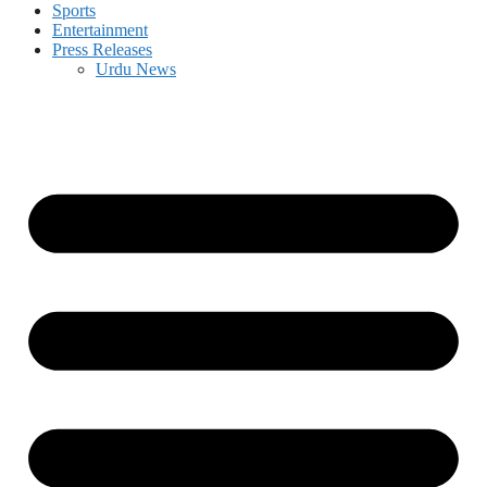
Sports
Entertainment
Press Releases
Urdu News