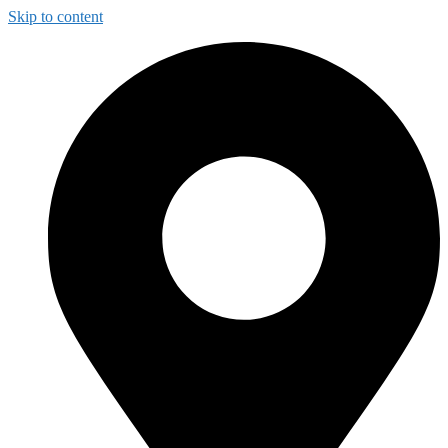
Skip to content