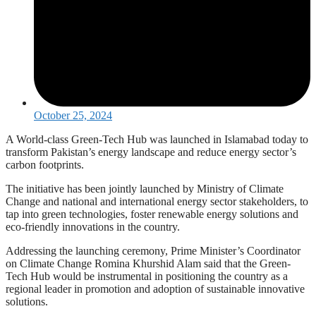
October 25, 2024
A World-class Green-Tech Hub was launched in Islamabad today to
transform Pakistan’s energy landscape and reduce energy sector’s
carbon footprints.
The initiative has been jointly launched by Ministry of Climate
Change and national and international energy sector stakeholders, to
tap into green technologies, foster renewable energy solutions and
eco-friendly innovations in the country.
Addressing the launching ceremony, Prime Minister’s Coordinator
on Climate Change Romina Khurshid Alam said that the Green-
Tech Hub would be instrumental in positioning the country as a
regional leader in promotion and adoption of sustainable innovative
solutions.