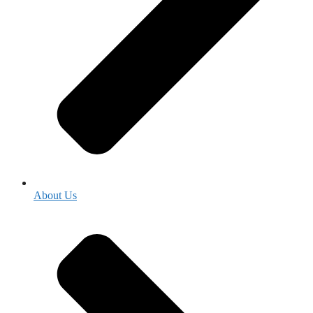
About Us