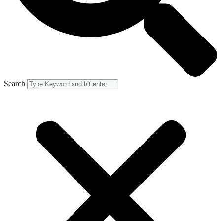
Search