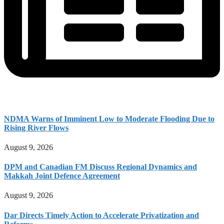
NDMA Warns of Imminent Low to Moderate Flooding Due to
Rising River Flows
August 9, 2026
DPM and Canadian FM Discuss Regional Dynamics and
Makkah Joint Defence Agreement
August 9, 2026
Dar Directs Timely Action to Accelerate Privatization and