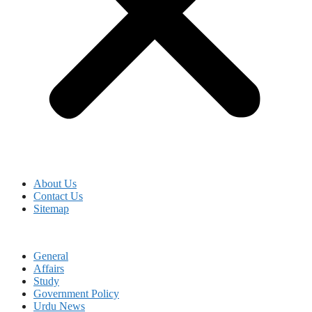
About Us
Contact Us
Sitemap
General
Affairs
Study
Government Policy
Urdu News