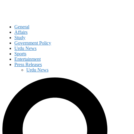
General
Affairs
Study
Government Policy
Urdu News
Sports
Entertainment
Press Releases
Urdu News