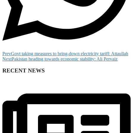
Prev
Govt taking measures to bring-down electricity tariff: Attaullah
Next
Pakistan heading towards economic stability: Ali Pervaiz
RECENT NEWS