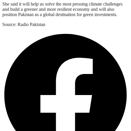
She said it will help us solve the most pressing climate challenges
and build a greener and more resilient economy and will also
position Pakistan as a global destination for green investments.
Source: Radio Pakistan