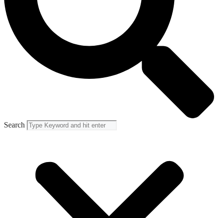
Search