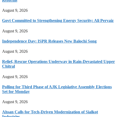
Reforms
August 9, 2026
Govt Committed to Strengthening Energy Security: Ali Pervaiz
August 9, 2026
Independence Day: ISPR Releases New Balochi Song
August 9, 2026
Relief, Rescue Operations Underway in Rain-Devastated Upper
Chitral
August 9, 2026
Polling for Third Phase of AJK Legislative Assembly Elections
Set for Monday
August 9, 2026
Ahsan Calls for Tech-Driven Modernization of Sialkot
Industries