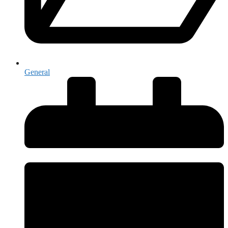
General