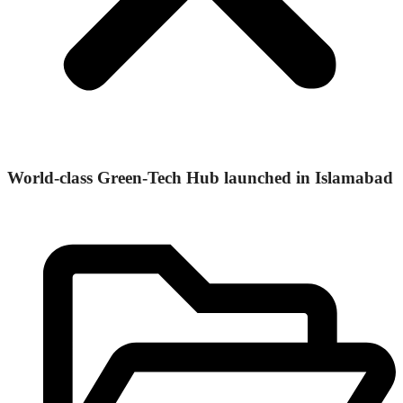
World-class Green-Tech Hub launched in Islamabad