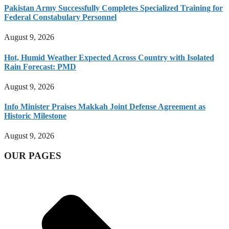
Pakistan Army Successfully Completes Specialized Training for
Federal Constabulary Personnel
August 9, 2026
Hot, Humid Weather Expected Across Country with Isolated
Rain Forecast: PMD
August 9, 2026
Info Minister Praises Makkah Joint Defense Agreement as
Historic Milestone
August 9, 2026
OUR PAGES