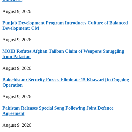
August 9, 2026
Punjab Development Program Introduces Culture of Balanced
Development: CM
August 9, 2026
MOIB Refutes Afghan Taliban Claim of Weapons Smuggling
from Pakistan
August 9, 2026
Balochistan: Security Forces Eliminate 15 Khawarij in Ongoing
Operation
August 9, 2026
Pakistan Releases Special Song Following Joint Defence
Agreement
August 9, 2026