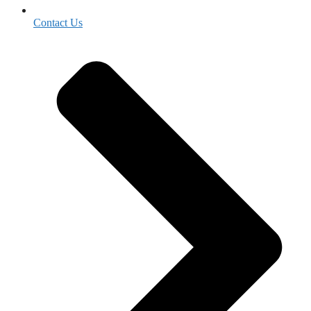
Contact Us