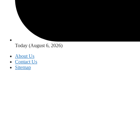
Today (August 6, 2026)
About Us
Contact Us
Sitemap