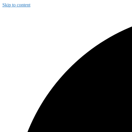
Skip to content