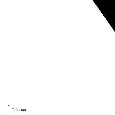
Pakistan