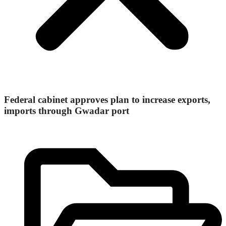
Federal cabinet approves plan to increase exports,
imports through Gwadar port