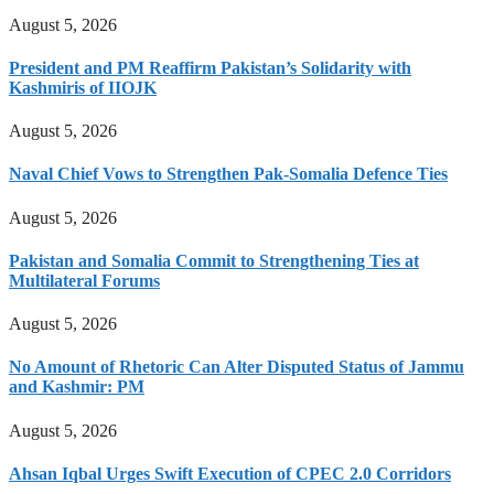
August 5, 2026
President and PM Reaffirm Pakistan’s Solidarity with
Kashmiris of IIOJK
August 5, 2026
Naval Chief Vows to Strengthen Pak-Somalia Defence Ties
August 5, 2026
Pakistan and Somalia Commit to Strengthening Ties at
Multilateral Forums
August 5, 2026
No Amount of Rhetoric Can Alter Disputed Status of Jammu
and Kashmir: PM
August 5, 2026
Ahsan Iqbal Urges Swift Execution of CPEC 2.0 Corridors