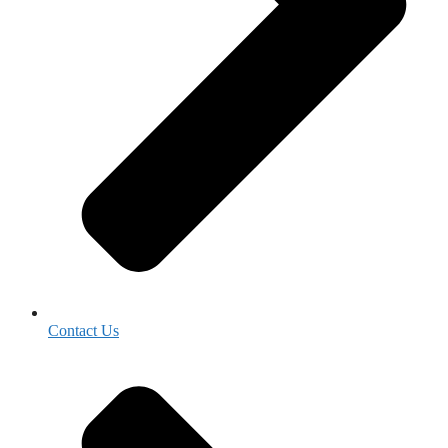
Contact Us