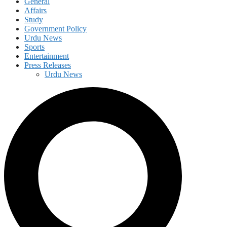
General
Affairs
Study
Government Policy
Urdu News
Sports
Entertainment
Press Releases
Urdu News