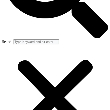
Search