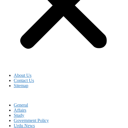
About Us
Contact Us
Sitemap
General
Affairs
Study
Government Policy
Urdu News