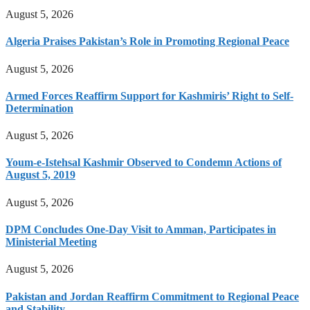
August 5, 2026
Algeria Praises Pakistan’s Role in Promoting Regional Peace
August 5, 2026
Armed Forces Reaffirm Support for Kashmiris’ Right to Self-
Determination
August 5, 2026
Youm-e-Istehsal Kashmir Observed to Condemn Actions of
August 5, 2019
August 5, 2026
DPM Concludes One-Day Visit to Amman, Participates in
Ministerial Meeting
August 5, 2026
Pakistan and Jordan Reaffirm Commitment to Regional Peace
and Stability