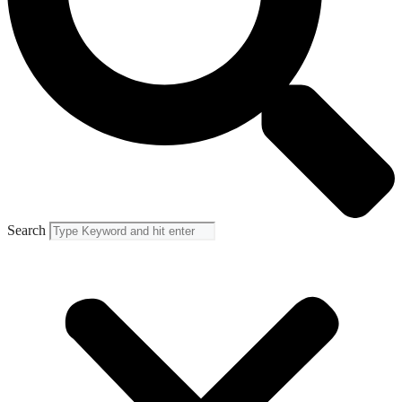
Search