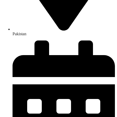
Pakistan