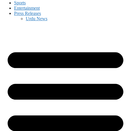
Sports
Entertainment
Press Releases
Urdu News