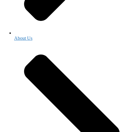
About Us