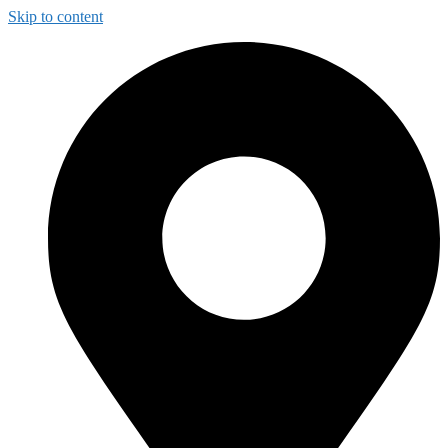
Skip to content