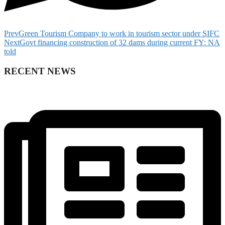
Prev
Green Tourism Company to work in tourism sector under SIFC
Next
Govt financing construction of 32 dams during current FY: NA
told
RECENT NEWS