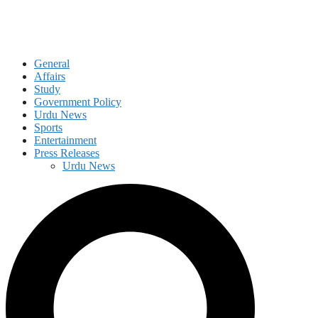
General
Affairs
Study
Government Policy
Urdu News
Sports
Entertainment
Press Releases
Urdu News