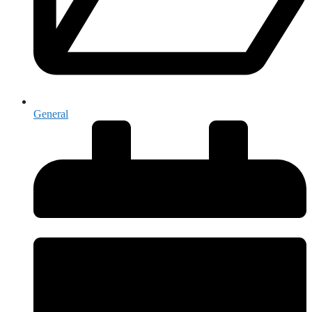
General