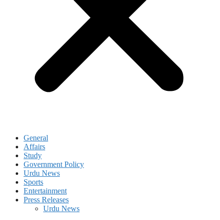
General
Affairs
Study
Government Policy
Urdu News
Sports
Entertainment
Press Releases
Urdu News