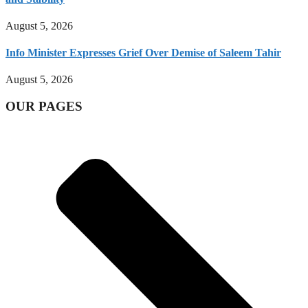
August 5, 2026
Info Minister Expresses Grief Over Demise of Saleem Tahir
August 5, 2026
OUR PAGES