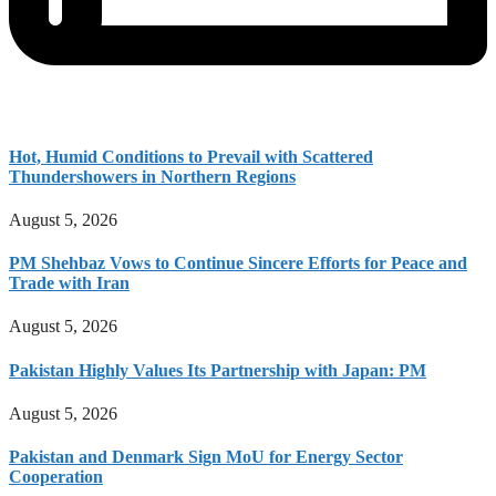
Hot, Humid Conditions to Prevail with Scattered
Thundershowers in Northern Regions
August 5, 2026
PM Shehbaz Vows to Continue Sincere Efforts for Peace and
Trade with Iran
August 5, 2026
Pakistan Highly Values Its Partnership with Japan: PM
August 5, 2026
Pakistan and Denmark Sign MoU for Energy Sector
Cooperation