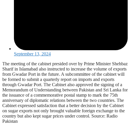
September 13, 2024
The meeting of the cabinet presided over by Prime Minister Shehbaz
Sharif in Islamabad also instructed to increase the volume of exports
from Gwadar Port in the future. A subcommittee of the cabinet will
be formed to submit a quarterly report on imports and exports
through Gwadar Port. The Cabinet also approved the signing of a
Memorandum of Understanding between Pakistan and Sri Lanka for
the issuance of a commemorative postal stamp to mark the 75th
anniversary of diplomatic relations between the two countries. The
Cabinet expressed satisfaction that a better decision by the Cabinet
on sugar exports not only brought valuable foreign exchange to the
country but also kept sugar prices under control. Source: Radio
Pakistan