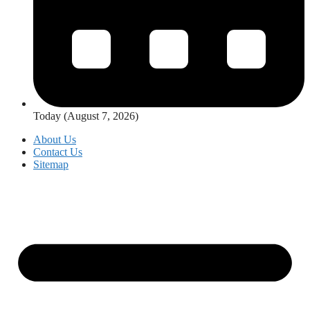
Today (August 7, 2026)
About Us
Contact Us
Sitemap