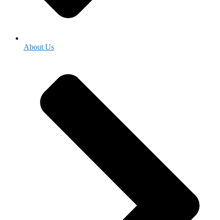
About Us