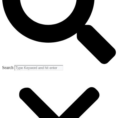
Search