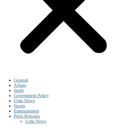
General
Affairs
Study
Government Policy
Urdu News
Sports
Entertainment
Press Releases
Urdu News