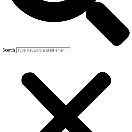
Search