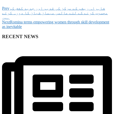
Prev
‫شاہراہ ریشم کے مرکز کی قدیم اور جدید کشش کو
محسوس کرنے کے لئے عالمی مہمان شیان کا دورہ کرتے
ہیں
Next
Romina terms empowering women through skill development
as inevitable
RECENT NEWS