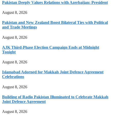
Pakistan Deeply Values Relations with Azerbaijan: President
August 8, 2026
Pakistan and New Zealand Boost Bilateral Ties with Political
and Trade Meetings
August 8, 2026
AJK Third-Phase Election Campaign Ends at Midnight
Tonight
August 8, 2026
Islamabad Adorned for Makkah Joint Defence Agreement
Celebrations
August 8, 2026
Building of Radio Pakistan Illuminated to Celebrate Makkah
Joint Defence Agreement
August 8, 2026