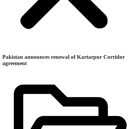
Pakistan announces renewal of Kartarpur Corridor
agreement