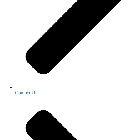
Contact Us