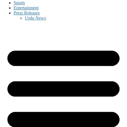
Sports
Entertainment
Press Releases
Urdu News