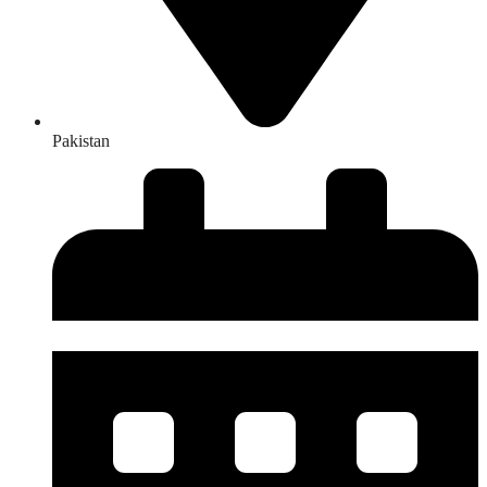
Pakistan