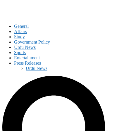
General
Affairs
Study
Government Policy
Urdu News
Sports
Entertainment
Press Releases
Urdu News