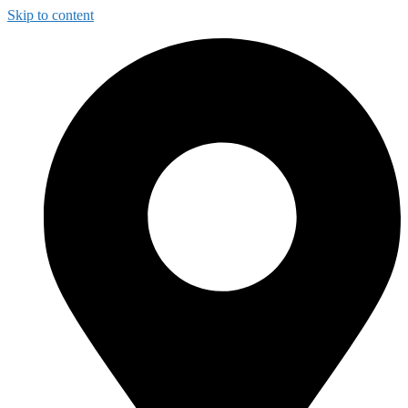
Skip to content