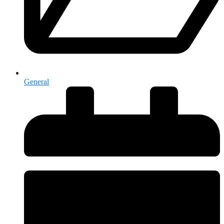
General