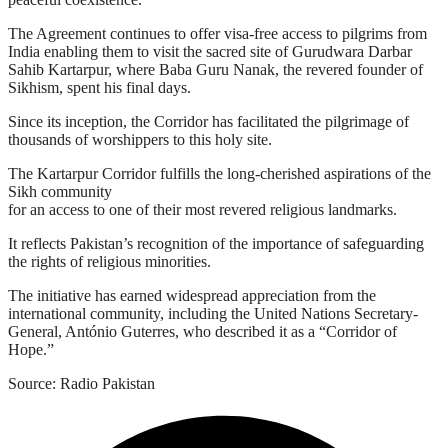
The Agreement continues to offer visa-free access to pilgrims from
India enabling them to visit the sacred site of Gurudwara Darbar
Sahib Kartarpur, where Baba Guru Nanak, the revered founder of
Sikhism, spent his final days.
Since its inception, the Corridor has facilitated the pilgrimage of
thousands of worshippers to this holy site.
The Kartarpur Corridor fulfills the long-cherished aspirations of the
Sikh community
for an access to one of their most revered religious landmarks.
It reflects Pakistan’s recognition of the importance of safeguarding
the rights of religious minorities.
The initiative has earned widespread appreciation from the
international community, including the United Nations Secretary-
General, António Guterres, who described it as a “Corridor of
Hope.”
Source: Radio Pakistan