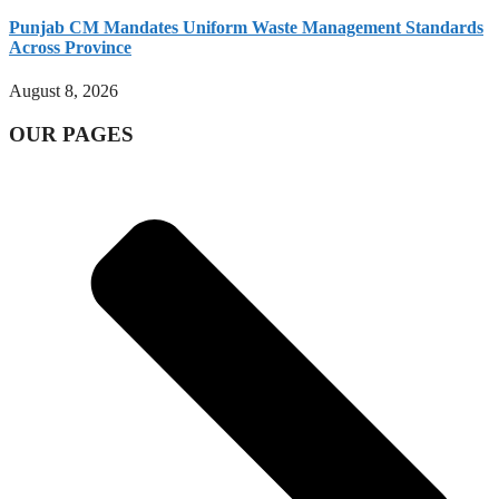
Punjab CM Mandates Uniform Waste Management Standards
Across Province
August 8, 2026
OUR PAGES