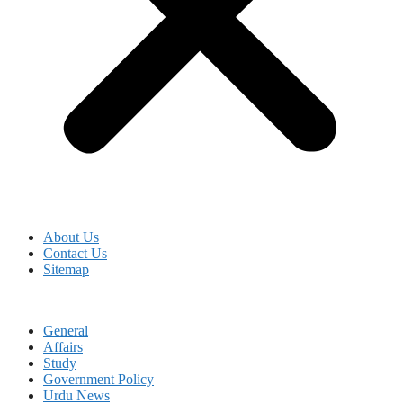
About Us
Contact Us
Sitemap
General
Affairs
Study
Government Policy
Urdu News