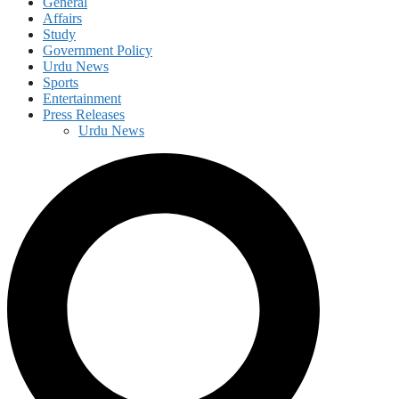
General
Affairs
Study
Government Policy
Urdu News
Sports
Entertainment
Press Releases
Urdu News