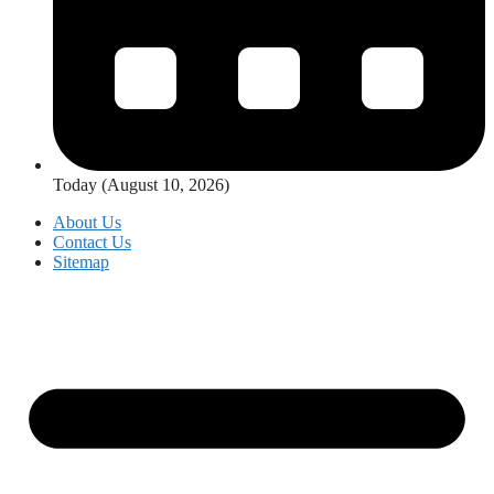
Today (August 10, 2026)
About Us
Contact Us
Sitemap