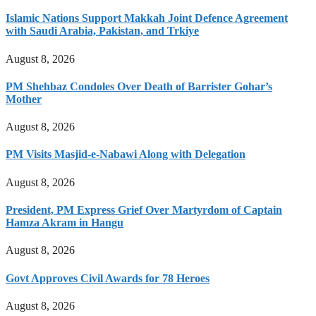
Islamic Nations Support Makkah Joint Defence Agreement
with Saudi Arabia, Pakistan, and Trkiye
August 8, 2026
PM Shehbaz Condoles Over Death of Barrister Gohar’s
Mother
August 8, 2026
PM Visits Masjid-e-Nabawi Along with Delegation
August 8, 2026
President, PM Express Grief Over Martyrdom of Captain
Hamza Akram in Hangu
August 8, 2026
Govt Approves Civil Awards for 78 Heroes
August 8, 2026