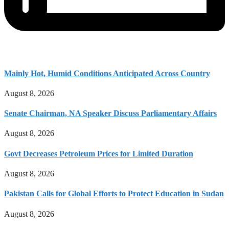
Mainly Hot, Humid Conditions Anticipated Across Country
August 8, 2026
Senate Chairman, NA Speaker Discuss Parliamentary Affairs
August 8, 2026
Govt Decreases Petroleum Prices for Limited Duration
August 8, 2026
Pakistan Calls for Global Efforts to Protect Education in Sudan
August 8, 2026