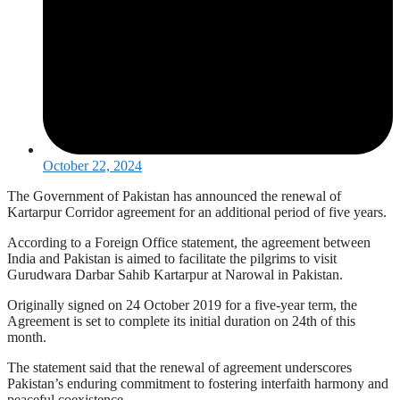
October 22, 2024
The Government of Pakistan has announced the renewal of
Kartarpur Corridor agreement for an additional period of five years.
According to a Foreign Office statement, the agreement between
India and Pakistan is aimed to facilitate the pilgrims to visit
Gurudwara Darbar Sahib Kartarpur at Narowal in Pakistan.
Originally signed on 24 October 2019 for a five-year term, the
Agreement is set to complete its initial duration on 24th of this
month.
The statement said that the renewal of agreement underscores
Pakistan’s enduring commitment to fostering interfaith harmony and
peaceful coexistence.