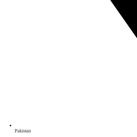
Pakistan