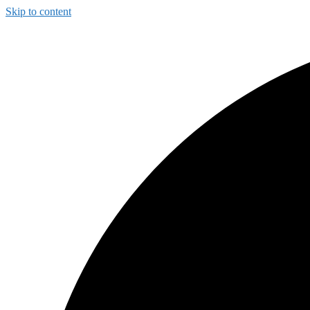
Skip to content