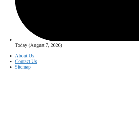
Today (August 7, 2026)
About Us
Contact Us
Sitemap