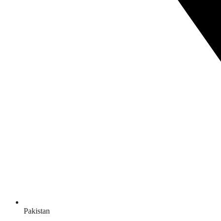
Pakistan