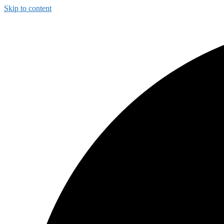
Skip to content