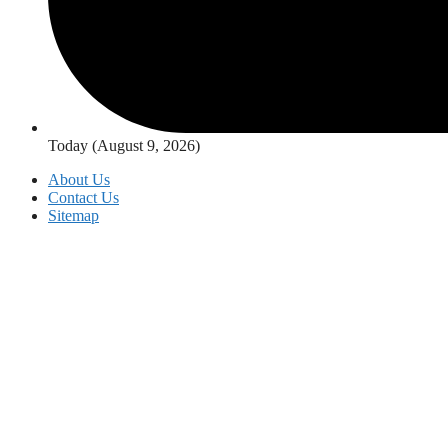
Today (August 9, 2026)
About Us
Contact Us
Sitemap