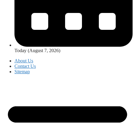
Today (August 7, 2026)
About Us
Contact Us
Sitemap