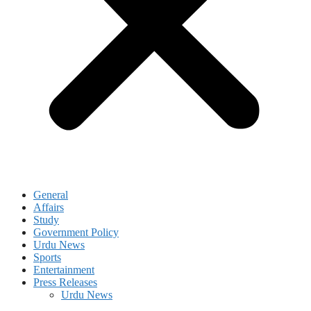
General
Affairs
Study
Government Policy
Urdu News
Sports
Entertainment
Press Releases
Urdu News