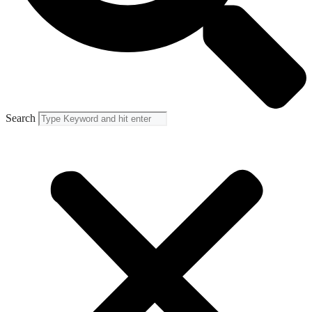
Search