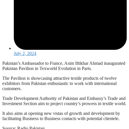
July 2, 2024
Pakistan’s Ambassador to France, Asim Iftikhar Ahmad inaugurated
Pakistan Pavilion in Texworld Evolution in Paris.
The Pavilion is showcasing attractive textile products of twelve
exhibitors from Pakistan enthusiastic to work with international
customers.
Trade Development Authority of Pakistan and Embassy’s Trade and
Investment Section aim to project country’s prowess in textile world.
It also aims at opening new vistas of growth and development by
facilitating Business to Business contacts with potential clientele.
Source: Radio Pakistan