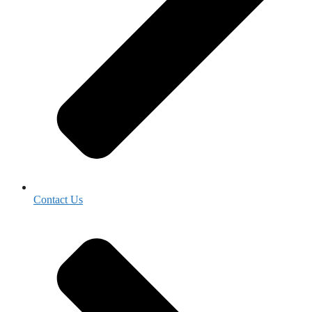
Contact Us