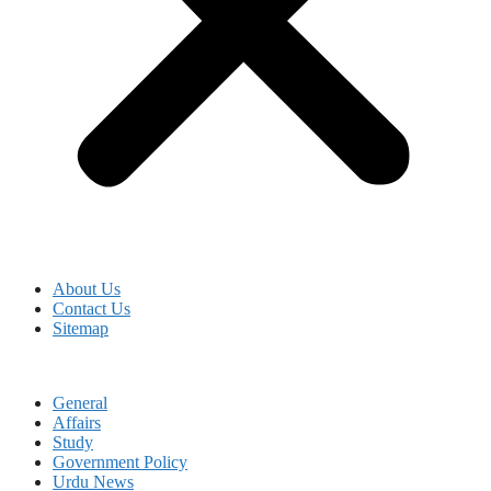
About Us
Contact Us
Sitemap
General
Affairs
Study
Government Policy
Urdu News