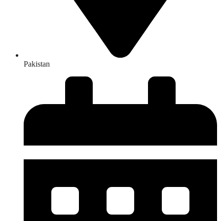
Pakistan