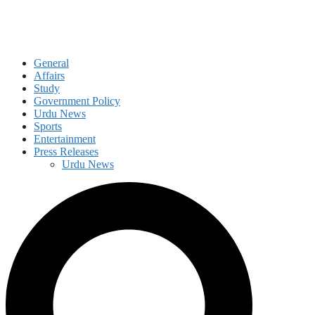
General
Affairs
Study
Government Policy
Urdu News
Sports
Entertainment
Press Releases
Urdu News