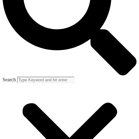
Search