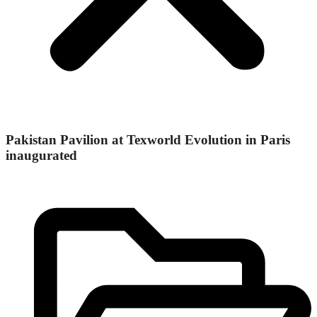
Pakistan Pavilion at Texworld Evolution in Paris
inaugurated