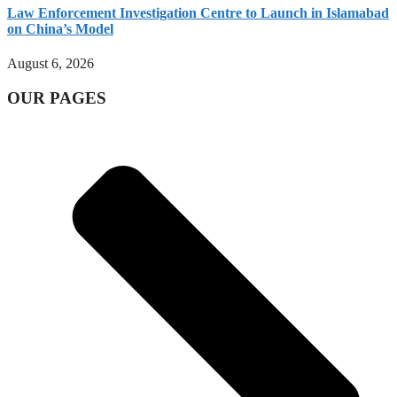
Law Enforcement Investigation Centre to Launch in Islamabad
on China’s Model
August 6, 2026
OUR PAGES