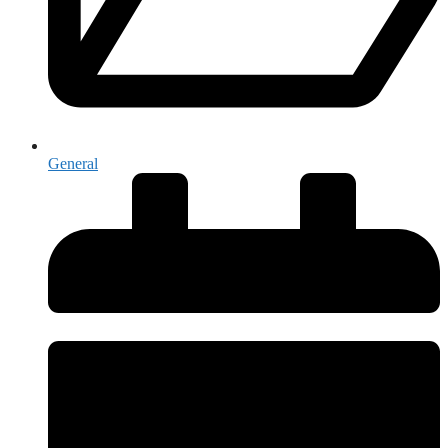
General