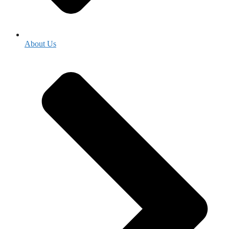
About Us