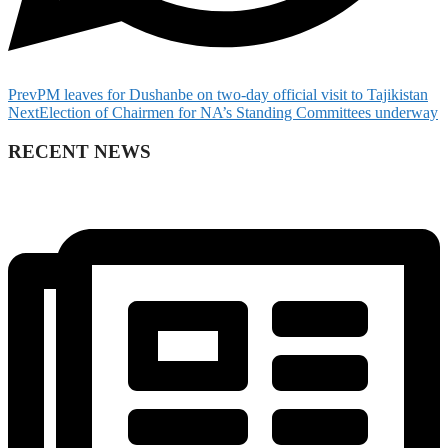
Prev
PM leaves for Dushanbe on two-day official visit to Tajikistan
Next
Election of Chairmen for NA’s Standing Committees underway
RECENT NEWS