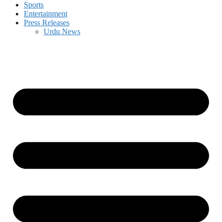
Sports
Entertainment
Press Releases
Urdu News