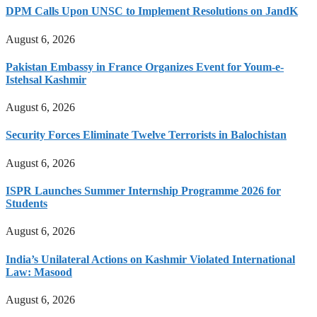
DPM Calls Upon UNSC to Implement Resolutions on JandK
August 6, 2026
Pakistan Embassy in France Organizes Event for Youm-e-
Istehsal Kashmir
August 6, 2026
Security Forces Eliminate Twelve Terrorists in Balochistan
August 6, 2026
ISPR Launches Summer Internship Programme 2026 for
Students
August 6, 2026
India’s Unilateral Actions on Kashmir Violated International
Law: Masood
August 6, 2026