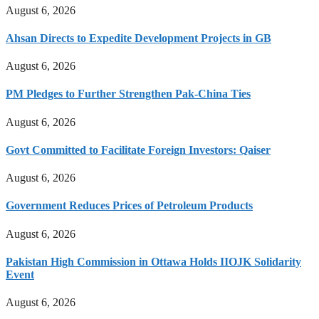
August 6, 2026
Ahsan Directs to Expedite Development Projects in GB
August 6, 2026
PM Pledges to Further Strengthen Pak-China Ties
August 6, 2026
Govt Committed to Facilitate Foreign Investors: Qaiser
August 6, 2026
Government Reduces Prices of Petroleum Products
August 6, 2026
Pakistan High Commission in Ottawa Holds IIOJK Solidarity
Event
August 6, 2026