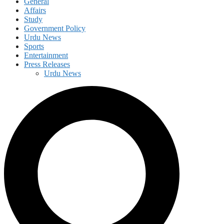
General
Affairs
Study
Government Policy
Urdu News
Sports
Entertainment
Press Releases
Urdu News