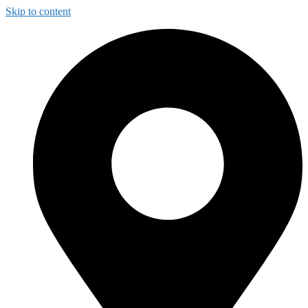
Skip to content