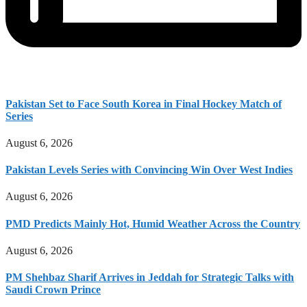
Pakistan Set to Face South Korea in Final Hockey Match of
Series
August 6, 2026
Pakistan Levels Series with Convincing Win Over West Indies
August 6, 2026
PMD Predicts Mainly Hot, Humid Weather Across the Country
August 6, 2026
PM Shehbaz Sharif Arrives in Jeddah for Strategic Talks with
Saudi Crown Prince