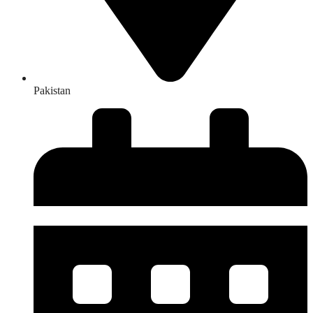
Pakistan