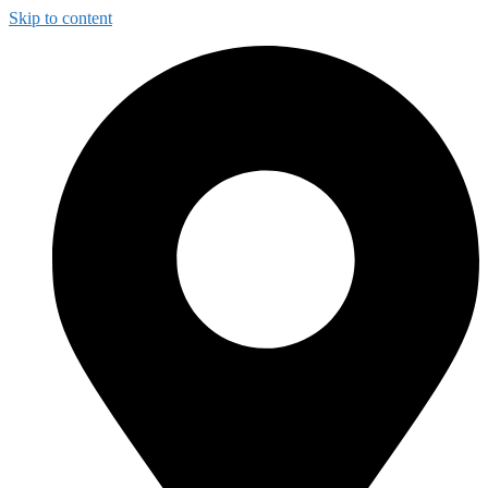
Skip to content