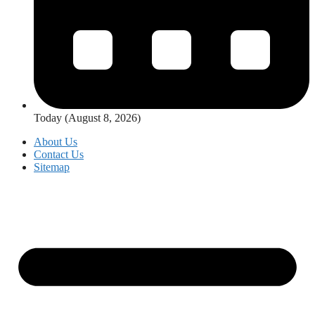
Today (August 8, 2026)
About Us
Contact Us
Sitemap