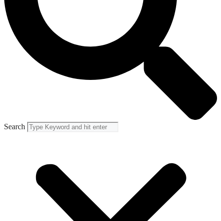
Search