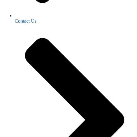
Contact Us