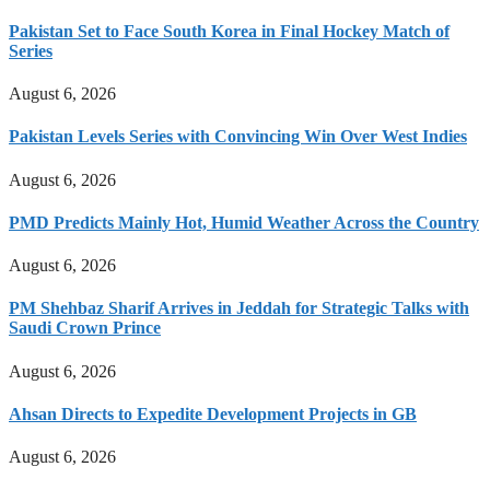
Pakistan Set to Face South Korea in Final Hockey Match of
Series
August 6, 2026
Pakistan Levels Series with Convincing Win Over West Indies
August 6, 2026
PMD Predicts Mainly Hot, Humid Weather Across the Country
August 6, 2026
PM Shehbaz Sharif Arrives in Jeddah for Strategic Talks with
Saudi Crown Prince
August 6, 2026
Ahsan Directs to Expedite Development Projects in GB
August 6, 2026