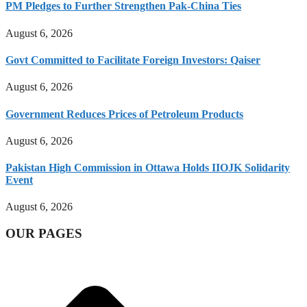
PM Pledges to Further Strengthen Pak-China Ties
August 6, 2026
Govt Committed to Facilitate Foreign Investors: Qaiser
August 6, 2026
Government Reduces Prices of Petroleum Products
August 6, 2026
Pakistan High Commission in Ottawa Holds IIOJK Solidarity
Event
August 6, 2026
OUR PAGES