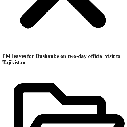
PM leaves for Dushanbe on two-day official visit to
Tajikistan