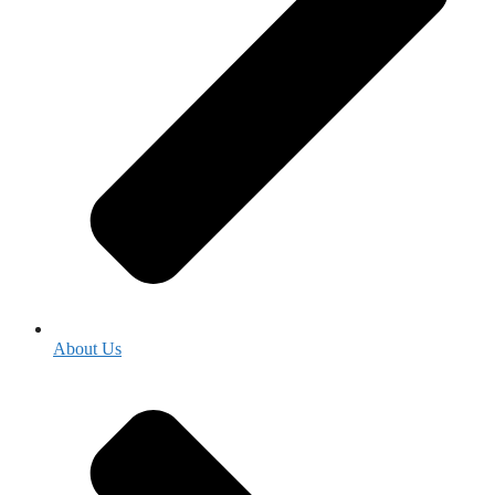
About Us