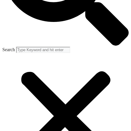
Search