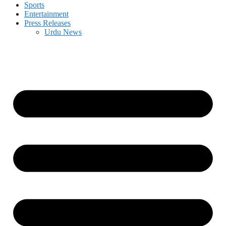
Sports
Entertainment
Press Releases
Urdu News