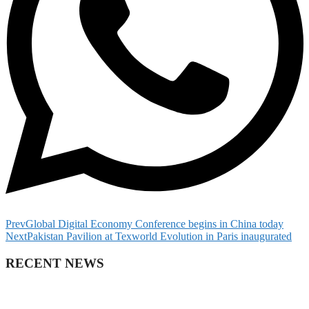
Prev
Global Digital Economy Conference begins in China today
Next
Pakistan Pavilion at Texworld Evolution in Paris inaugurated
RECENT NEWS