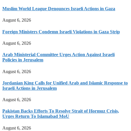
Muslim World League Denounces Israeli Actions in Gaza
August 6, 2026
Foreign Ministers Condemn Israeli Violations in Gaza Strip
August 6, 2026
Arab Ministerial Committee Urges Action Against Israeli
Policies in Jerusalem
August 6, 2026
Jordanian King Calls for Unified Arab and Islamic Response to
Israeli Actions in Jerusalem
August 6, 2026
Pakistan Backs Efforts To Resolve Strait of Hormuz Crisis,
Urges Return To Islamabad MoU
August 6, 2026