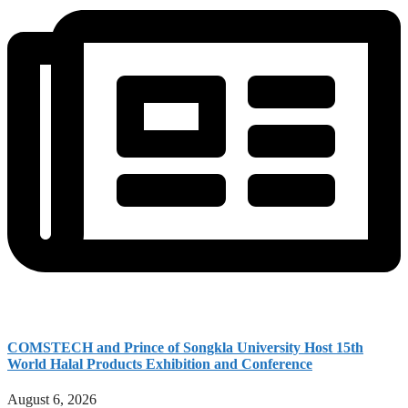
COMSTECH and Prince of Songkla University Host 15th
World Halal Products Exhibition and Conference
August 6, 2026