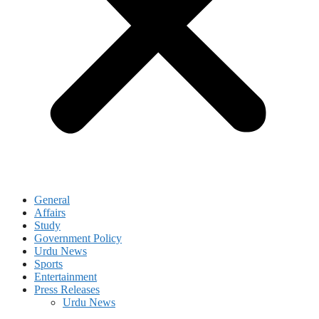
General
Affairs
Study
Government Policy
Urdu News
Sports
Entertainment
Press Releases
Urdu News