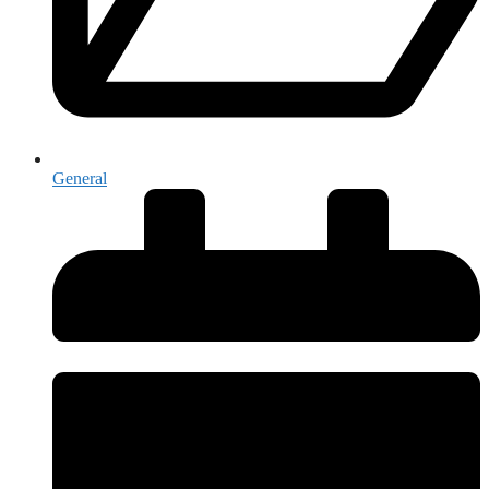
General