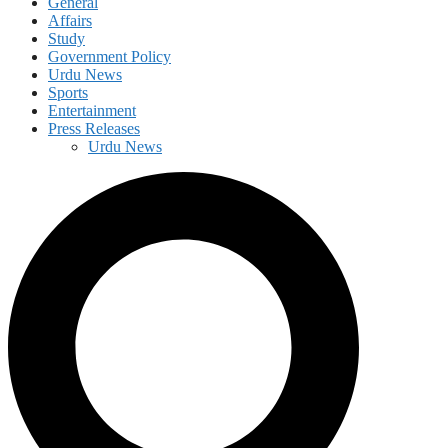
General
Affairs
Study
Government Policy
Urdu News
Sports
Entertainment
Press Releases
Urdu News