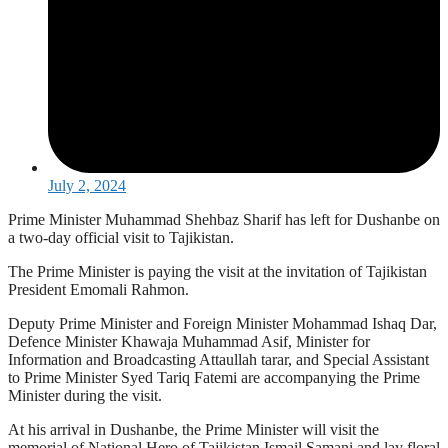
July 2, 2024
Prime Minister Muhammad Shehbaz Sharif has left for Dushanbe on
a two-day official visit to Tajikistan.
The Prime Minister is paying the visit at the invitation of Tajikistan
President Emomali Rahmon.
Deputy Prime Minister and Foreign Minister Mohammad Ishaq Dar,
Defence Minister Khawaja Muhammad Asif, Minister for
Information and Broadcasting Attaullah tarar, and Special Assistant
to Prime Minister Syed Tariq Fatemi are accompanying the Prime
Minister during the visit.
At his arrival in Dushanbe, the Prime Minister will visit the
memorial of National Hero of Tajikistan Ismail Samani and lay floral