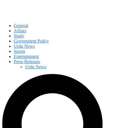
General
Affairs
Study
Government Policy
Urdu News
Sports
Entertainment
Press Releases
Urdu News