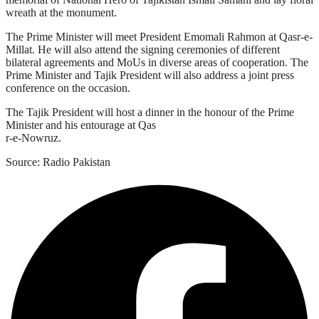
wreath at the monument.
The Prime Minister will meet President Emomali Rahmon at Qasr-e-
Millat. He will also attend the signing ceremonies of different
bilateral agreements and MoUs in diverse areas of cooperation. The
Prime Minister and Tajik President will also address a joint press
conference on the occasion.
The Tajik President will host a dinner in the honour of the Prime
Minister and his entourage at Qas
r-e-Nowruz.
Source: Radio Pakistan