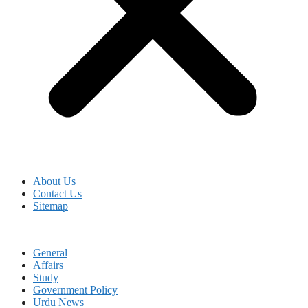
About Us
Contact Us
Sitemap
General
Affairs
Study
Government Policy
Urdu News