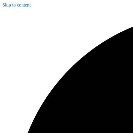
Skip to content