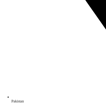
Pakistan