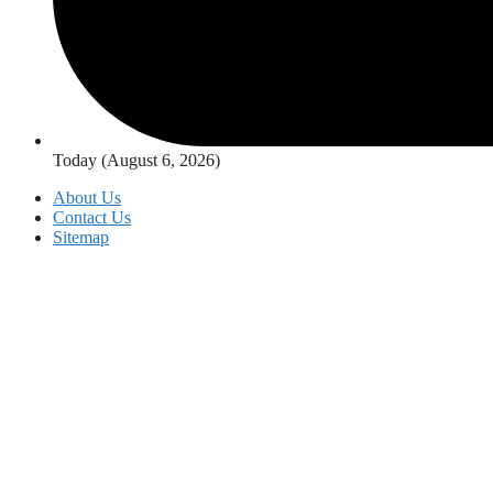
Today (August 6, 2026)
About Us
Contact Us
Sitemap