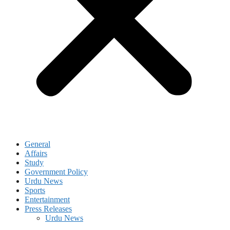
General
Affairs
Study
Government Policy
Urdu News
Sports
Entertainment
Press Releases
Urdu News