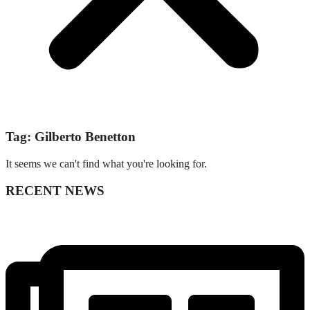
Tag: Gilberto Benetton
It seems we can't find what you're looking for.
RECENT NEWS