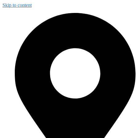
Skip to content