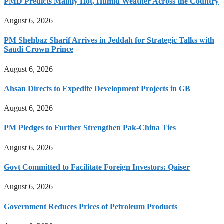
PMD Predicts Mainly Hot, Humid Weather Across the Country
August 6, 2026
PM Shehbaz Sharif Arrives in Jeddah for Strategic Talks with
Saudi Crown Prince
August 6, 2026
Ahsan Directs to Expedite Development Projects in GB
August 6, 2026
PM Pledges to Further Strengthen Pak-China Ties
August 6, 2026
Govt Committed to Facilitate Foreign Investors: Qaiser
August 6, 2026
Government Reduces Prices of Petroleum Products