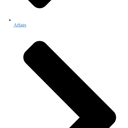
Affairs