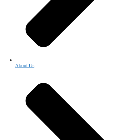
About Us