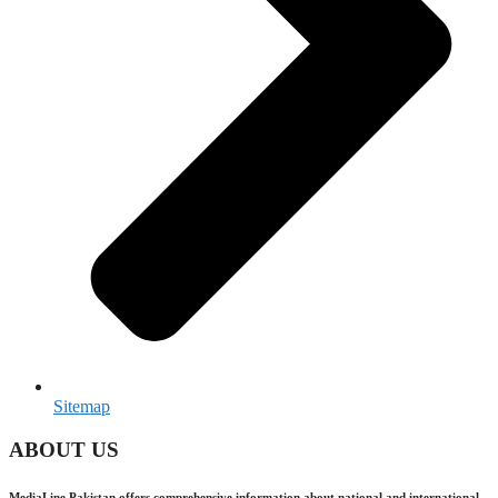
Sitemap
ABOUT US
MediaLine Pakistan offers comprehensive information about national and international