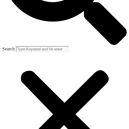
Search