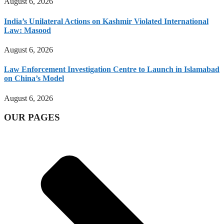
August 6, 2026
India’s Unilateral Actions on Kashmir Violated International
Law: Masood
August 6, 2026
Law Enforcement Investigation Centre to Launch in Islamabad
on China’s Model
August 6, 2026
OUR PAGES