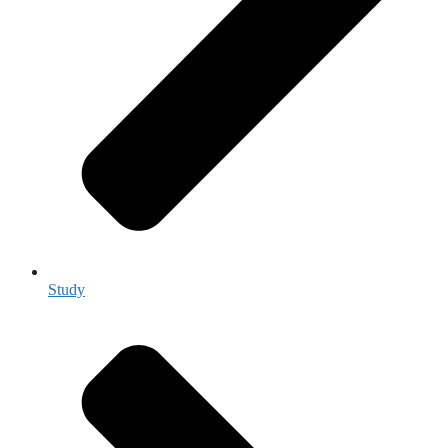
Study