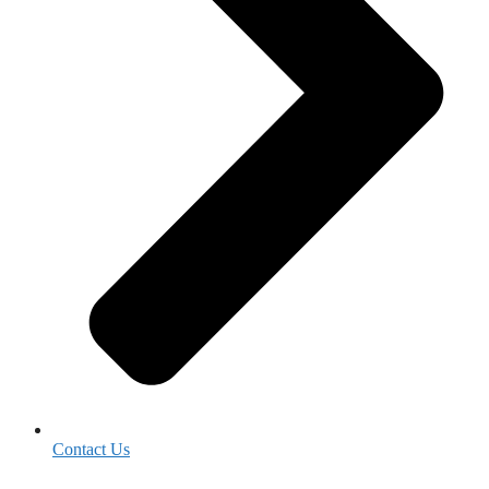
Contact Us