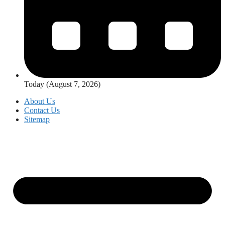
Today (August 7, 2026)
About Us
Contact Us
Sitemap