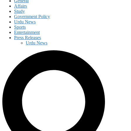
General
Affairs
Study
Government Policy
Urdu News
Sports
Entertainment
Press Releases
Urdu News