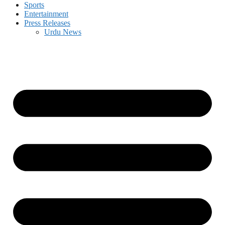
Sports
Entertainment
Press Releases
Urdu News