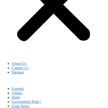
About Us
Contact Us
Sitemap
General
Affairs
Study
Government Policy
Urdu News