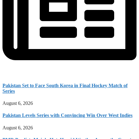
Pakistan Set to Face South Korea in Final Hockey Match of
Series
August 6, 2026
Pakistan Levels Series with Convincing Win Over West Indies
August 6, 2026