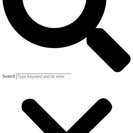
Search