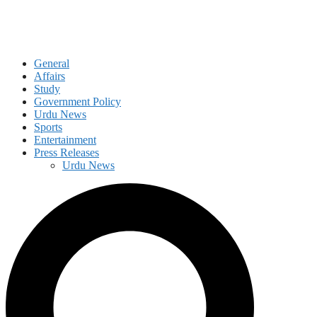
General
Affairs
Study
Government Policy
Urdu News
Sports
Entertainment
Press Releases
Urdu News