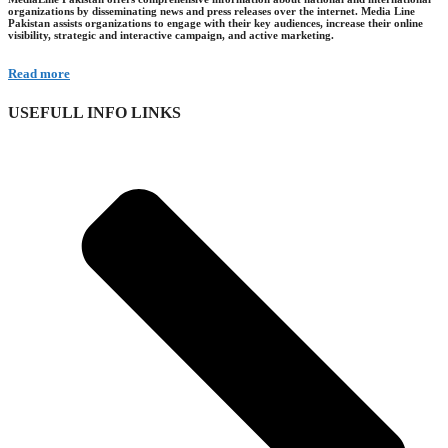
organizations by disseminating news and press releases over the internet. Media Line
Pakistan assists organizations to engage with their key audiences, increase their online
visibility, strategic and interactive campaign, and active marketing.
Read more
USEFULL INFO LINKS