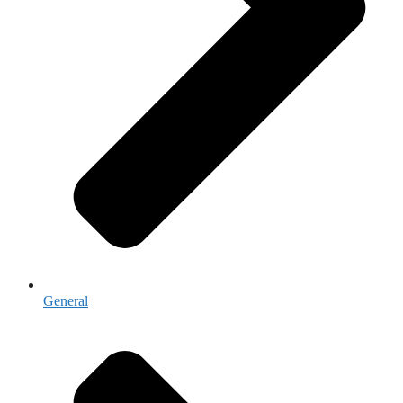
General