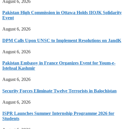
August 6, 2026
Pakistan High Commission in Ottawa Holds IIOJK Solidarity
Event
August 6, 2026
DPM Calls Upon UNSC to Implement Resolutions on JandK
August 6, 2026
Pakistan Embassy in France Organizes Event for Youm-e-
Istehsal Kashmir
August 6, 2026
Security Forces Eliminate Twelve Terrorists in Balochistan
August 6, 2026
ISPR Launches Summer Internship Programme 2026 for
Students