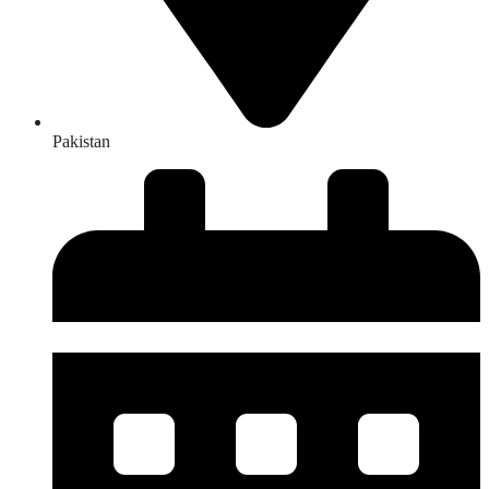
Pakistan