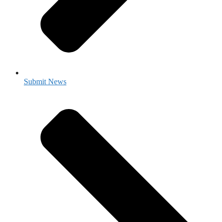
Submit News