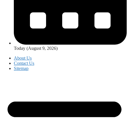
Today (August 9, 2026)
About Us
Contact Us
Sitemap