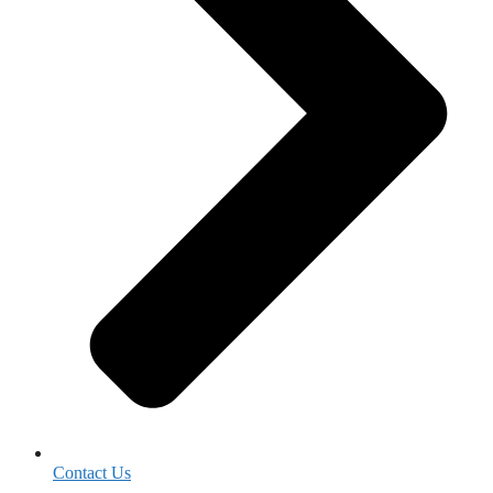
Contact Us