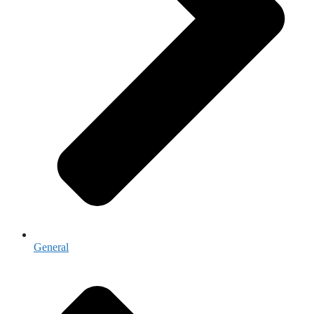
General