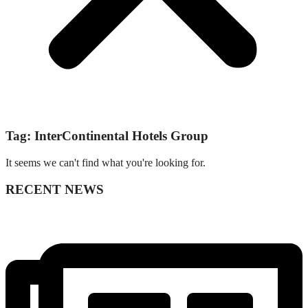
Tag: InterContinental Hotels Group
It seems we can't find what you're looking for.
RECENT NEWS