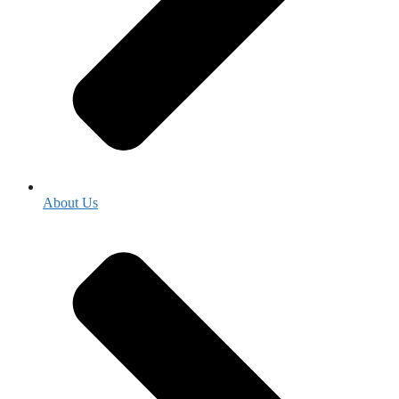
About Us