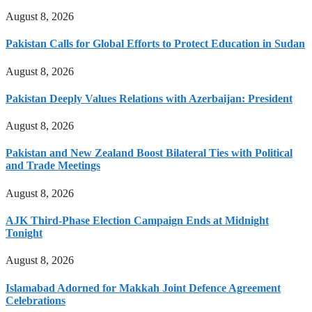
August 8, 2026
Pakistan Calls for Global Efforts to Protect Education in Sudan
August 8, 2026
Pakistan Deeply Values Relations with Azerbaijan: President
August 8, 2026
Pakistan and New Zealand Boost Bilateral Ties with Political
and Trade Meetings
August 8, 2026
AJK Third-Phase Election Campaign Ends at Midnight
Tonight
August 8, 2026
Islamabad Adorned for Makkah Joint Defence Agreement
Celebrations