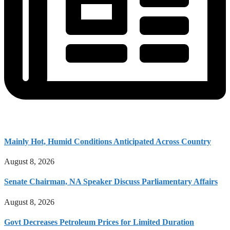
Mainly Hot, Humid Conditions Anticipated Across Country
August 8, 2026
Senate Chairman, NA Speaker Discuss Parliamentary Affairs
August 8, 2026
Govt Decreases Petroleum Prices for Limited Duration