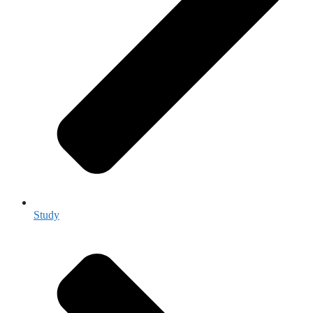
Study