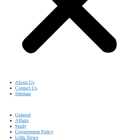
About Us
Contact Us
Sitemap
General
Affairs
Study
Government Policy
Urdu News