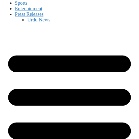
Sports
Entertainment
Press Releases
Urdu News