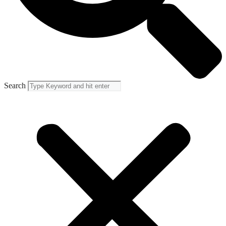
Search