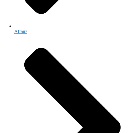
Affairs