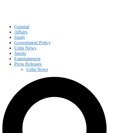
General
Affairs
Study
Government Policy
Urdu News
Sports
Entertainment
Press Releases
Urdu News