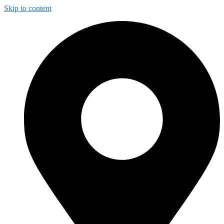
Skip to content