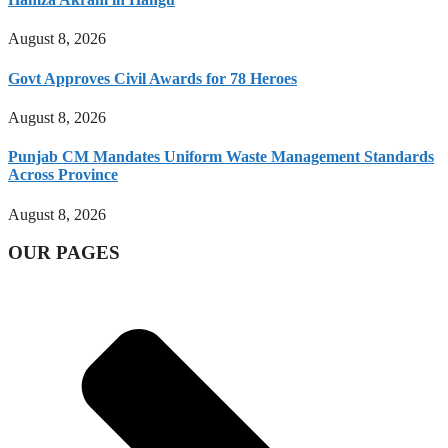
August 8, 2026
Govt Approves Civil Awards for 78 Heroes
August 8, 2026
Punjab CM Mandates Uniform Waste Management Standards
Across Province
August 8, 2026
OUR PAGES