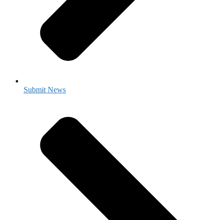
Submit News