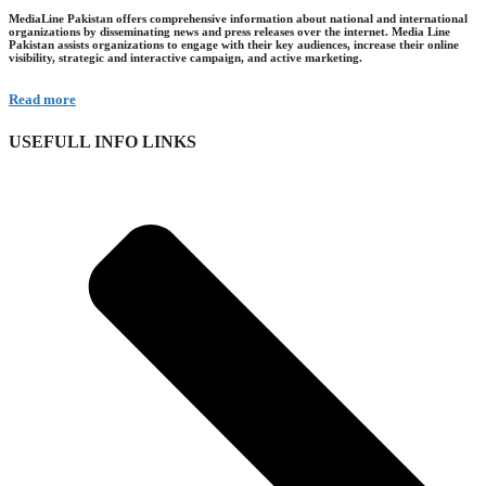
MediaLine Pakistan offers comprehensive information about national and international
organizations by disseminating news and press releases over the internet. Media Line
Pakistan assists organizations to engage with their key audiences, increase their online
visibility, strategic and interactive campaign, and active marketing.
Read more
USEFULL INFO LINKS