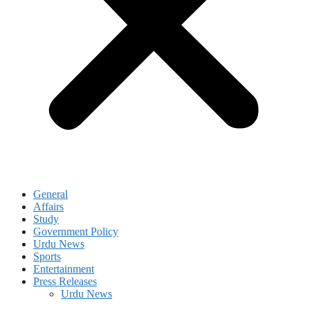
General
Affairs
Study
Government Policy
Urdu News
Sports
Entertainment
Press Releases
Urdu News