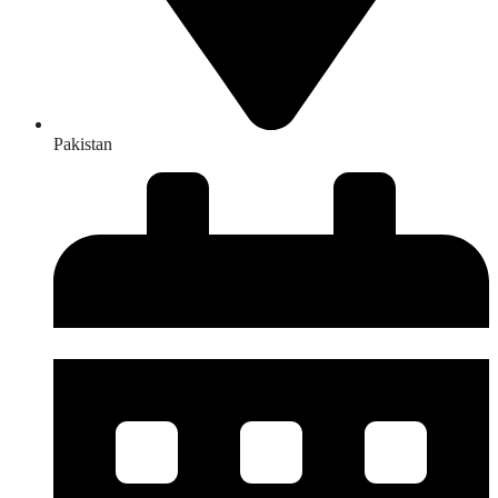
Pakistan