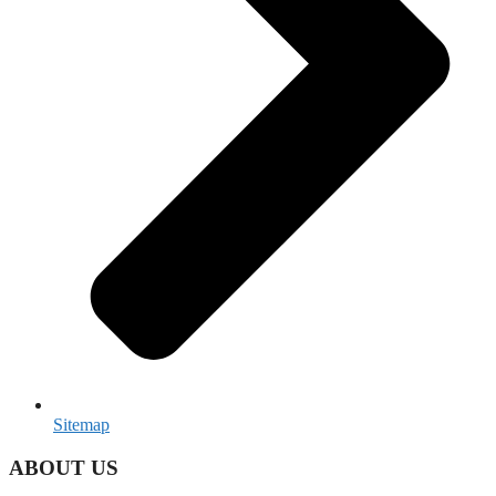
Sitemap
ABOUT US