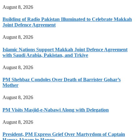
August 8, 2026
Building of Radio Pakistan Illuminated to Celebrate Makkah
Joint Defence Agreement
August 8, 2026
Islamic Nations Support Makkah Joint Defence Agreement
with Saudi Arabia, Pakistan, and Trkiye
August 8, 2026
PM Shehbaz Condoles Over Death of Barrister Gohar’s
Mother
August 8, 2026
PM Visits Masjid-e-Nabawi Along with Delegation
August 8, 2026
President, PM Express Grief Over Martyrdom of Captain
Hamza Akram in Hangu