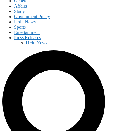
General
Affairs
Study
Government Policy
Urdu News
Sports
Entertainment
Press Releases
Urdu News