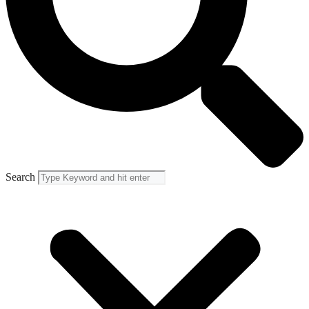
Search