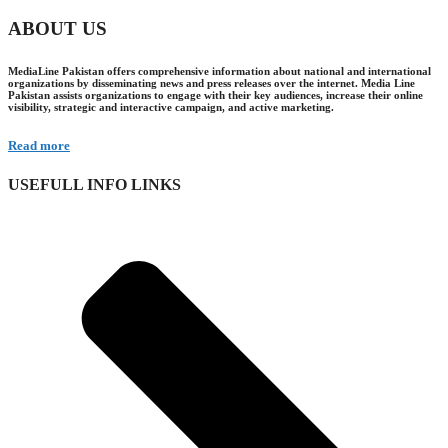
ABOUT US
MediaLine Pakistan offers comprehensive information about national and international
organizations by disseminating news and press releases over the internet. Media Line
Pakistan assists organizations to engage with their key audiences, increase their online
visibility, strategic and interactive campaign, and active marketing.
Read more
USEFULL INFO LINKS