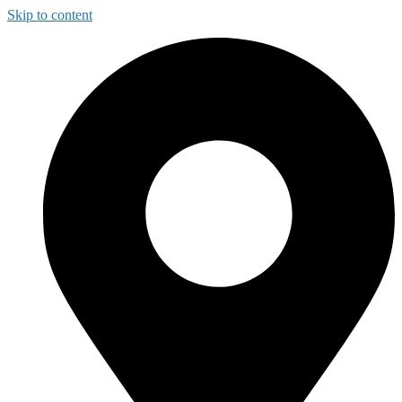
Skip to content