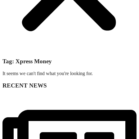
Tag: Xpress Money
It seems we can't find what you're looking for.
RECENT NEWS