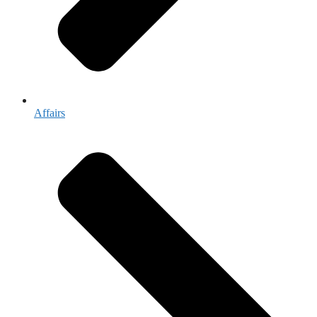
Affairs