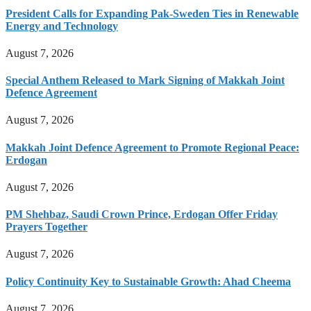
President Calls for Expanding Pak-Sweden Ties in Renewable
Energy and Technology
August 7, 2026
Special Anthem Released to Mark Signing of Makkah Joint
Defence Agreement
August 7, 2026
Makkah Joint Defence Agreement to Promote Regional Peace:
Erdogan
August 7, 2026
PM Shehbaz, Saudi Crown Prince, Erdogan Offer Friday
Prayers Together
August 7, 2026
Policy Continuity Key to Sustainable Growth: Ahad Cheema
August 7, 2026