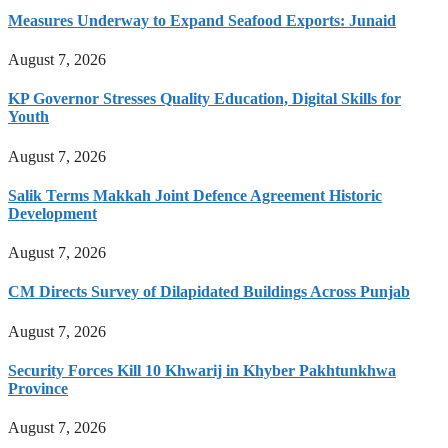
Measures Underway to Expand Seafood Exports: Junaid
August 7, 2026
KP Governor Stresses Quality Education, Digital Skills for
Youth
August 7, 2026
Salik Terms Makkah Joint Defence Agreement Historic
Development
August 7, 2026
CM Directs Survey of Dilapidated Buildings Across Punjab
August 7, 2026
Security Forces Kill 10 Khwarij in Khyber Pakhtunkhwa
Province
August 7, 2026