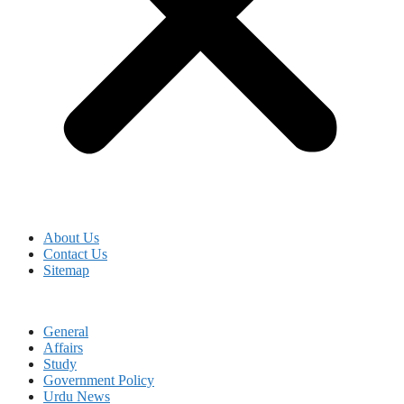
About Us
Contact Us
Sitemap
General
Affairs
Study
Government Policy
Urdu News