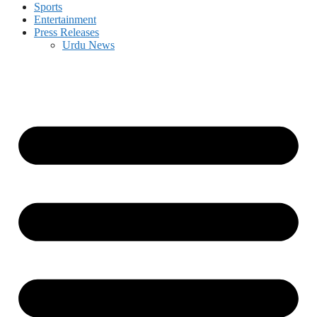
Sports
Entertainment
Press Releases
Urdu News