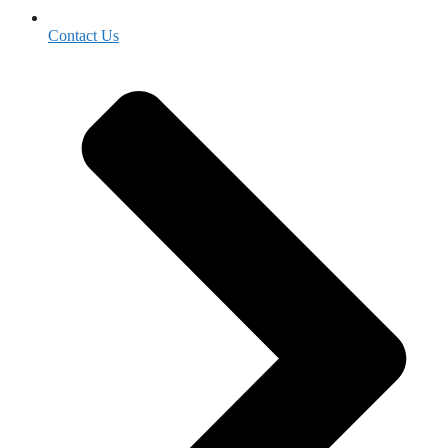
Contact Us