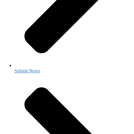
Submit News