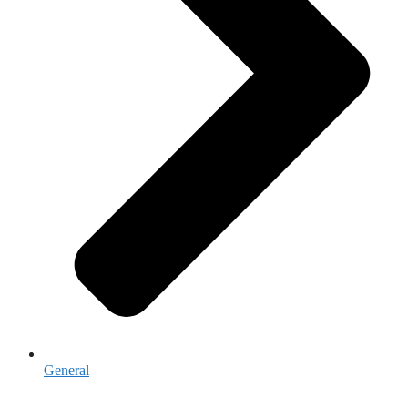
General