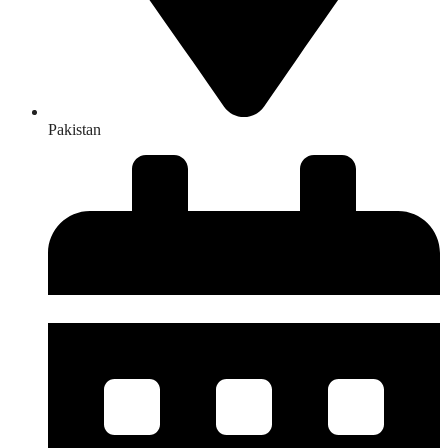
Pakistan