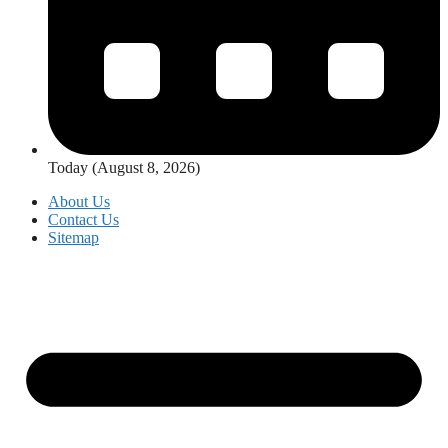
Today (August 8, 2026)
About Us
Contact Us
Sitemap