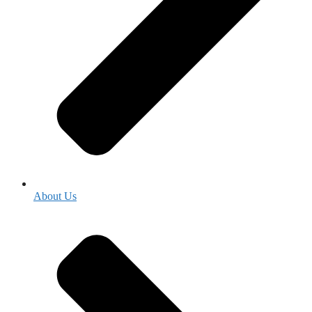
About Us