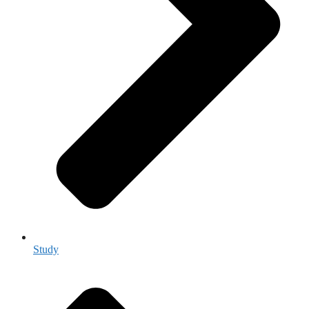
Study