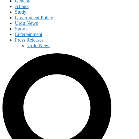
General
Affairs
Study
Government Policy
Urdu News
Sports
Entertainment
Press Releases
Urdu News