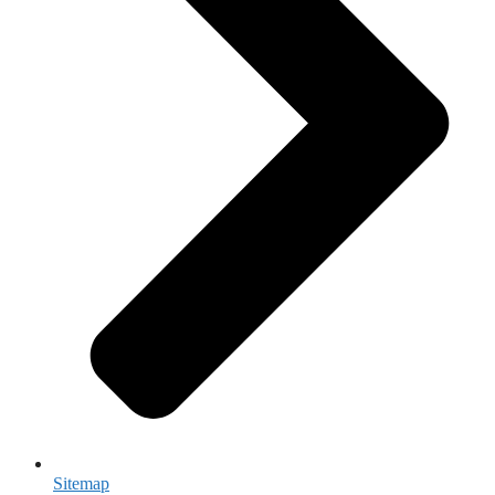
Sitemap