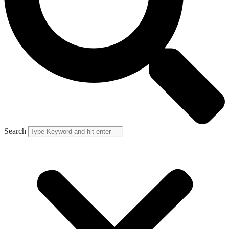
Search