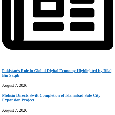
Pakistan’s Role in Global Digital Economy Highlighted by Bilal
Bin Saqib
August 7, 2026
Mohsin Directs Swift Completion of Islamabad Safe City
Expansion Project
August 7, 2026