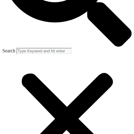
Search