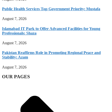
Public Health Services Top Government Priority: Mustafa
August 7, 2026
Islamabad IT Park to Offer Advanced Facilities for Young
Professionals: Shaza
August 7, 2026
Pakistan Reaffirms Role in Promoting Regional Peace and
Stability: Azam
August 7, 2026
OUR PAGES