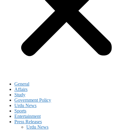
General
Affairs
Study
Government Policy
Urdu News
Sports
Entertainment
Press Releases
Urdu News