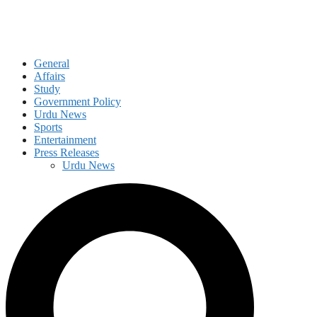
General
Affairs
Study
Government Policy
Urdu News
Sports
Entertainment
Press Releases
Urdu News