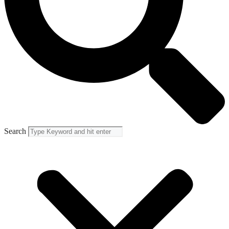
Search