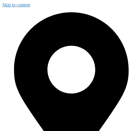
Skip to content