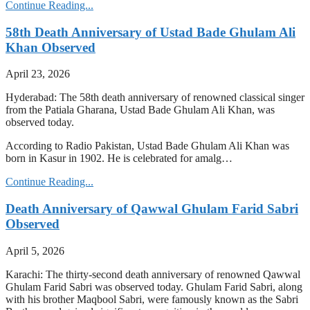
Continue Reading...
58th Death Anniversary of Ustad Bade Ghulam Ali
Khan Observed
April 23, 2026
Hyderabad: The 58th death anniversary of renowned classical singer
from the Patiala Gharana, Ustad Bade Ghulam Ali Khan, was
observed today.
According to Radio Pakistan, Ustad Bade Ghulam Ali Khan was
born in Kasur in 1902. He is celebrated for amalg…
Continue Reading...
Death Anniversary of Qawwal Ghulam Farid Sabri
Observed
April 5, 2026
Karachi: The thirty-second death anniversary of renowned Qawwal
Ghulam Farid Sabri was observed today. Ghulam Farid Sabri, along
with his brother Maqbool Sabri, were famously known as the Sabri