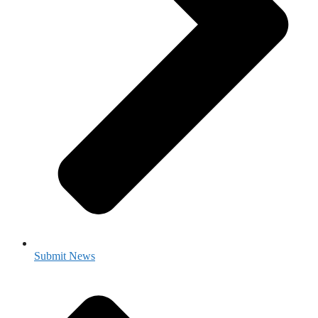
Submit News