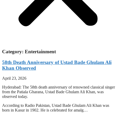
Category: Entertainment
58th Death Anniversary of Ustad Bade Ghulam Ali
Khan Observed
April 23, 2026
Hyderabad: The 58th death anniversary of renowned classical singer
from the Patiala Gharana, Ustad Bade Ghulam Ali Khan, was
observed today.
According to Radio Pakistan, Ustad Bade Ghulam Ali Khan was
born in Kasur in 1902. He is celebrated for amalg…