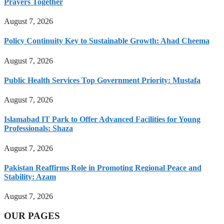
Prayers Together
August 7, 2026
Policy Continuity Key to Sustainable Growth: Ahad Cheema
August 7, 2026
Public Health Services Top Government Priority: Mustafa
August 7, 2026
Islamabad IT Park to Offer Advanced Facilities for Young
Professionals: Shaza
August 7, 2026
Pakistan Reaffirms Role in Promoting Regional Peace and
Stability: Azam
August 7, 2026
OUR PAGES