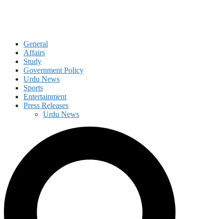
General
Affairs
Study
Government Policy
Urdu News
Sports
Entertainment
Press Releases
Urdu News