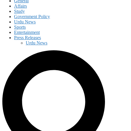
General
Affairs
Study
Government Policy
Urdu News
Sports
Entertainment
Press Releases
Urdu News