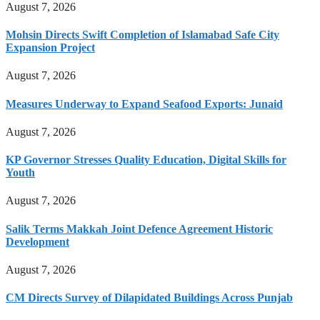
August 7, 2026
Mohsin Directs Swift Completion of Islamabad Safe City
Expansion Project
August 7, 2026
Measures Underway to Expand Seafood Exports: Junaid
August 7, 2026
KP Governor Stresses Quality Education, Digital Skills for
Youth
August 7, 2026
Salik Terms Makkah Joint Defence Agreement Historic
Development
August 7, 2026
CM Directs Survey of Dilapidated Buildings Across Punjab