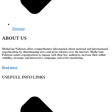
Sitemap
ABOUT US
MediaLine Pakistan offers comprehensive information about national and international
organizations by disseminating news and press releases over the internet. Media Line
Pakistan assists organizations to engage with their key audiences, increase their online
visibility, strategic and interactive campaign, and active marketing.
Read more
USEFULL INFO LINKS