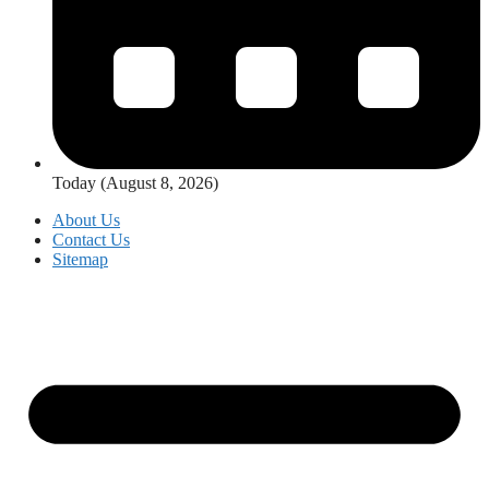
Today (August 8, 2026)
About Us
Contact Us
Sitemap