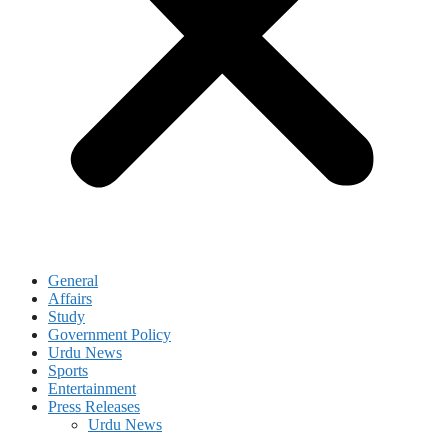
General
Affairs
Study
Government Policy
Urdu News
Sports
Entertainment
Press Releases
Urdu News