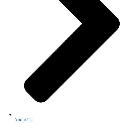
About Us