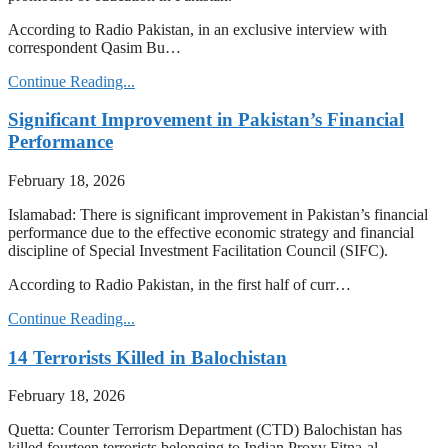
According to Radio Pakistan, in an exclusive interview with
correspondent Qasim Bu…
Continue Reading...
Significant Improvement in Pakistan’s Financial
Performance
February 18, 2026
Islamabad: There is significant improvement in Pakistan’s financial
performance due to the effective economic strategy and financial
discipline of Special Investment Facilitation Council (SIFC).
According to Radio Pakistan, in the first half of curr…
Continue Reading...
14 Terrorists Killed in Balochistan
February 18, 2026
Quetta: Counter Terrorism Department (CTD) Balochistan has
killed fourteen terrorists belonging to Indian Proxy Fitna-al-