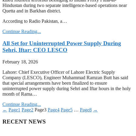
Hindustan during two separate intelligence-based operations near
Quetta and in Barkhan district.
According to Radio Pakistan, a…
Continue Reading...
All Set for Uninterrupted Power Supply During
Sehri, Iftar: CEO LESCO
February 18, 2026
Lahore: Chief Executive Officer of Lahore Electric Supply
Company (LESCO), Engineer Muhammad Ramzan Butt has said
that special arrangements have been finalized to ensure
uninterrupted power supply during Sehri and Iftar hours in the holy
month of Rama…
Continue Reading...
←
Page
1
Page
2
Page
3
Page
4
Page
5
…
Page
8
→
RECENT NEWS