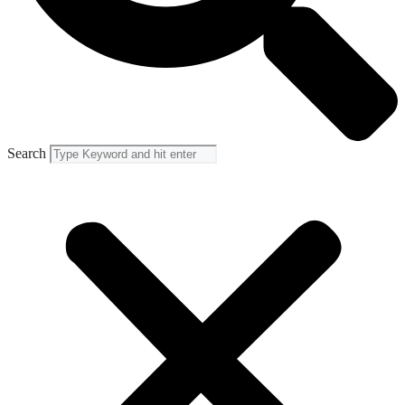
Search