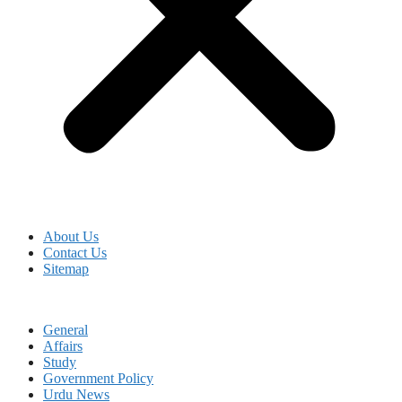
About Us
Contact Us
Sitemap
General
Affairs
Study
Government Policy
Urdu News