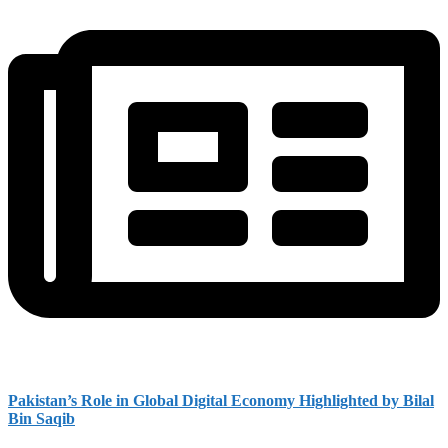
Pakistan’s Role in Global Digital Economy Highlighted by Bilal
Bin Saqib