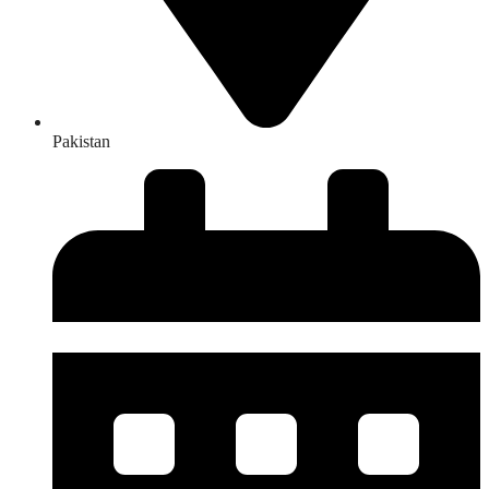
Pakistan