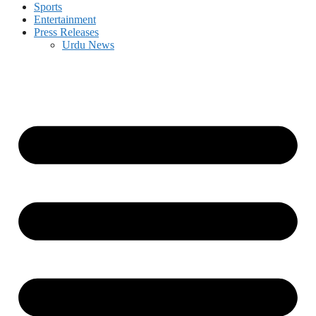
Sports
Entertainment
Press Releases
Urdu News