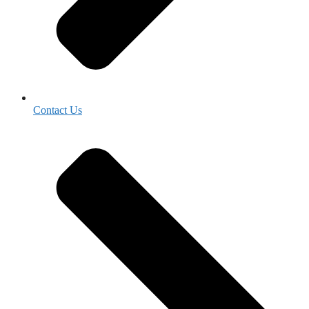
Contact Us