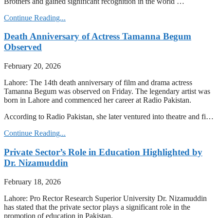
Brothers and gained significant recognition in the world …
Continue Reading...
Death Anniversary of Actress Tamanna Begum
Observed
February 20, 2026
Lahore: The 14th death anniversary of film and drama actress
Tamanna Begum was observed on Friday. The legendary artist was
born in Lahore and commenced her career at Radio Pakistan.
According to Radio Pakistan, she later ventured into theatre and fi…
Continue Reading...
Private Sector’s Role in Education Highlighted by
Dr. Nizamuddin
February 18, 2026
Lahore: Pro Rector Research Superior University Dr. Nizamuddin
has stated that the private sector plays a significant role in the
promotion of education in Pakistan.