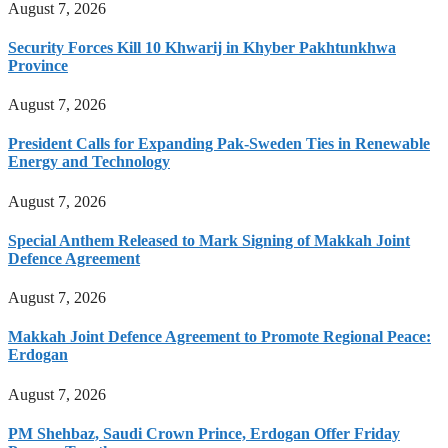
August 7, 2026
Security Forces Kill 10 Khwarij in Khyber Pakhtunkhwa
Province
August 7, 2026
President Calls for Expanding Pak-Sweden Ties in Renewable
Energy and Technology
August 7, 2026
Special Anthem Released to Mark Signing of Makkah Joint
Defence Agreement
August 7, 2026
Makkah Joint Defence Agreement to Promote Regional Peace:
Erdogan
August 7, 2026
PM Shehbaz, Saudi Crown Prince, Erdogan Offer Friday